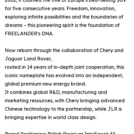
2002, it claimed the title of Europe’s best-selling SUV
for five consecutive years. Freedom, innovation,
exploring infinite possibilities and the boundaries of
dreams – this pioneering spirit is the foundation of
FREELANDER’s DNA.
Now reborn through the collaboration of Chery and
Jaguar Land Rover,
rooted in 14 years of in-depth joint cooperation, this
iconic nameplate has evolved into an independent,
global premium new energy brand.
It combines global R&D, manufacturing and
marketing resources, with Chery bringing advanced
Chinese technology to the partnership, while JLR is
bringing expertise in world class design.