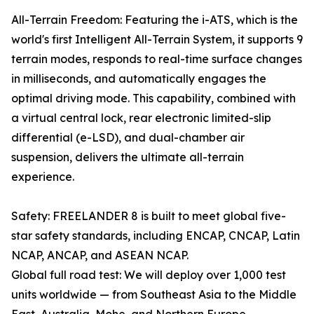
All-Terrain Freedom: Featuring the i-ATS, which is the
world's first Intelligent All-Terrain System, it supports 9
terrain modes, responds to real-time surface changes
in milliseconds, and automatically engages the
optimal driving mode. This capability, combined with
a virtual central lock, rear electronic limited-slip
differential (e-LSD), and dual-chamber air
suspension, delivers the ultimate all-terrain
experience.
Safety: FREELANDER 8 is built to meet global five-
star safety standards, including ENCAP, CNCAP, Latin
NCAP, ANCAP, and ASEAN NCAP.
Global full road test: We will deploy over 1,000 test
units worldwide — from Southeast Asia to the Middle