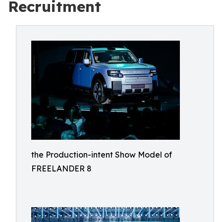
Recruitment
the Production-intent Show Model of
FREELANDER 8