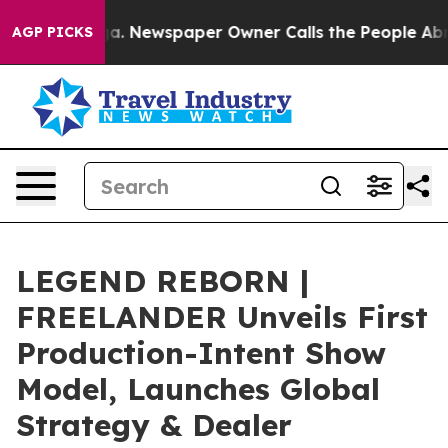
ooga. Newspaper Owner Calls the People Abruptly Lai
AGP PICKS
LEGEND REBORN |
FREELANDER Unveils First
Production-Intent Show
Model, Launches Global
Strategy & Dealer