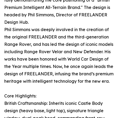
fully demonstrating the core positioning of a "British
Premium Intelligent All-Terrain Brand." The design is
headed by Phil Simmons, Director of FREELANDER
Design Hub.
Phil Simmons was deeply involved in the creation of
the original FREELANDER and the third-generation
Range Rover, and has led the design of iconic models
including Range Rover Velar and New Defender. His
works have been honored with World Car Design of
the Year multiple times. Now, he once again leads the
design of FREELANDER, infusing the brand’s premium
heritage with intelligent technology for the new era.
Core Highlights:
British Craftsmanship: Inherits iconic Castle Body
design (heavy base, light top), signature triangle