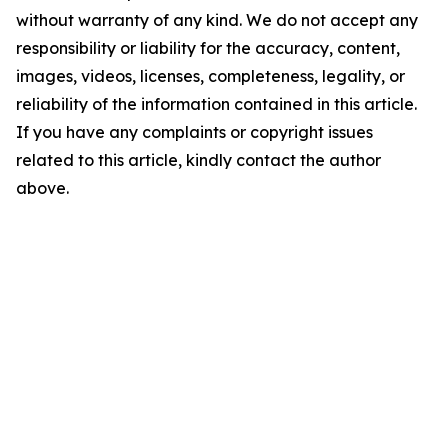
without warranty of any kind. We do not accept any
responsibility or liability for the accuracy, content,
images, videos, licenses, completeness, legality, or
reliability of the information contained in this article.
If you have any complaints or copyright issues
related to this article, kindly contact the author
above.