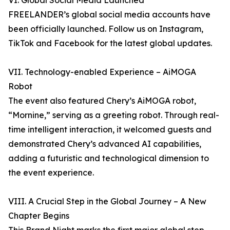
VI. Global Social Media Launched
FREELANDER’s global social media accounts have
been officially launched. Follow us on Instagram,
TikTok and Facebook for the latest global updates.
VII. Technology-enabled Experience – AiMOGA
Robot
The event also featured Chery’s AiMOGA robot,
“Mornine,” serving as a greeting robot. Through real-
time intelligent interaction, it welcomed guests and
demonstrated Chery’s advanced AI capabilities,
adding a futuristic and technological dimension to
the event experience.
VIII. A Crucial Step in the Global Journey – A New
Chapter Begins