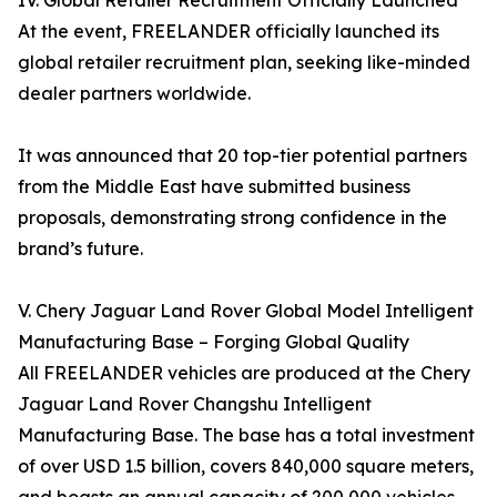
IV. Global Retailer Recruitment Officially Launched
At the event, FREELANDER officially launched its
global retailer recruitment plan, seeking like-minded
dealer partners worldwide.
It was announced that 20 top-tier potential partners
from the Middle East have submitted business
proposals, demonstrating strong confidence in the
brand’s future.
V. Chery Jaguar Land Rover Global Model Intelligent
Manufacturing Base – Forging Global Quality
All FREELANDER vehicles are produced at the Chery
Jaguar Land Rover Changshu Intelligent
Manufacturing Base. The base has a total investment
of over USD 1.5 billion, covers 840,000 square meters,