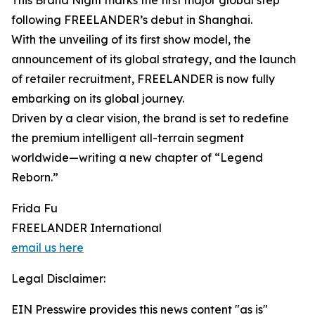
This Brand Night marks the first major global step
following FREELANDER’s debut in Shanghai.
With the unveiling of its first show model, the
announcement of its global strategy, and the launch
of retailer recruitment, FREELANDER is now fully
embarking on its global journey.
Driven by a clear vision, the brand is set to redefine
the premium intelligent all-terrain segment
worldwide—writing a new chapter of “Legend
Reborn.”
Frida Fu
FREELANDER International
email us here
Legal Disclaimer:
EIN Presswire provides this news content "as is"