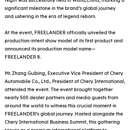
Night was successfully held in Wuhu,China, marking a
significant milestone in the brand’s global journey
and ushering in the era of legend reborn.
At the event, FREELANDER officially unveiled the
production-intent show model of its first product and
announced its production model name—
FREELANDER 8.
Mr. Zhang Guibing, Executive Vice President of Chery
Automobile Co., Ltd., President of Chery International,
attended the event. The event brought together
nearly 500 dealer partners and media guests from
around the world to witness this crucial moment in
FREELANDER’s global journey. Hosted alongside the
Chery International Business Summit, this gathering