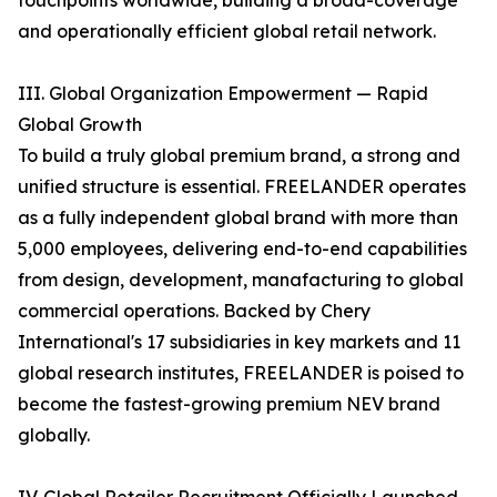
touchpoints worldwide, building a broad-coverage
and operationally efficient global retail network.
III. Global Organization Empowerment — Rapid
Global Growth
To build a truly global premium brand, a strong and
unified structure is essential. FREELANDER operates
as a fully independent global brand with more than
5,000 employees, delivering end-to-end capabilities
from design, development, manafacturing to global
commercial operations. Backed by Chery
International's 17 subsidiaries in key markets and 11
global research institutes, FREELANDER is poised to
become the fastest-growing premium NEV brand
globally.