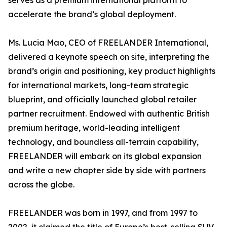
serves as a premium international platform to
accelerate the brand’s global deployment.
Ms. Lucia Mao, CEO of FREELANDER International,
delivered a keynote speech on site, interpreting the
brand’s origin and positioning, key product highlights
for international markets, long-team strategic
blueprint, and officially launched global retailer
partner recruitment. Endowed with authentic British
premium heritage, world-leading intelligent
technology, and boundless all-terrain capability,
FREELANDER will embark on its global expansion
and write a new chapter side by side with partners
across the globe.
FREELANDER was born in 1997, and from 1997 to