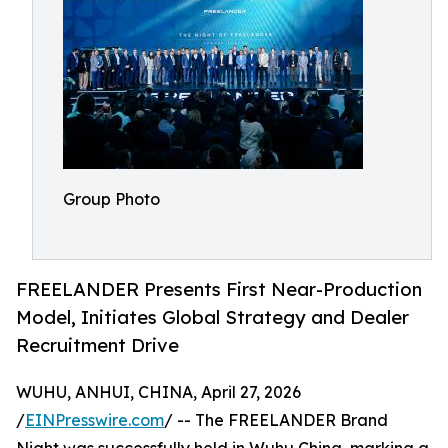
Group Photo
FREELANDER Presents First Near-Production
Model, Initiates Global Strategy and Dealer
Recruitment Drive
WUHU, ANHUI, CHINA, April 27, 2026
/
EINPresswire.com
/ -- The FREELANDER Brand