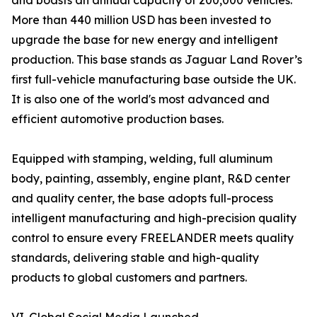
and boasts an annual capacity of 200,000 vehicles.
More than 440 million USD has been invested to
upgrade the base for new energy and intelligent
production. This base stands as Jaguar Land Rover’s
first full-vehicle manufacturing base outside the UK.
It is also one of the world's most advanced and
efficient automotive production bases.
Equipped with stamping, welding, full aluminum
body, painting, assembly, engine plant, R&D center
and quality center, the base adopts full-process
intelligent manufacturing and high-precision quality
control to ensure every FREELANDER meets quality
standards, delivering stable and high-quality
products to global customers and partners.