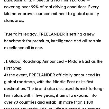
East, Australia, Mohe, and Northern Europe —
covering over 99% of real driving conditions. Every
kilometer proves our commitment to global quality
standards.
True to its legacy, FREELANDER is setting a new
benchmark for premium, intelligence and all-terrain
excellence all in one.
II. Global Roadmap Announced – Middle East as the
First Step
At the event, FREELANDER officially announced its
global roadmap, with the Middle East as its first
destination. The brand also disclosed its mid-to-long-
term plan: within five years, it aims to expand into
over 90 countries and establish more than 1,100