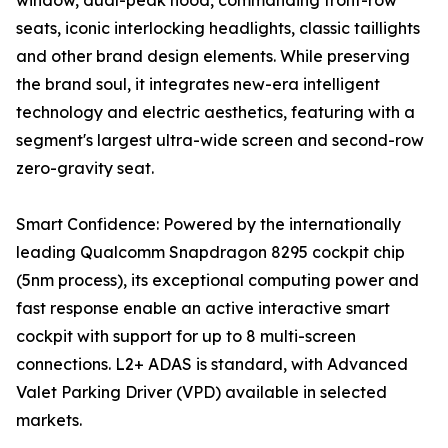
window, dual-peak hood, commanding front-row
seats, iconic interlocking headlights, classic taillights
and other brand design elements. While preserving
the brand soul, it integrates new-era intelligent
technology and electric aesthetics, featuring with a
segment's largest ultra-wide screen and second-row
zero-gravity seat.
Smart Confidence: Powered by the internationally
leading Qualcomm Snapdragon 8295 cockpit chip
(5nm process), its exceptional computing power and
fast response enable an active interactive smart
cockpit with support for up to 8 multi-screen
connections. L2+ ADAS is standard, with Advanced
Valet Parking Driver (VPD) available in selected
markets.