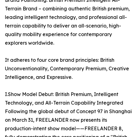
Brand Positioning: British Premium Intelligent All-
Terrain Brand – combining authentic British premium,
leading intelligent technology, and professional all-
terrain capability to deliver an all-scenario, high-
quality mobility experience for contemporary
explorers worldwide.
It adheres to four core brand principles: British
Unconventionality, Contemporary Premium, Creative
Intelligence, and Expressive.
I.Show Model Debut: British Premium, Intelligent
Technology, and All-Terrain Capability Integrated
Following the global debut of Concept 97 in Shanghai
on March 31, FREELANDER now presents its
production-intent show model——FREELANDER 8,