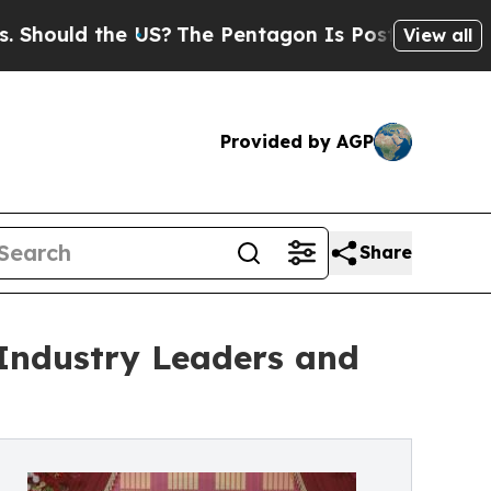
uld the US?
The Pentagon Is Posting Cryptic Bibl
View all
Provided by AGP
Share
Industry Leaders and