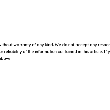
without warranty of any kind. We do not accept any responsib
r reliability of the information contained in this article. I
 above.