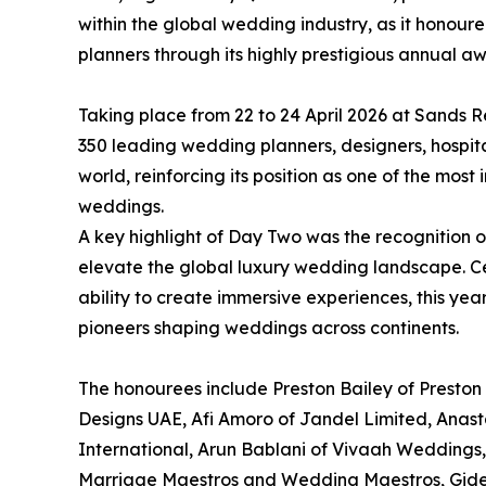
within the global wedding industry, as it honour
planners through its highly prestigious annual a
Taking place from 22 to 24 April 2026 at Sands 
350 leading wedding planners, designers, hospita
world, reinforcing its position as one of the most
weddings.
A key highlight of Day Two was the recognition 
elevate the global luxury wedding landscape. Cele
ability to create immersive experiences, this yea
pioneers shaping weddings across continents.
The honourees include Preston Bailey of Preston 
Designs UAE, Afi Amoro of Jandel Limited, Anas
International, Arun Bablani of Vivaah Weddings, C
Marriage Maestros and Wedding Maestros, Gid