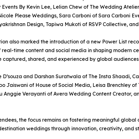
Events By Kevin Lee, Lelian Chew of The Wedding Atelier
icole Please Weddings, Sara Carboni of Sara Carboni Events
krishnan Design, Tapiwa Mukoti of RSVP Collective, and 
dition also marked the introduction of a new Power List re
of real-time content and social media in shaping modern ce
 captured, shared, and experienced by global audiences
te D’souza and Darshan Suratwala of The Insta Shaadi, Ca
oo Jaiswani of House of Social Media, Leisa Brenchley of 
 Anggie Verayanti of Avera Wedding Content Creator, a
dees, the focus remains on fostering meaningful global c
destination weddings through innovation, creativity, and st