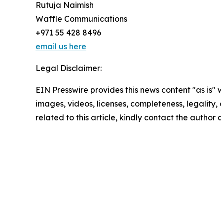
Rutuja Naimish
Waffle Communications
+971 55 428 8496
email us here
Legal Disclaimer:
EIN Presswire provides this news content "as is" 
images, videos, licenses, completeness, legality, o
related to this article, kindly contact the author