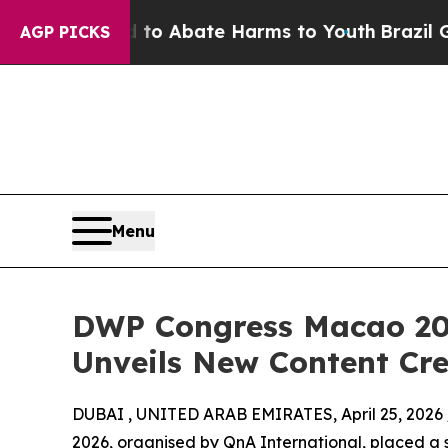
lion Fund to Abate Harms to Youth
Brazil Gives 
AGP PICKS
Menu
DWP Congress Macao 20
Unveils New Content Cre
DUBAI , UNITED ARAB EMIRATES, April 25, 2026 
2026, organised by QnA International, placed a s