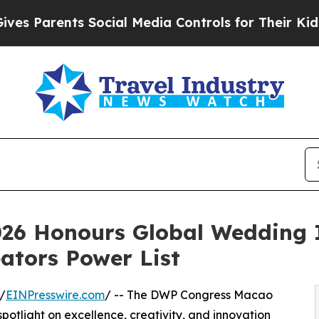
Parents Social Media Controls for Their Kids. Sho
26 Honours Global Wedding 
ators Power List
/
EINPresswire.com
/ -- The DWP Congress Macao
potlight on excellence, creativity, and innovation