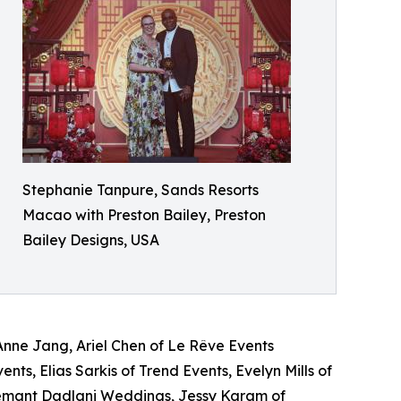
Stephanie Tanpure, Sands Resorts
Macao with Preston Bailey, Preston
Bailey Designs​, USA
nne Jang, Ariel Chen of Le Rêve Events
ts, Elias Sarkis of Trend Events, Evelyn Mills of
emant Dadlani Weddings, Jessy Karam of