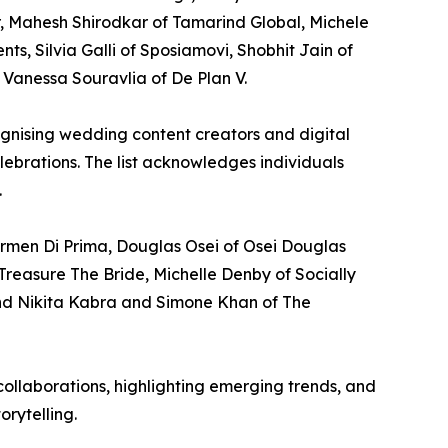
, Mahesh Shirodkar of Tamarind Global, Michele
, Silvia Galli of Sposiamovi, Shobhit Jain of
Vanessa Souravlia of De Plan V.
cognising wedding content creators and digital
lebrations. The list acknowledges individuals
.
rmen Di Prima, Douglas Osei of Osei Douglas
Treasure The Bride, Michelle Denby of Socially
nd Nikita Kabra and Simone Khan of The
ollaborations, highlighting emerging trends, and
orytelling.