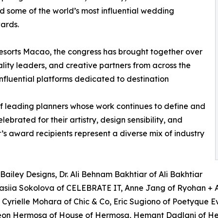
ed some of the world’s most influential wedding
wards.
Resorts Macao, the congress has brought together over
lity leaders, and creative partners from across the
 influential platforms dedicated to destination
of leading planners whose work continues to define and
brated for their artistry, design sensibility, and
r’s award recipients represent a diverse mix of industry
Bailey Designs, Dr. Ali Behnam Bakhtiar of Ali Bakhtiar
tasiia Sokolova of CELEBRATE IT, Anne Jang of Ryohan + A
yrielle Mohara of Chic & Co, Eric Sugiono of Poetyque Even
eon Hermosa of House of Hermosa, Hemant Dadlani of H