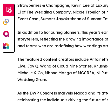
Strawberries & Champagne, Kevin Lee of Luxury 
Li of The Wedding Company, Nicole Froelich of N
Event Casa, Sumant Jayakrishnan of Sumant Jaya
In addition to honouring planners, this year’s e
storytellers, reflecting the growing importance 
and teams who are redefining how weddings are
The featured content creators include Antoinet
Live, Joy Q. Wang of Cloud Nine Stories, Khushb
Michelle & Co, Mbono Manga of MGCREA, Ni Putu
Wedding Gram.
As the DWP Congress marvels Macao and its atten
celebrating the individuals driving the future of 