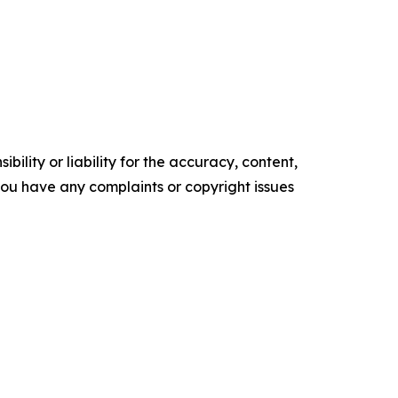
ility or liability for the accuracy, content,
f you have any complaints or copyright issues