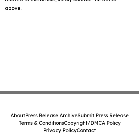
above.
About
Press Release Archive
Submit Press Release
Terms & Conditions
Copyright/DMCA Policy
Privacy Policy
Contact