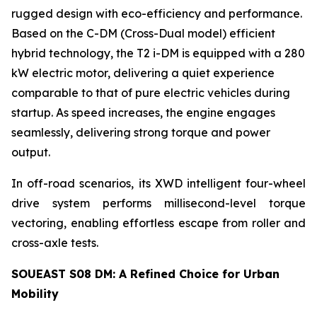
rugged design with eco-efficiency and performance.
Based on the C-DM (Cross-Dual model) efficient
hybrid technology, the T2 i-DM is equipped with a 280
kW electric motor, delivering a quiet experience
comparable to that of pure electric vehicles during
startup. As speed increases, the engine engages
seamlessly, delivering strong torque and power
output.
In off-road scenarios, its XWD intelligent four-wheel
drive system performs millisecond-level torque
vectoring, enabling effortless escape from roller and
cross-axle tests.
SOUEAST S08 DM: A Refined Choice for Urban
Mobility