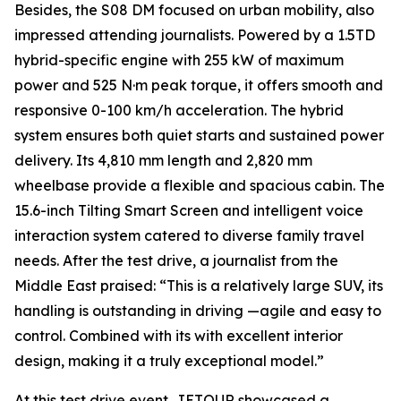
Besides, the S08 DM focused on urban mobility, also
impressed attending journalists. Powered by a 1.5TD
hybrid-specific engine with 255 kW of maximum
power and 525 N·m peak torque, it offers smooth and
responsive 0-100 km/h acceleration. The hybrid
system ensures both quiet starts and sustained power
delivery. Its 4,810 mm length and 2,820 mm
wheelbase provide a flexible and spacious cabin. The
15.6-inch Tilting Smart Screen and intelligent voice
interaction system catered to diverse family travel
needs. After the test drive, a journalist from the
Middle East praised: “This is a relatively large SUV, its
handling is outstanding in driving —agile and easy to
control. Combined with its with excellent interior
design, making it a truly exceptional model.”
At this test drive event, JETOUR showcased a