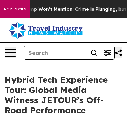
Trump Won’t Mention: Crime is Plunging, but he can’
AGP PICKS
Hybrid Tech Experience
Tour: Global Media
Witness JETOUR’s Off-
Road Performance