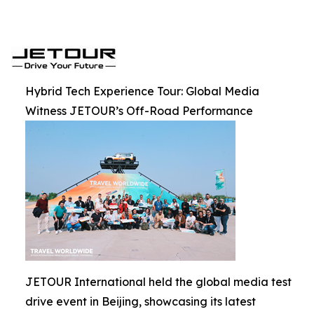
Hybrid Tech Experience Tour: Global Media
Witness JETOUR’s Off-Road Performance
JETOUR International held the global media test
drive event in Beijing, showcasing its latest