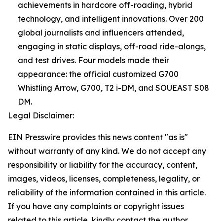
achievements in hardcore off-roading, hybrid
technology, and intelligent innovations. Over 200
global journalists and influencers attended,
engaging in static displays, off-road ride-alongs,
and test drives. Four models made their
appearance: the official customized G700
Whistling Arrow, G700, T2 i-DM, and SOUEAST S08
DM.
Legal Disclaimer:
EIN Presswire provides this news content "as is"
without warranty of any kind. We do not accept any
responsibility or liability for the accuracy, content,
images, videos, licenses, completeness, legality, or
reliability of the information contained in this article.
If you have any complaints or copyright issues
related to this article, kindly contact the author