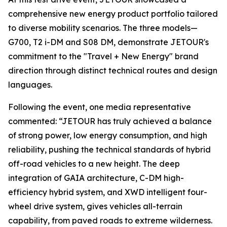
comprehensive new energy product portfolio tailored
to diverse mobility scenarios. The three models—
G700, T2 i-DM and S08 DM, demonstrate JETOUR's
commitment to the "Travel + New Energy" brand
direction through distinct technical routes and design
languages.
Following the event, one media representative
commented: “JETOUR has truly achieved a balance
of strong power, low energy consumption, and high
reliability, pushing the technical standards of hybrid
off-road vehicles to a new height. The deep
integration of GAIA architecture, C-DM high-
efficiency hybrid system, and XWD intelligent four-
wheel drive system, gives vehicles all-terrain
capability, from paved roads to extreme wilderness.