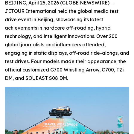
BEIJING, April 25, 2026 (GLOBE NEWSWIRE) --
JETOUR International held the global media test
drive event in Beijing, showcasing its latest
achievements in hardcore off-roading, hybrid
technology, and intelligent innovations. Over 200
global journalists and influencers attended,
engaging in static displays, off-road ride-alongs, and
test drives. Four models made their appearance: the
official customized G700 Whistling Arrow, G700, T2 i-
DM, and SOUEAST S08 DM.