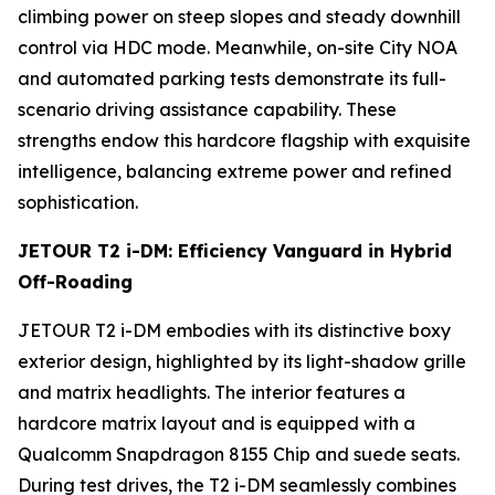
climbing power on steep slopes and steady downhill
control via HDC mode. Meanwhile, on-site City NOA
and automated parking tests demonstrate its full-
scenario driving assistance capability. These
strengths endow this hardcore flagship with exquisite
intelligence, balancing extreme power and refined
sophistication.
JETOUR T2 i-DM: Efficiency Vanguard in Hybrid
Off-Roading
JETOUR T2 i-DM embodies with its distinctive boxy
exterior design, highlighted by its light-shadow grille
and matrix headlights. The interior features a
hardcore matrix layout and is equipped with a
Qualcomm Snapdragon 8155 Chip and suede seats.
During test drives, the T2 i-DM seamlessly combines