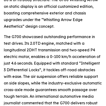
on static display is an official customized edition,
boasting comprehensive exterior and chassis
upgrades under the “Whistling Arrow Edge
Aesthetics” design concept.
The G700 showcased outstanding performance in
test drives. Its 2.0TD engine, matched with a
longitudinal 2DHT transmission and two-speed P4
electric motor, enables a 0-100 km/h acceleration of
just 4.6 seconds. Equipped with standard “Intelligent
3 Differential Locks”, it tackles off-road obstacles
with ease. The air suspension offers reliable support
on side slopes, while the industry-exclusive automatic
cross-axle mode guarantees smooth passage over
tough terrain. An international automotive media
journalist commented that the G700 delivers robust