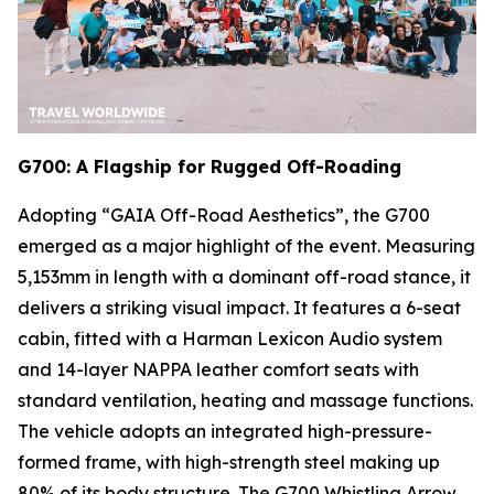
G700: A Flagship for Rugged Off-Roading
Adopting “GAIA Off-Road Aesthetics”, the G700
emerged as a major highlight of the event. Measuring
5,153mm in length with a dominant off-road stance, it
delivers a striking visual impact. It features a 6-seat
cabin, fitted with a Harman Lexicon Audio system
and 14-layer NAPPA leather comfort seats with
standard ventilation, heating and massage functions.
The vehicle adopts an integrated high-pressure-
formed frame, with high-strength steel making up
80% of its body structure. The G700 Whistling Arrow