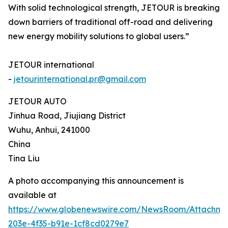
With solid technological strength, JETOUR is breaking
down barriers of traditional off-road and delivering
new energy mobility solutions to global users.”
JETOUR international
-
jetourinternational.pr@gmail.com
JETOUR AUTO
Jinhua Road, Jiujiang District
Wuhu, Anhui, 241000
China
Tina Liu
A photo accompanying this announcement is
available at
https://www.globenewswire.com/NewsRoom/Attachm
203e-4f35-b91e-1cf8cd0279e7