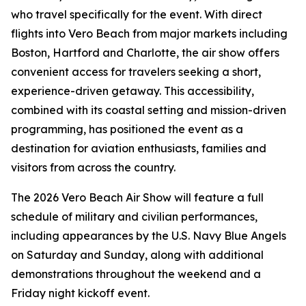
who travel specifically for the event. With direct
flights into Vero Beach from major markets including
Boston, Hartford and Charlotte, the air show offers
convenient access for travelers seeking a short,
experience-driven getaway. This accessibility,
combined with its coastal setting and mission-driven
programming, has positioned the event as a
destination for aviation enthusiasts, families and
visitors from across the country.
The 2026 Vero Beach Air Show will feature a full
schedule of military and civilian performances,
including appearances by the U.S. Navy Blue Angels
on Saturday and Sunday, along with additional
demonstrations throughout the weekend and a
Friday night kickoff event.