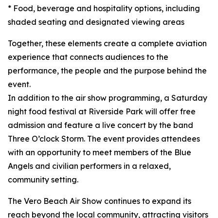
* Food, beverage and hospitality options, including
shaded seating and designated viewing areas
Together, these elements create a complete aviation
experience that connects audiences to the
performance, the people and the purpose behind the
event.
In addition to the air show programming, a Saturday
night food festival at Riverside Park will offer free
admission and feature a live concert by the band
Three O’clock Storm. The event provides attendees
with an opportunity to meet members of the Blue
Angels and civilian performers in a relaxed,
community setting.
The Vero Beach Air Show continues to expand its
reach beyond the local community, attracting visitors