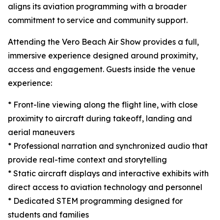
aligns its aviation programming with a broader
commitment to service and community support.
Attending the Vero Beach Air Show provides a full,
immersive experience designed around proximity,
access and engagement. Guests inside the venue
experience:
* Front-line viewing along the flight line, with close
proximity to aircraft during takeoff, landing and
aerial maneuvers
* Professional narration and synchronized audio that
provide real-time context and storytelling
* Static aircraft displays and interactive exhibits with
direct access to aviation technology and personnel
* Dedicated STEM programming designed for
students and families