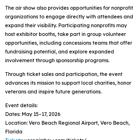
The air show also provides opportunities for nonprofit
organizations to engage directly with attendees and
expand their visibility. Participating nonprofits may
host exhibitor booths, take part in group volunteer
opportunities, including concessions teams that offer
fundraising potential, and explore expanded
involvement through sponsorship programs.
Through ticket sales and participation, the event
advances its mission to support local charities, honor
veterans and inspire future generations.
Event details:
Dates: May 15–17, 2026
Location: Vero Beach Regional Airport, Vero Beach,
Florida