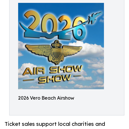
2026 Vero Beach Airshow
Ticket sales support local charities and