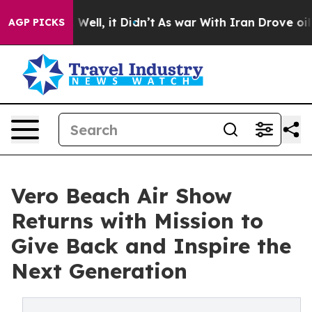
0%. Well, it Didn’t
As war With Iran Drove oil Prices
AGP PICKS
Vero Beach Air Show
Returns with Mission to
Give Back and Inspire the
Next Generation