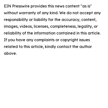
EIN Presswire provides this news content "as is"
without warranty of any kind. We do not accept any
responsibility or liability for the accuracy, content,
images, videos, licenses, completeness, legality, or
reliability of the information contained in this article.
If you have any complaints or copyright issues
related to this article, kindly contact the author
above.