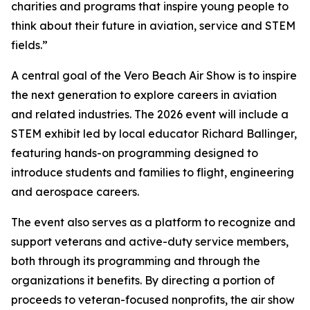
charities and programs that inspire young people to
think about their future in aviation, service and STEM
fields.”
A central goal of the Vero Beach Air Show is to inspire
the next generation to explore careers in aviation
and related industries. The 2026 event will include a
STEM exhibit led by local educator Richard Ballinger,
featuring hands-on programming designed to
introduce students and families to flight, engineering
and aerospace careers.
The event also serves as a platform to recognize and
support veterans and active-duty service members,
both through its programming and through the
organizations it benefits. By directing a portion of
proceeds to veteran-focused nonprofits, the air show