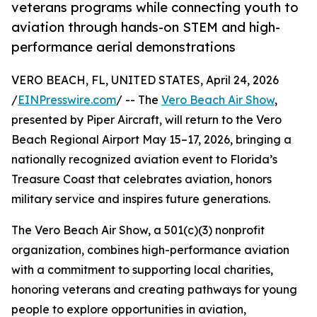
veterans programs while connecting youth to
aviation through hands-on STEM and high-
performance aerial demonstrations
VERO BEACH, FL, UNITED STATES, April 24, 2026
/
EINPresswire.com
/ -- The
Vero Beach Air Show
,
presented by Piper Aircraft, will return to the Vero
Beach Regional Airport May 15–17, 2026, bringing a
nationally recognized aviation event to Florida’s
Treasure Coast that celebrates aviation, honors
military service and inspires future generations.
The Vero Beach Air Show, a 501(c)(3) nonprofit
organization, combines high-performance aviation
with a commitment to supporting local charities,
honoring veterans and creating pathways for young
people to explore opportunities in aviation,