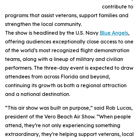
contribute to
programs that assist veterans, support families and
strengthen the local community.
The show is headlined by the U.S. Navy
Blue Angels
,
offering audiences exceptionally close access to one
of the world’s most recognized flight demonstration
teams, along with a lineup of military and civilian
performers. The three-day event is expected to draw
attendees from across Florida and beyond,
continuing its growth as both a regional attraction
and a national destination.
“This air show was built on purpose,” said Rob Lucas,
president of the Vero Beach Air Show. “When people
attend, they’re not only experiencing something
extraordinary, they’re helping support veterans, local