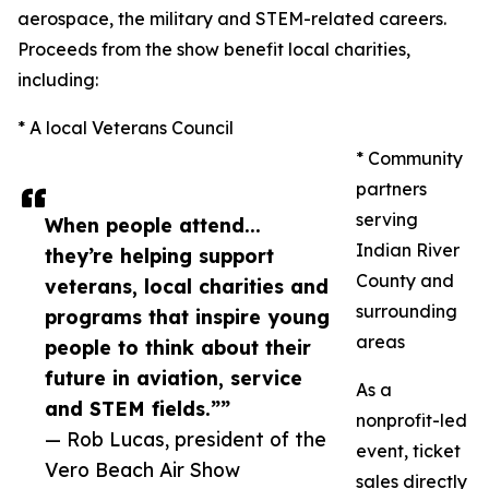
aerospace, the military and STEM-related careers.
Proceeds from the show benefit local charities,
including:
* A local Veterans Council
* Community
partners
serving
When people attend...
Indian River
they’re helping support
County and
veterans, local charities and
surrounding
programs that inspire young
areas
people to think about their
future in aviation, service
As a
and STEM fields.””
nonprofit-led
— Rob Lucas, president of the
event, ticket
Vero Beach Air Show
sales directly