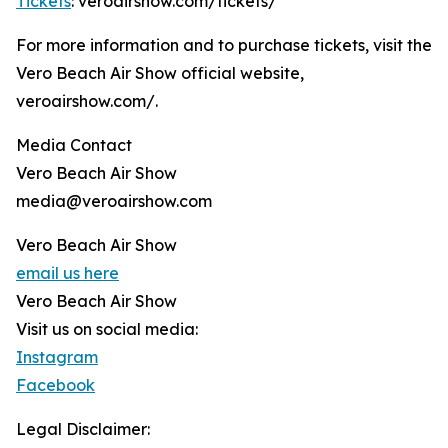
Tickets
: veroairshow.com/tickets/
For more information and to purchase tickets, visit the
Vero Beach Air Show official website,
veroairshow.com/.
Media Contact
Vero Beach Air Show
media@veroairshow.com
Vero Beach Air Show
email us here
Vero Beach Air Show
Visit us on social media:
Instagram
Facebook
Legal Disclaimer: