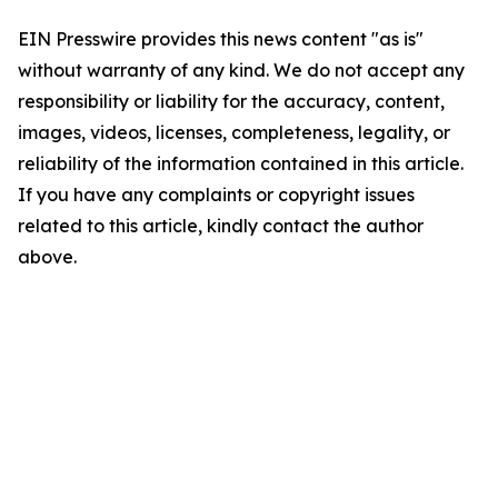
EIN Presswire provides this news content "as is"
without warranty of any kind. We do not accept any
responsibility or liability for the accuracy, content,
images, videos, licenses, completeness, legality, or
reliability of the information contained in this article.
If you have any complaints or copyright issues
related to this article, kindly contact the author
above.