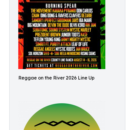
Reggae on the River 2026 Line Up