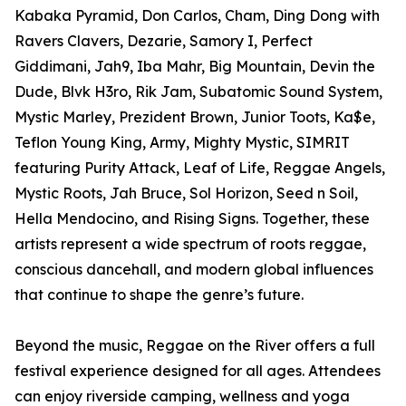
Kabaka Pyramid, Don Carlos, Cham, Ding Dong with
Ravers Clavers, Dezarie, Samory I, Perfect
Giddimani, Jah9, Iba Mahr, Big Mountain, Devin the
Dude, Blvk H3ro, Rik Jam, Subatomic Sound System,
Mystic Marley, Prezident Brown, Junior Toots, Ka$e,
Teflon Young King, Army, Mighty Mystic, SIMRIT
featuring Purity Attack, Leaf of Life, Reggae Angels,
Mystic Roots, Jah Bruce, Sol Horizon, Seed n Soil,
Hella Mendocino, and Rising Signs. Together, these
artists represent a wide spectrum of roots reggae,
conscious dancehall, and modern global influences
that continue to shape the genre’s future.
Beyond the music, Reggae on the River offers a full
festival experience designed for all ages. Attendees
can enjoy riverside camping, wellness and yoga