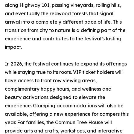
along Highway 101, passing vineyards, rolling hills,
and eventually the redwood forests that signal
arrival into a completely different pace of life. This
transition from city to nature is a defining part of the
experience and contributes to the festival’s lasting
impact.
In 2026, the festival continues to expand its offerings
while staying true to its roots. VIP ticket holders will
have access to front row viewing areas,
complimentary happy hours, and wellness and
beauty activations designed to elevate the
experience. Glamping accommodations will also be
available, offering a new experience for campers this
year. For families, the CommuniTree House will
provide arts and crafts, workshops, and interactive