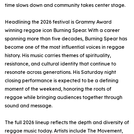
time slows down and community takes center stage.
Headlining the 2026 festival is Grammy Award
winning reggae icon Burning Spear. With a career
spanning more than five decades, Burning Spear has
become one of the most influential voices in reggae
history. His music carries themes of spirituality,
resistance, and cultural identity that continue to
resonate across generations. His Saturday night
closing performance is expected to be a defining
moment of the weekend, honoring the roots of
reggae while bringing audiences together through
sound and message.
The full 2026 lineup reflects the depth and diversity of
reggae music today. Artists include The Movement,