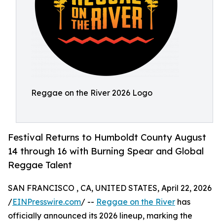
Reggae on the River 2026 Logo
Festival Returns to Humboldt County August
14 through 16 with Burning Spear and Global
Reggae Talent
SAN FRANCISCO , CA, UNITED STATES, April 22, 2026
/
EINPresswire.com
/ --
Reggae on the River
has
officially announced its 2026 lineup, marking the