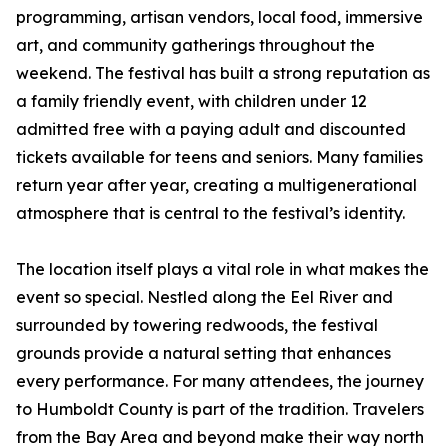
programming, artisan vendors, local food, immersive
art, and community gatherings throughout the
weekend. The festival has built a strong reputation as
a family friendly event, with children under 12
admitted free with a paying adult and discounted
tickets available for teens and seniors. Many families
return year after year, creating a multigenerational
atmosphere that is central to the festival’s identity.
The location itself plays a vital role in what makes the
event so special. Nestled along the Eel River and
surrounded by towering redwoods, the festival
grounds provide a natural setting that enhances
every performance. For many attendees, the journey
to Humboldt County is part of the tradition. Travelers
from the Bay Area and beyond make their way north