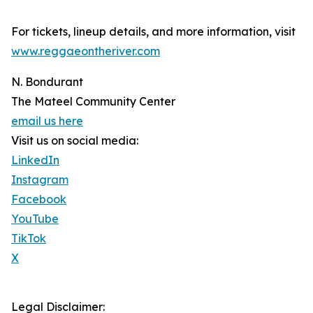
For tickets, lineup details, and more information, visit
www.reggaeontheriver.com
N. Bondurant
The Mateel Community Center
email us here
Visit us on social media:
LinkedIn
Instagram
Facebook
YouTube
TikTok
X
Legal Disclaimer: