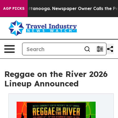
in Chattanooga. Newspaper Owner Calls the People Ab
AGP PICKS
Reggae on the River 2026
Lineup Announced