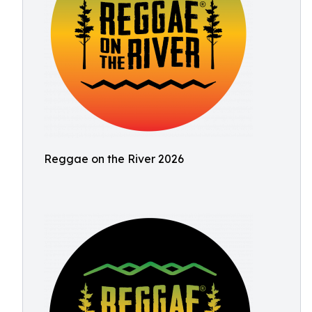
Reggae on the River 2026