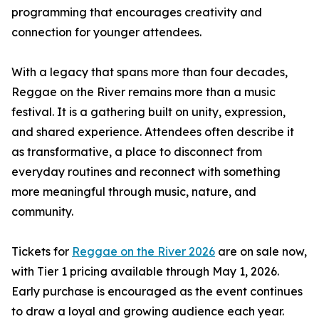
programming that encourages creativity and
connection for younger attendees.
With a legacy that spans more than four decades,
Reggae on the River remains more than a music
festival. It is a gathering built on unity, expression,
and shared experience. Attendees often describe it
as transformative, a place to disconnect from
everyday routines and reconnect with something
more meaningful through music, nature, and
community.
Tickets for
Reggae on the River 2026
are on sale now,
with Tier 1 pricing available through May 1, 2026.
Early purchase is encouraged as the event continues
to draw a loyal and growing audience each year.