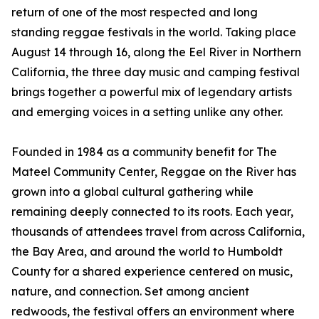
return of one of the most respected and long
standing reggae festivals in the world. Taking place
August 14 through 16, along the Eel River in Northern
California, the three day music and camping festival
brings together a powerful mix of legendary artists
and emerging voices in a setting unlike any other.
Founded in 1984 as a community benefit for The
Mateel Community Center, Reggae on the River has
grown into a global cultural gathering while
remaining deeply connected to its roots. Each year,
thousands of attendees travel from across California,
the Bay Area, and around the world to Humboldt
County for a shared experience centered on music,
nature, and connection. Set among ancient
redwoods, the festival offers an environment where