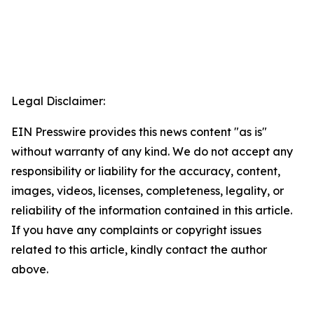
Legal Disclaimer:
EIN Presswire provides this news content "as is"
without warranty of any kind. We do not accept any
responsibility or liability for the accuracy, content,
images, videos, licenses, completeness, legality, or
reliability of the information contained in this article.
If you have any complaints or copyright issues
related to this article, kindly contact the author
above.