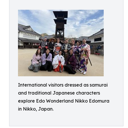
International visitors dressed as samurai
and traditional Japanese characters
explore Edo Wonderland Nikko Edomura
in Nikko, Japan.