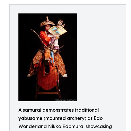
A samurai demonstrates traditional
yabusame (mounted archery) at Edo
Wonderland Nikko Edomura, showcasing