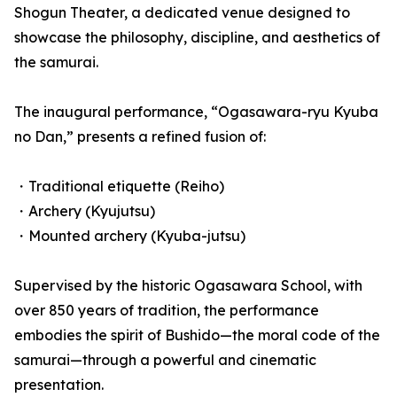
Shogun Theater, a dedicated venue designed to
showcase the philosophy, discipline, and aesthetics of
the samurai.
The inaugural performance, “Ogasawara-ryu Kyuba
no Dan,” presents a refined fusion of:
・Traditional etiquette (Reiho)
・Archery (Kyujutsu)
・Mounted archery (Kyuba-jutsu)
Supervised by the historic Ogasawara School, with
over 850 years of tradition, the performance
embodies the spirit of Bushido—the moral code of the
samurai—through a powerful and cinematic
presentation.