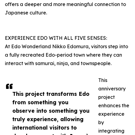
offers a deeper and more meaningful connection to
Japanese culture.
EXPERIENCE EDO WITH ALL FIVE SENSES:
At Edo Wonderland Nikko Edomura, visitors step into
a fully recreated Edo-period town where they can
interact with samurai, ninja, and townspeople.
This
anniversary
This project transforms Edo
project
from something you
enhances the
observe into something you
experience
truly experience, allowing
by
international visitors to
integrating