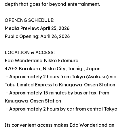
depth that goes far beyond entertainment.
OPENING SCHEDULE:
Media Preview: April 25, 2026
Public Opening: April 26, 2026
LOCATION & ACCESS:
Edo Wonderland Nikko Edomura
470-2 Karakura, Nikko City, Tochigi, Japan
・Approximately 2 hours from Tokyo (Asakusa) via
Tobu Limited Express to Kinugawa-Onsen Station
・Approximately 15 minutes by bus or taxi from
Kinugawa-Onsen Station
・Approximately 2 hours by car from central Tokyo
Its convenient access makes Edo Wonderland an