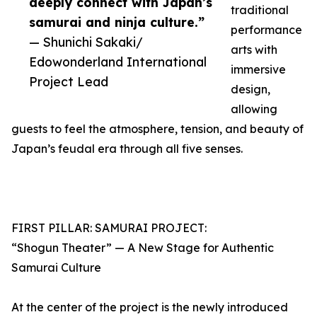
deeply connect with Japan’s
traditional
samurai and ninja culture.”
performance
— Shunichi Sakaki/
arts with
Edowonderland International
immersive
Project Lead
design,
allowing
guests to feel the atmosphere, tension, and beauty of
Japan’s feudal era through all five senses.
FIRST PILLAR: SAMURAI PROJECT:
“Shogun Theater” — A New Stage for Authentic
Samurai Culture
At the center of the project is the newly introduced