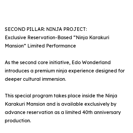
SECOND PILLAR: NINJA PROJECT:
Exclusive Reservation-Based “Ninja Karakuri
Mansion” Limited Performance
As the second core initiative, Edo Wonderland
introduces a premium ninja experience designed for
deeper cultural immersion.
This special program takes place inside the Ninja
Karakuri Mansion and is available exclusively by
advance reservation as a limited 40th anniversary
production.