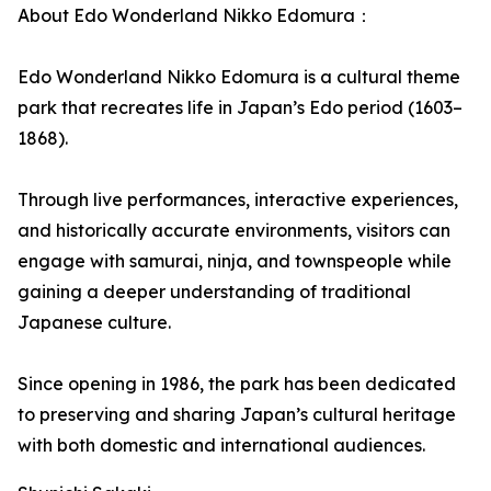
About Edo Wonderland Nikko Edomura：
Edo Wonderland Nikko Edomura is a cultural theme
park that recreates life in Japan’s Edo period (1603–
1868).
Through live performances, interactive experiences,
and historically accurate environments, visitors can
engage with samurai, ninja, and townspeople while
gaining a deeper understanding of traditional
Japanese culture.
Since opening in 1986, the park has been dedicated
to preserving and sharing Japan’s cultural heritage
with both domestic and international audiences.