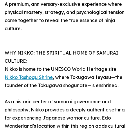
A premium, anniversary-exclusive experience where
physical mastery, strategy, and psychological tension
come together to reveal the true essence of ninja
culture.
WHY NIKKO: THE SPIRITUAL HOME OF SAMURAI
CULTURE:
Nikko is home to the UNESCO World Heritage site
Nikko Toshogu Shrine
, where Tokugawa Ieyasu—the
founder of the Tokugawa shogunate—is enshrined.
As a historic center of samurai governance and
philosophy, Nikko provides a deeply authentic setting
for experiencing Japanese warrior culture. Edo
Wonderland’s location within this region adds cultural