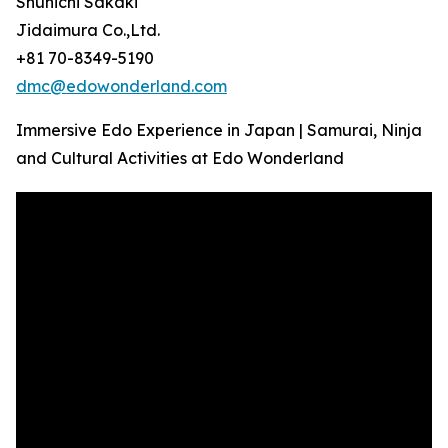
Shunichi Sakaki
Jidaimura Co.,Ltd.
+81 70-8349-5190
dmc@edowonderland.com
Immersive Edo Experience in Japan | Samurai, Ninja
and Cultural Activities at Edo Wonderland