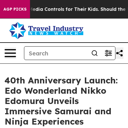
ial Media Controls for Their Kids. Should the US?
The 
AGP PICKS
40th Anniversary Launch:
Edo Wonderland Nikko
Edomura Unveils
Immersive Samurai and
Ninja Experiences