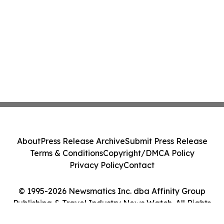
About
Press Release Archive
Submit Press Release
Terms & Conditions
Copyright/DMCA Policy
Privacy Policy
Contact
© 1995-2026 Newsmatics Inc. dba Affinity Group
Publishing & Travel Industry News Watch. All Rights
Reserved.