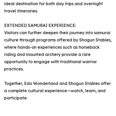
ideal destination for both day trips and overnight
travel itineraries.
EXTENDED SAMURAI EXPERIENCE:
Visitors can further deepen their journey into samurai
culture through programs offered by Shogun Stables,
where hands-on experiences such as horseback
riding and mounted archery provide a rare
opportunity to engage with traditional warrior
practices.
Together, Edo Wonderland and Shogun Stables offer
a complete cultural experience—watch, learn, and
participate.