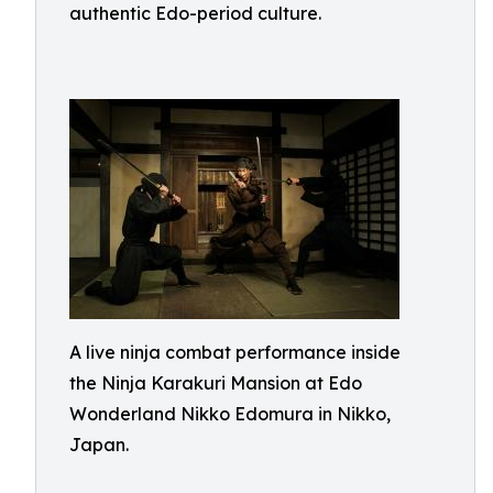
authentic Edo-period culture.
A live ninja combat performance inside
the Ninja Karakuri Mansion at Edo
Wonderland Nikko Edomura in Nikko,
Japan.