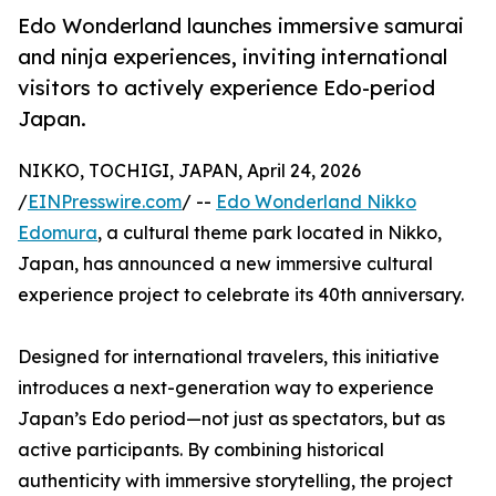
Edo Wonderland launches immersive samurai
and ninja experiences, inviting international
visitors to actively experience Edo-period
Japan.
NIKKO, TOCHIGI, JAPAN, April 24, 2026
/
EINPresswire.com
/ --
Edo Wonderland Nikko
Edomura
, a cultural theme park located in Nikko,
Japan, has announced a new immersive cultural
experience project to celebrate its 40th anniversary.
Designed for international travelers, this initiative
introduces a next-generation way to experience
Japan’s Edo period—not just as spectators, but as
active participants. By combining historical
authenticity with immersive storytelling, the project