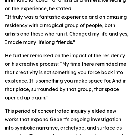
international cohort of artists and writers. Reflecting
on the experience, he stated:
“It truly was a fantastic experience and an amazing
residency with a magical group of people, both
artists and those who run it. Changed my life and yes,
I made many lifelong friends.”
He further remarked on the impact of the residency
on his creative process: “My time there reminded me
that creativity is not something you force back into
existence. It is something you make space for. And in
that place, surrounded by that group, that space
opened up again.”
This period of concentrated inquiry yielded new
works that expand Gebert’s ongoing investigation
into symbolic narrative, archetype, and surface as