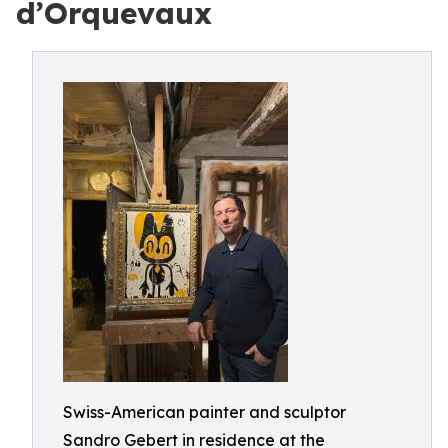
d’Orquevaux
Swiss-American painter and sculptor
Sandro Gebert in residence at the