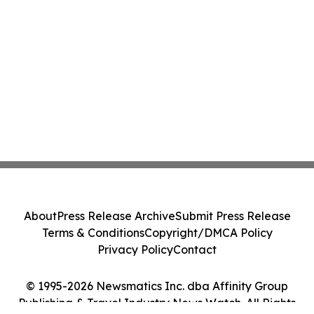
About
Press Release Archive
Submit Press Release
Terms & Conditions
Copyright/DMCA Policy
Privacy Policy
Contact
© 1995-2026 Newsmatics Inc. dba Affinity Group
Publishing & Travel Industry News Watch. All Rights