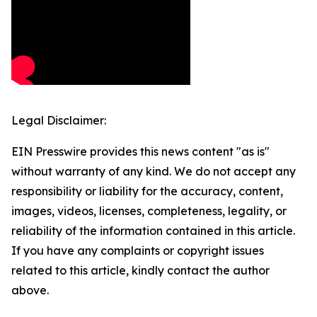
Legal Disclaimer:
EIN Presswire provides this news content "as is"
without warranty of any kind. We do not accept any
responsibility or liability for the accuracy, content,
images, videos, licenses, completeness, legality, or
reliability of the information contained in this article.
If you have any complaints or copyright issues
related to this article, kindly contact the author
above.