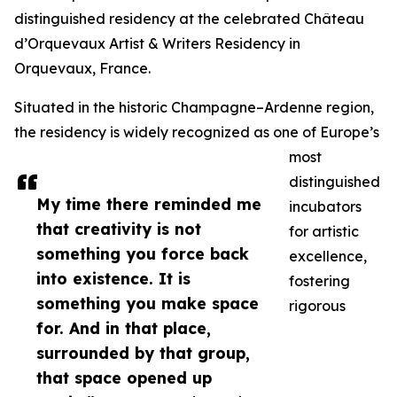
distinguished residency at the celebrated Château
d’Orquevaux Artist & Writers Residency in
Orquevaux, France.
Situated in the historic Champagne–Ardenne region,
the residency is widely recognized as one of Europe’s
most
distinguished
My time there reminded me
incubators
that creativity is not
for artistic
something you force back
excellence,
into existence. It is
fostering
something you make space
rigorous
for. And in that place,
surrounded by that group,
that space opened up