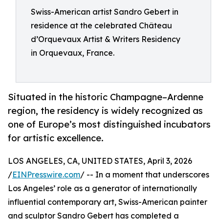
Swiss-American artist Sandro Gebert in
residence at the celebrated Château
d’Orquevaux Artist & Writers Residency
in Orquevaux, France.
Situated in the historic Champagne–Ardenne
region, the residency is widely recognized as
one of Europe’s most distinguished incubators
for artistic excellence.
LOS ANGELES, CA, UNITED STATES, April 3, 2026
/
EINPresswire.com
/ -- In a moment that underscores
Los Angeles’ role as a generator of internationally
influential contemporary art, Swiss-American painter
and sculptor Sandro Gebert has completed a