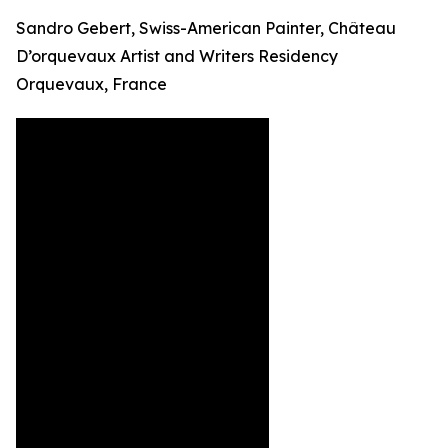
Sandro Gebert, Swiss-American Painter, Château
D’orquevaux Artist and Writers Residency
Orquevaux, France