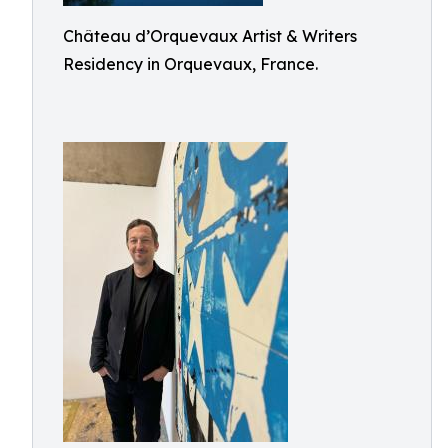
Château d’Orquevaux Artist & Writers
Residency in Orquevaux, France.