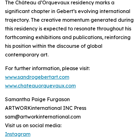
The Château d’Orquevaux residency marks a
significant chapter in Gebert’s evolving international
trajectory. The creative momentum generated during
this residency is expected to resonate throughout his
forthcoming exhibitions and publications, reinforcing
his position within the discourse of global
contemporary art.
For further information, please visit:
www.sandrogebertart.com
www.chateauorquevaux.com
Samantha Paige Furgason
ARTWORKinternational INC Press
sam@artworkinternational.com
Visit us on social media:
Instagram