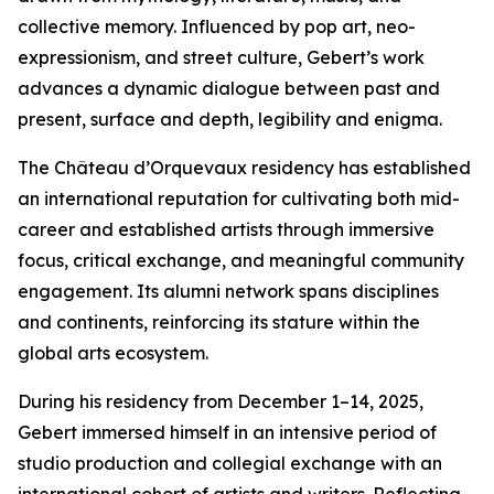
collective memory. Influenced by pop art, neo-
expressionism, and street culture, Gebert’s work
advances a dynamic dialogue between past and
present, surface and depth, legibility and enigma.
The Château d’Orquevaux residency has established
an international reputation for cultivating both mid-
career and established artists through immersive
focus, critical exchange, and meaningful community
engagement. Its alumni network spans disciplines
and continents, reinforcing its stature within the
global arts ecosystem.
During his residency from December 1–14, 2025,
Gebert immersed himself in an intensive period of
studio production and collegial exchange with an