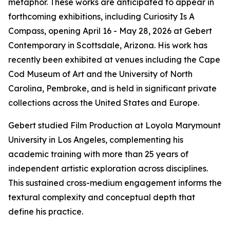
metaphor. These works are anticipated to appear in
forthcoming exhibitions, including Curiosity Is A
Compass, opening April 16 - May 28, 2026 at Gebert
Contemporary in Scottsdale, Arizona. His work has
recently been exhibited at venues including the Cape
Cod Museum of Art and the University of North
Carolina, Pembroke, and is held in significant private
collections across the United States and Europe.
Gebert studied Film Production at Loyola Marymount
University in Los Angeles, complementing his
academic training with more than 25 years of
independent artistic exploration across disciplines.
This sustained cross-medium engagement informs the
textural complexity and conceptual depth that
define his practice.