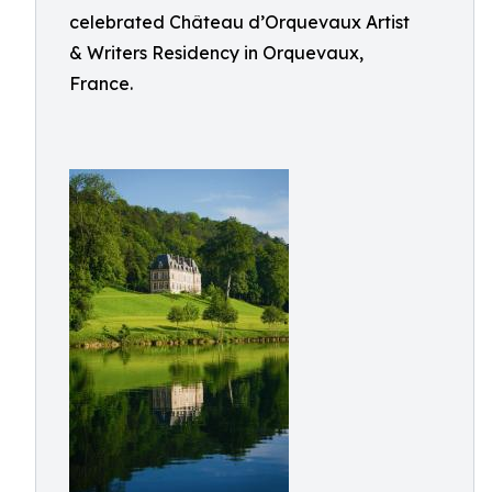
celebrated Château d’Orquevaux Artist
& Writers Residency in Orquevaux,
France.