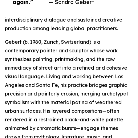
again.”
— Sandro Gebert
interdisciplinary dialogue and sustained creative
production among leading global practitioners.
Gebert (b. 1980, Zurich, Switzerland) is a
contemporary painter and sculptor whose work
synthesizes painting, printmaking, and the raw
immediacy of street art into a refined and cohesive
visual language. Living and working between Los
Angeles and Santa Fe, his practice bridges graphic
precision and painterly erosion, merging archetypal
symbolism with the material patina of weathered
urban surfaces. His layered compositions—often
rendered in a restrained black-and-white palette
animated by chromatic bursts—engage themes
drawn from mythology, literature, music, and