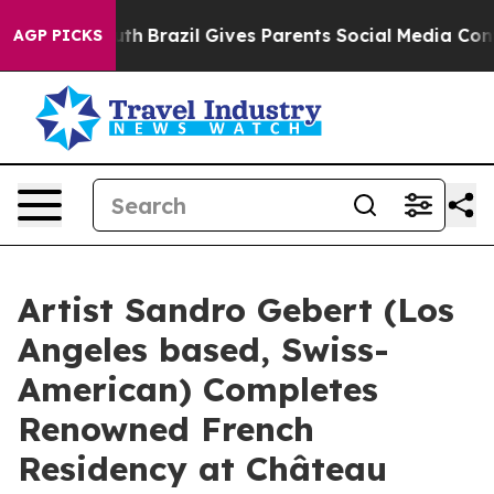
to Youth
Brazil Gives Parents Social Media Controls fo
AGP PICKS
Artist Sandro Gebert (Los
Angeles based, Swiss-
American) Completes
Renowned French
Residency at Château