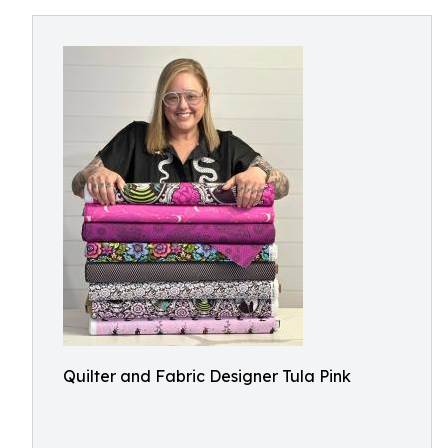
Quilter and Fabric Designer Tula Pink