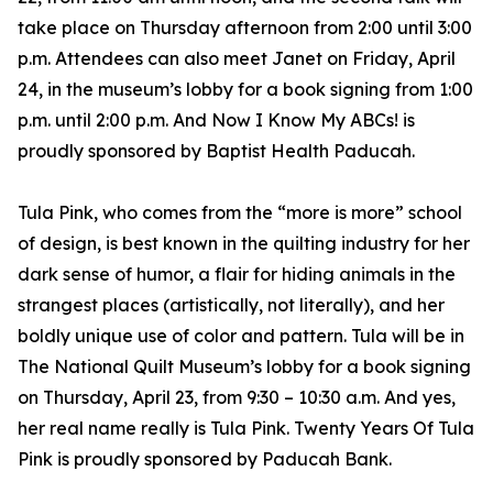
take place on Thursday afternoon from 2:00 until 3:00
p.m. Attendees can also meet Janet on Friday, April
24, in the museum’s lobby for a book signing from 1:00
p.m. until 2:00 p.m. And Now I Know My ABCs! is
proudly sponsored by Baptist Health Paducah.
Tula Pink, who comes from the “more is more” school
of design, is best known in the quilting industry for her
dark sense of humor, a flair for hiding animals in the
strangest places (artistically, not literally), and her
boldly unique use of color and pattern. Tula will be in
The National Quilt Museum’s lobby for a book signing
on Thursday, April 23, from 9:30 – 10:30 a.m. And yes,
her real name really is Tula Pink. Twenty Years Of Tula
Pink is proudly sponsored by Paducah Bank.