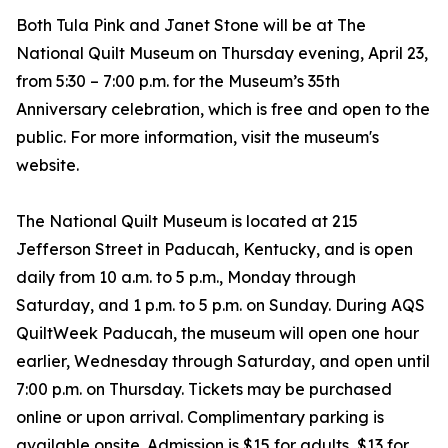
Both Tula Pink and Janet Stone will be at The
National Quilt Museum on Thursday evening, April 23,
from 5:30 – 7:00 p.m. for the Museum’s 35th
Anniversary celebration, which is free and open to the
public. For more information, visit the museum's
website.
The National Quilt Museum is located at 215
Jefferson Street in Paducah, Kentucky, and is open
daily from 10 a.m. to 5 p.m., Monday through
Saturday, and 1 p.m. to 5 p.m. on Sunday. During AQS
QuiltWeek Paducah, the museum will open one hour
earlier, Wednesday through Saturday, and open until
7:00 p.m. on Thursday. Tickets may be purchased
online or upon arrival. Complimentary parking is
available onsite. Admission is $15 for adults, $13 for