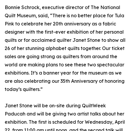
Bonnie Schrock, executive director of The National
Quilt Museum, said, “There is no better place for Tula
Pink to celebrate her 20th anniversary as a fabric
designer with the first-ever exhibition of her personal
quilts or for acclaimed quilter Janet Stone to show all
26 of her stunning alphabet quilts together. Our ticket
sales are going strong as quilters from around the
world are making plans to see these two spectacular
exhibitions. It’s a banner year for the museum as we
are also celebrating our 35th Anniversary of honoring
today’s quilters.”
Janet Stone will be on-site during QuiltWeek
Paducah and will be giving two artist talks about her
exhibition. The first is scheduled for Wednesday, April
22, from 11:00 am until noon, and the second talk will