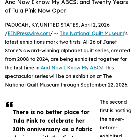
And Now I know My ABCS! and Twenty Years
of Tula Pink Now Open
PADUCAH, KY, UNITED STATES, April 2, 2026
/
EINPresswire.com
/ --
The National Quilt Museum
’s
latest exhibitions mark two firsts! All 26 of Janet
Stone’s award-winning alphabet quilt series, created
from 2008 to 2024, are being exhibited together for
the first time in
And Now I Know My ABCs!
This
spectacular series will be on exhibition at The
National Quilt Museum through September 22, 2026.
The second
first is hosting
There is no better place for
the never-
Tula Pink to celebrate her
before-
20th anniversary as a fabric
exhibited