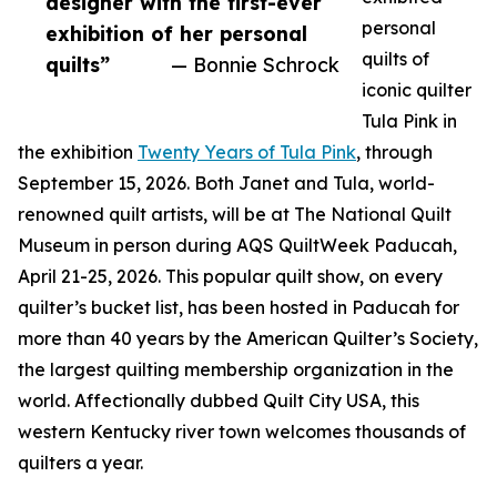
designer with the first-ever
personal
exhibition of her personal
quilts of
quilts”
— Bonnie Schrock
iconic quilter
Tula Pink in
the exhibition
Twenty Years of Tula Pink
, through
September 15, 2026. Both Janet and Tula, world-
renowned quilt artists, will be at The National Quilt
Museum in person during AQS QuiltWeek Paducah,
April 21-25, 2026. This popular quilt show, on every
quilter’s bucket list, has been hosted in Paducah for
more than 40 years by the American Quilter’s Society,
the largest quilting membership organization in the
world. Affectionally dubbed Quilt City USA, this
western Kentucky river town welcomes thousands of
quilters a year.