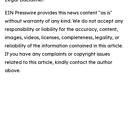
EIN Presswire provides this news content "as is"
without warranty of any kind. We do not accept any
responsibility or liability for the accuracy, content,
images, videos, licenses, completeness, legality, or
reliability of the information contained in this article.
If you have any complaints or copyright issues
related to this article, kindly contact the author
above.