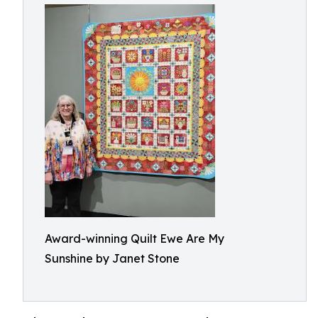
Award-winning Quilt Ewe Are My
Sunshine by Janet Stone