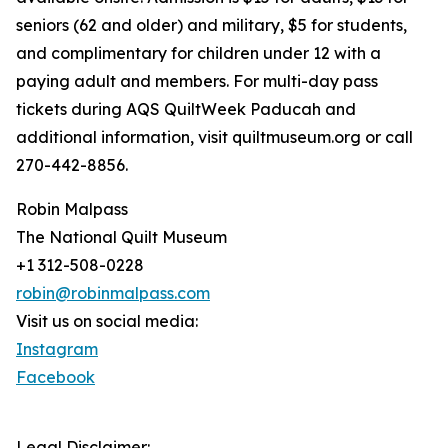
seniors (62 and older) and military, $5 for students,
and complimentary for children under 12 with a
paying adult and members. For multi-day pass
tickets during AQS QuiltWeek Paducah and
additional information, visit quiltmuseum.org or call
270-442-8856.
Robin Malpass
The National Quilt Museum
+1 312-508-0228
robin@robinmalpass.com
Visit us on social media:
Instagram
Facebook
Legal Disclaimer: