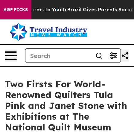
 Abate Harms to Youth
Brazil Gives Parents Social Medi
AGP PICKS
Two Firsts For World-
Renowned Quilters Tula
Pink and Janet Stone with
Exhibitions at The
National Quilt Museum