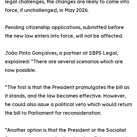
legal challenges, the changes are likely to come into
force, if unchallenged, in May 2026.
Pending citizenship applications, submitted before
the new law enters into force, will not be affected.
João Pinto Gonçalves, a partner at SBPS Legal,
explained: “There are several scenarios which are
now possible.
“The first is that the President promulgates the bill as
it stands, and the law becomes effective. However,
he could also issue a political veto which would return
the bill to Parliament for reconsideration.
“Another option is that the President or the Socialist