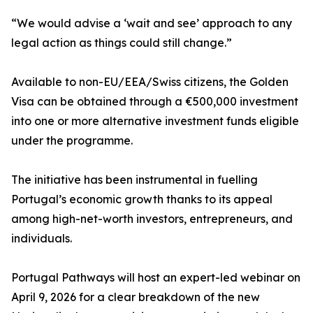
“We would advise a ‘wait and see’ approach to any
legal action as things could still change.”
Available to non-EU/EEA/Swiss citizens, the Golden
Visa can be obtained through a €500,000 investment
into one or more alternative investment funds eligible
under the programme.
The initiative has been instrumental in fuelling
Portugal’s economic growth thanks to its appeal
among high-net-worth investors, entrepreneurs, and
individuals.
Portugal Pathways will host an expert-led webinar on
April 9, 2026 for a clear breakdown of the new