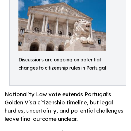
Discussions are ongoing on potential
changes to citizenship rules in Portugal
Nationality Law vote extends Portugal's
Golden Visa citizenship timeline, but legal
hurdles, uncertainty, and potential challenges
leave final outcome unclear.