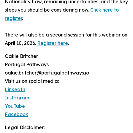
Nationality Law, remaining uncertainties, and the key
steps you should be considering now.
Click here to
register
.
There will also be a second session for this webinar on
April 10, 2026.
Register here
.
Oakie Britcher
Portugal Pathways
oakie.britcher@portugalpathways.io
Visit us on social media:
LinkedIn
Instagram
YouTube
Facebook
Legal Disclaimer: