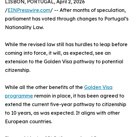
LISBON, PORTUGAL, April 2, 2026
/
EINPresswire.com
/ -- After months of speculation,
parliament has voted through changes to Portugal’s
Nationality Law.
While the revised law still has hurdles to leap before
coming into force, it will, as expected, see an
extension to the Golden Visa pathway to potential
citizenship.
While all the other benefits of the
Golden Visa
programme
remain in place, it has been agreed to
extend the current five-year pathway to citizenship
to 10 years, as was expected. It aligns with other
European countries.