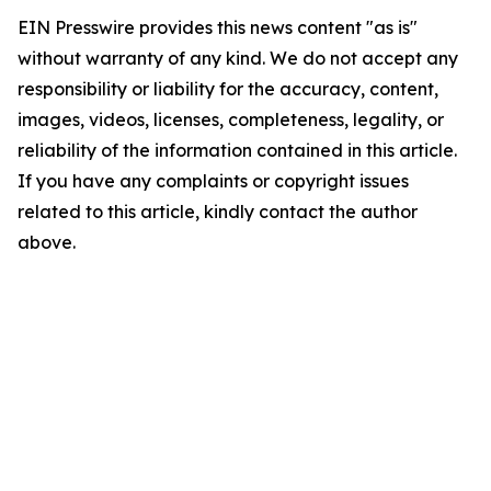
EIN Presswire provides this news content "as is"
without warranty of any kind. We do not accept any
responsibility or liability for the accuracy, content,
images, videos, licenses, completeness, legality, or
reliability of the information contained in this article.
If you have any complaints or copyright issues
related to this article, kindly contact the author
above.