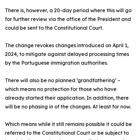
There is, however, a 20-day period where this will go
for further review via the office of the President and
could be sent to the Constitutional Court.
The change revokes changes introduced on April 1,
2024, to mitigate against delayed processing times
by the Portuguese immigration authorities.
There will also be no planned ‘grandfathering’ –
which means no protection for those who have
already started their application. In addition, there
will be no phasing in of the changes. At least for now.
Which means while it still remains possible it could be
referred to the Constitutional Court or be subject to