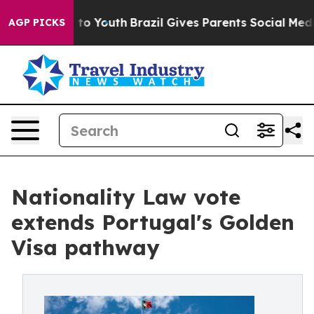
e Harms to Youth
Brazil Gives Parents Social Media Cont
AGP PICKS
Nationality Law vote
extends Portugal's Golden
Visa pathway