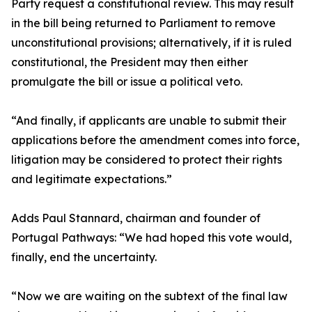
Party request a constitutional review. This may result
in the bill being returned to Parliament to remove
unconstitutional provisions; alternatively, if it is ruled
constitutional, the President may then either
promulgate the bill or issue a political veto.
“And finally, if applicants are unable to submit their
applications before the amendment comes into force,
litigation may be considered to protect their rights
and legitimate expectations.”
Adds Paul Stannard, chairman and founder of
Portugal Pathways: “We had hoped this vote would,
finally, end the uncertainty.
“Now we are waiting on the subtext of the final law