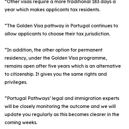
“Other visas require a more traditional 183 days a
year which makes applicants tax residents.
“The Golden Visa pathway in Portugal continues to
allow applicants to choose their tax jurisdiction.
“In addition, the other option for permanent
residency, under the Golden Visa programme,
remains open after five years which is an alternative
to citizenship. It gives you the same rights and
privileges.
“Portugal Pathways’ legal and immigration experts
will be closely monitoring the outcome and we will
update you regularly as this becomes clearer in the
coming weeks.