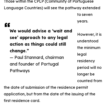
Those within the CPLP (Community of Portuguese
Language Countries) will see the pathway extended
to seven
years.
We would advise a ‘wait and
However, it is
see’ approach to any legal
understood
action as things could still
the minimum
change.”
legal
— Paul Stannard, chairman
residency
and founder of Portugal
period will no
Pathways
longer be
counted from
the date of submission of the residence permit
application, but from the date of the issuing of the
first residence card.