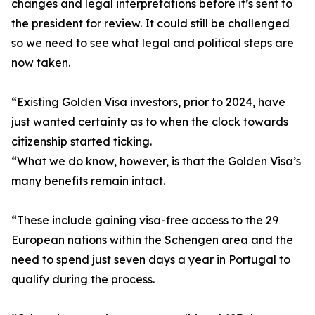
changes and legal interpretations before it’s sent to
the president for review. It could still be challenged
so we need to see what legal and political steps are
now taken.
“Existing Golden Visa investors, prior to 2024, have
just wanted certainty as to when the clock towards
citizenship started ticking.
“What we do know, however, is that the Golden Visa’s
many benefits remain intact.
“These include gaining visa-free access to the 29
European nations within the Schengen area and the
need to spend just seven days a year in Portugal to
qualify during the process.