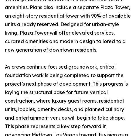
amenities. Plans also include a separate Plaza Tower,
an eight-story residential tower with 90% of available
units already reserved. Designed for urban-style
living, Plaza Tower will offer elevated services,
curated amenities and modern design tailored to a
new generation of downtown residents.
As crews continue focused groundwork, critical
foundation work is being completed to support the
project’s next phase of development. This progress is
laying the structural base for future vertical
construction, where luxury guest rooms, residential
units, lobbies, amenity decks, and planned culinary
and entertainment venues will begin to take shape.
This phase represents a key step forward in
advancing Midtown Las Vegas toward its vision as a