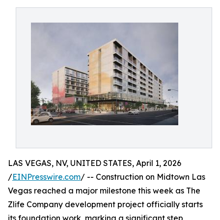
LAS VEGAS, NV, UNITED STATES, April 1, 2026
/
EINPresswire.com
/ -- Construction on Midtown Las
Vegas reached a major milestone this week as The
Zlife Company development project officially starts
its foundation work, marking a significant step