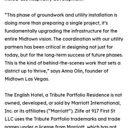
“This phase of groundwork and utility installation is
doing more than preparing a single project, it’s
fundamentally upgrading the infrastructure for the
entire Midtown vision. The coordination with our utility
partners has been critical in designing not just for
today, but for the long-term success of future phases.
This is the kind of behind-the-scenes work that sets a
district up to thrive,” says Anna Olin, founder of
Midtown Las Vegas.
The English Hotel, a Tribute Portfolio Residence is not
owned, developed, or sold by Marriott International,
Inc. or its affiliates (“Marriott”). Zlife at 917 First St
LLC uses the Tribute Portfolio trademarks and trade
names under a license from Marriott, which has not