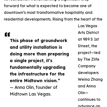
forward for what is expected to become one of
downtown’s most transformative hospitality and
residential developments. Rising from the heart of the
Las Vegas
Arts District
at 989 S 1st
This phase of groundwork
Street, the
and utility installation is
project—led
doing more than preparing
by The Zlife
a single project, it’s
Company
fundamentally upgrading
developers
the infrastructure for the
Weina Zhang
entire Midtown vision.”
and Anna
— Anna Olin, founder of
Olin—
Midtown Las Vegas.
continues to
advance on