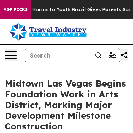
 to Abate Harms to Youth
Brazil Gives Parents Social M
AGP PICKS
Midtown Las Vegas Begins
Foundation Work in Arts
District, Marking Major
Development Milestone
Construction