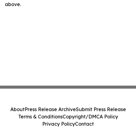
above.
About
Press Release Archive
Submit Press Release
Terms & Conditions
Copyright/DMCA Policy
Privacy Policy
Contact