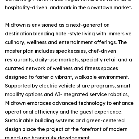
hospitality-driven landmark in the downtown market.
Midtown is envisioned as a next-generation
destination blending hotel-style living with immersive
culinary, wellness and entertainment offerings. The
master plan includes speakeasies, chef-driven
restaurants, daily-use markets, specialty retail and a
curated network of wellness and fitness spaces
designed to foster a vibrant, walkable environment.
Supported by electric vehicle share programs, smart
mobility options and AI-integrated service robotics,
Midtown embraces advanced technology to enhance
operational efficiency and the guest experience.
Sustainable building systems and green-centered
design place the project at the forefront of modern
mixed-use hospitality development.