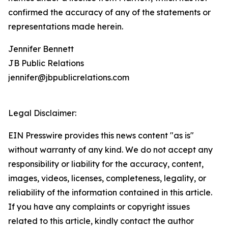
confirmed the accuracy of any of the statements or
representations made herein.
Jennifer Bennett
JB Public Relations
jennifer@jbpublicrelations.com
Legal Disclaimer:
EIN Presswire provides this news content "as is"
without warranty of any kind. We do not accept any
responsibility or liability for the accuracy, content,
images, videos, licenses, completeness, legality, or
reliability of the information contained in this article.
If you have any complaints or copyright issues
related to this article, kindly contact the author