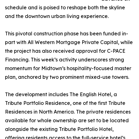
schedule and is poised to reshape both the skyline
and the downtown urban living experience.
This pivotal construction phase has been funded in-
part with All Western Mortgage Private Capital, while
the project has also received approval for C-PACE
Financing. This week’s activity underscores strong
momentum for Midtown’s hospitality-focused master
plan, anchored by two prominent mixed-use towers.
The development includes The English Hotel, a
Tribute Portfolio Residence, one of the first Tribute
Residences in North America. The private residences
available for whole ownership are set to be located
alongside the existing Tribute Portfolio Hotel,
offering residents access to the full-service hotel’s