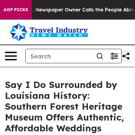
oga. Newspaper Owner Calls the People Abruptly Laid
AGP PICKS
Say I Do Surrounded by
Louisiana History:
Southern Forest Heritage
Museum Offers Authentic,
Affordable Weddings