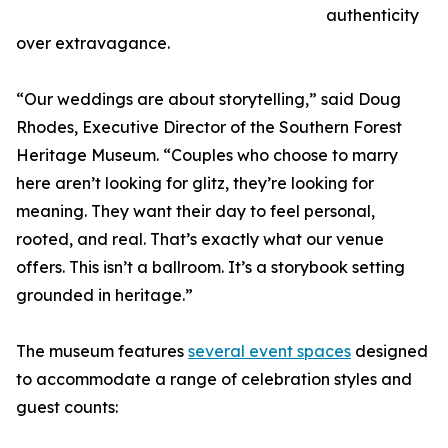
authenticity
over extravagance.
“Our weddings are about storytelling,” said Doug
Rhodes, Executive Director of the Southern Forest
Heritage Museum. “Couples who choose to marry
here aren’t looking for glitz, they’re looking for
meaning. They want their day to feel personal,
rooted, and real. That’s exactly what our venue
offers. This isn’t a ballroom. It’s a storybook setting
grounded in heritage.”
The museum features
several event spaces
designed
to accommodate a range of celebration styles and
guest counts: