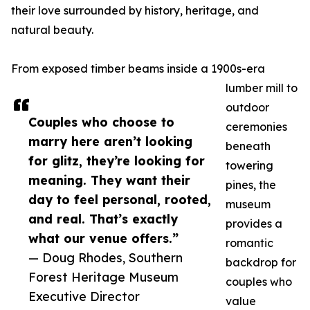
their love surrounded by history, heritage, and
natural beauty.
From exposed timber beams inside a 1900s-era
lumber mill to
outdoor
Couples who choose to
ceremonies
marry here aren’t looking
beneath
for glitz, they’re looking for
towering
meaning. They want their
pines, the
day to feel personal, rooted,
museum
and real. That’s exactly
provides a
what our venue offers.”
romantic
— Doug Rhodes, Southern
backdrop for
Forest Heritage Museum
couples who
Executive Director
value