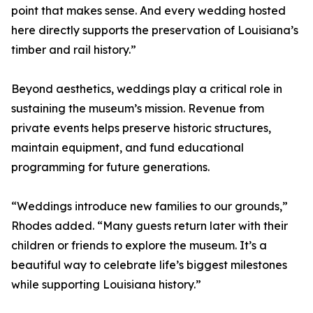
point that makes sense. And every wedding hosted
here directly supports the preservation of Louisiana’s
timber and rail history.”
Beyond aesthetics, weddings play a critical role in
sustaining the museum’s mission. Revenue from
private events helps preserve historic structures,
maintain equipment, and fund educational
programming for future generations.
“Weddings introduce new families to our grounds,”
Rhodes added. “Many guests return later with their
children or friends to explore the museum. It’s a
beautiful way to celebrate life’s biggest milestones
while supporting Louisiana history.”