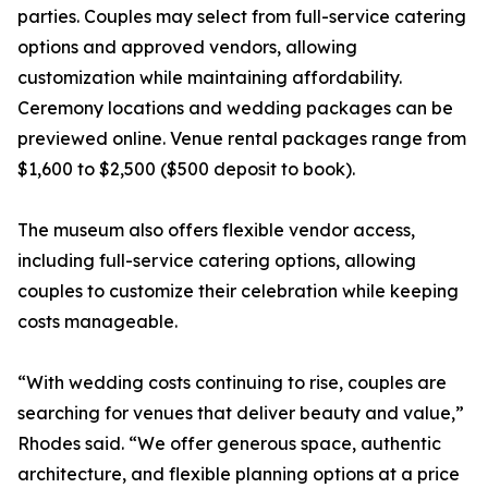
parties. Couples may select from full-service catering
options and approved vendors, allowing
customization while maintaining affordability.
Ceremony locations and wedding packages can be
previewed online. Venue rental packages range from
$1,600 to $2,500 ($500 deposit to book).
The museum also offers flexible vendor access,
including full-service catering options, allowing
couples to customize their celebration while keeping
costs manageable.
“With wedding costs continuing to rise, couples are
searching for venues that deliver beauty and value,”
Rhodes said. “We offer generous space, authentic
architecture, and flexible planning options at a price