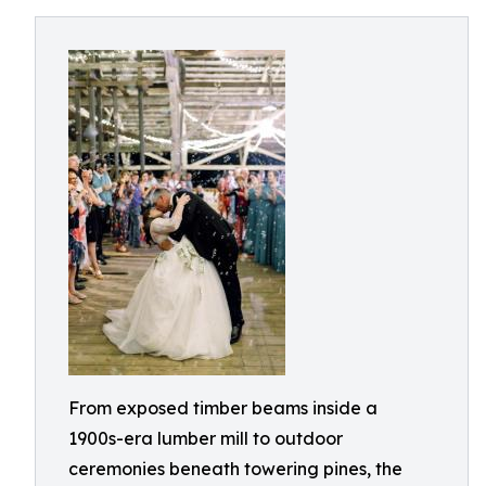
From exposed timber beams inside a
1900s-era lumber mill to outdoor
ceremonies beneath towering pines, the