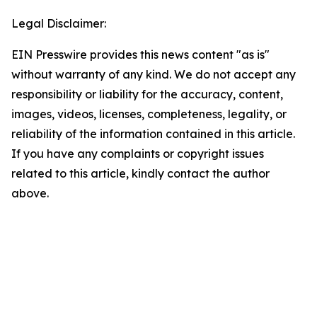
Legal Disclaimer:
EIN Presswire provides this news content "as is"
without warranty of any kind. We do not accept any
responsibility or liability for the accuracy, content,
images, videos, licenses, completeness, legality, or
reliability of the information contained in this article.
If you have any complaints or copyright issues
related to this article, kindly contact the author
above.