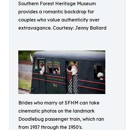
Southern Forest Heritage Museum
provides a romantic backdrop for
couples who value authenticity over
extravagance. Courtesy: Jenny Ballard
Brides who marry at SFHM can take
cinematic photos on the landmark
Doodlebug passenger train, which ran
from 1937 through the 1950's.