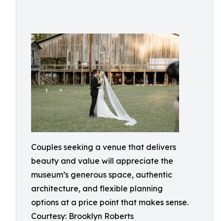
Couples seeking a venue that delivers
beauty and value will appreciate the
museum’s generous space, authentic
architecture, and flexible planning
options at a price point that makes sense.
Courtesy: Brooklyn Roberts