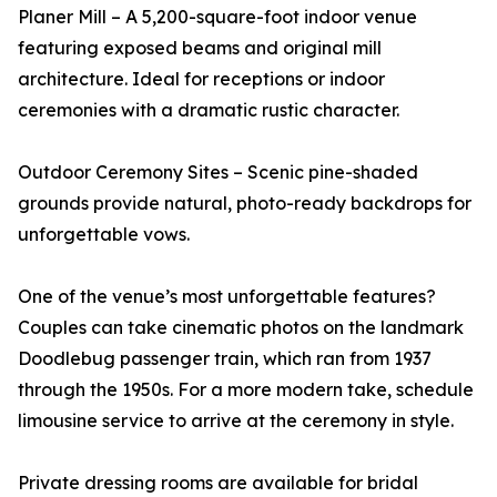
Planer Mill – A 5,200-square-foot indoor venue
featuring exposed beams and original mill
architecture. Ideal for receptions or indoor
ceremonies with a dramatic rustic character.
Outdoor Ceremony Sites – Scenic pine-shaded
grounds provide natural, photo-ready backdrops for
unforgettable vows.
One of the venue’s most unforgettable features?
Couples can take cinematic photos on the landmark
Doodlebug passenger train, which ran from 1937
through the 1950s. For a more modern take, schedule
limousine service to arrive at the ceremony in style.
Private dressing rooms are available for bridal