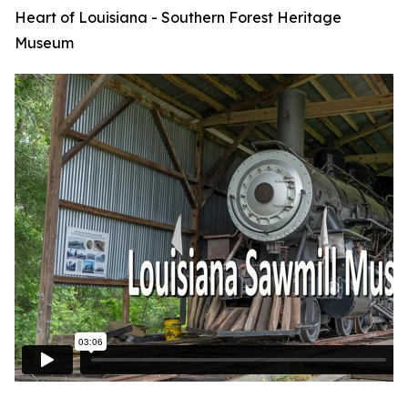
Heart of Louisiana - Southern Forest Heritage
Museum