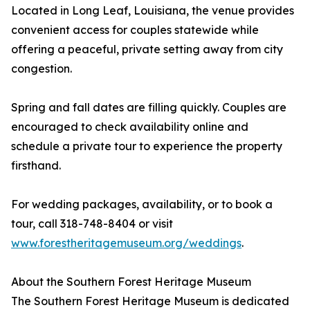
Located in Long Leaf, Louisiana, the venue provides
convenient access for couples statewide while
offering a peaceful, private setting away from city
congestion.
Spring and fall dates are filling quickly. Couples are
encouraged to check availability online and
schedule a private tour to experience the property
firsthand.
For wedding packages, availability, or to book a
tour, call 318-748-8404 or visit
www.forestheritagemuseum.org/weddings
.
About the Southern Forest Heritage Museum
The Southern Forest Heritage Museum is dedicated