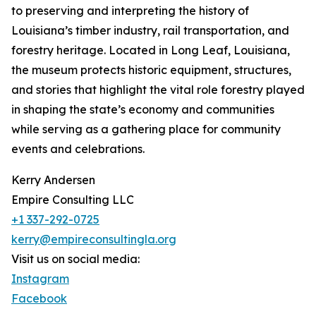
to preserving and interpreting the history of
Louisiana’s timber industry, rail transportation, and
forestry heritage. Located in Long Leaf, Louisiana,
the museum protects historic equipment, structures,
and stories that highlight the vital role forestry played
in shaping the state’s economy and communities
while serving as a gathering place for community
events and celebrations.
Kerry Andersen
Empire Consulting LLC
+1 337-292-0725
kerry@empireconsultingla.org
Visit us on social media:
Instagram
Facebook