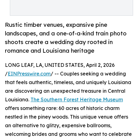
Rustic timber venues, expansive pine
landscapes, and a one-of-a-kind train photo
shoots create a wedding day rooted in
romance and Louisiana heritage
LONG LEAF, LA, UNITED STATES, April 2, 2026
/
EINPresswire.com
/ -- Couples seeking a wedding
that feels authentic, timeless, and uniquely Louisiana
are discovering an unexpected treasure in Central
Louisiana.
The Southern Forest Heritage Museum
offers something rare: 60 acres of historic charm
nestled in the piney woods. This unique venue offers
an alternative to glitzy, expensive ballrooms,
welcoming brides and grooms who want to celebrate