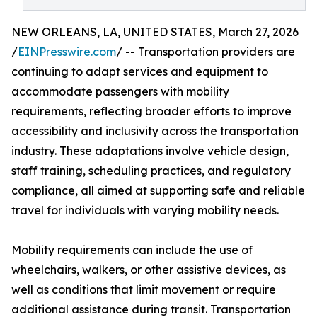
NEW ORLEANS, LA, UNITED STATES, March 27, 2026
/
EINPresswire.com
/ -- Transportation providers are
continuing to adapt services and equipment to
accommodate passengers with mobility
requirements, reflecting broader efforts to improve
accessibility and inclusivity across the transportation
industry. These adaptations involve vehicle design,
staff training, scheduling practices, and regulatory
compliance, all aimed at supporting safe and reliable
travel for individuals with varying mobility needs.
Mobility requirements can include the use of
wheelchairs, walkers, or other assistive devices, as
well as conditions that limit movement or require
additional assistance during transit. Transportation