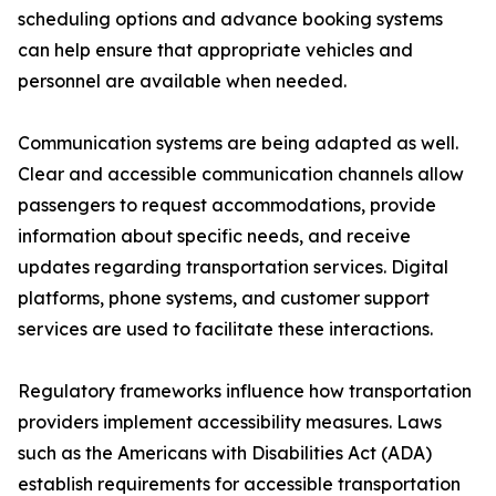
scheduling options and advance booking systems
can help ensure that appropriate vehicles and
personnel are available when needed.
Communication systems are being adapted as well.
Clear and accessible communication channels allow
passengers to request accommodations, provide
information about specific needs, and receive
updates regarding transportation services. Digital
platforms, phone systems, and customer support
services are used to facilitate these interactions.
Regulatory frameworks influence how transportation
providers implement accessibility measures. Laws
such as the Americans with Disabilities Act (ADA)
establish requirements for accessible transportation