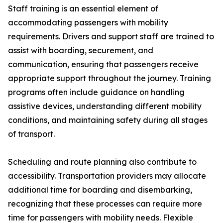
Staff training is an essential element of
accommodating passengers with mobility
requirements. Drivers and support staff are trained to
assist with boarding, securement, and
communication, ensuring that passengers receive
appropriate support throughout the journey. Training
programs often include guidance on handling
assistive devices, understanding different mobility
conditions, and maintaining safety during all stages
of transport.
Scheduling and route planning also contribute to
accessibility. Transportation providers may allocate
additional time for boarding and disembarking,
recognizing that these processes can require more
time for passengers with mobility needs. Flexible