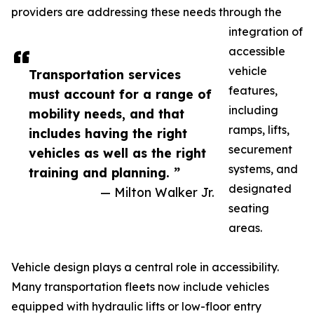
providers are addressing these needs through the
integration of
accessible
vehicle
Transportation services
features,
must account for a range of
including
mobility needs, and that
ramps, lifts,
includes having the right
securement
vehicles as well as the right
systems, and
training and planning. ”
designated
— Milton Walker Jr.
seating
areas.
Vehicle design plays a central role in accessibility.
Many transportation fleets now include vehicles
equipped with hydraulic lifts or low-floor entry