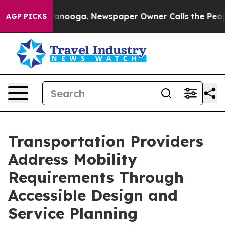
 Chattanooga. Newspaper Owner Calls the People Abru
AGP PICKS
Transportation Providers
Address Mobility
Requirements Through
Accessible Design and
Service Planning