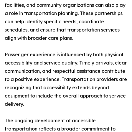
facilities, and community organizations can also play
a role in transportation planning. These partnerships
can help identify specific needs, coordinate
schedules, and ensure that transportation services
align with broader care plans.
Passenger experience is influenced by both physical
accessibility and service quality. Timely arrivals, clear
communication, and respectful assistance contribute
to a positive experience. Transportation providers are
recognizing that accessibility extends beyond
equipment to include the overall approach to service
delivery.
The ongoing development of accessible
transportation reflects a broader commitment to