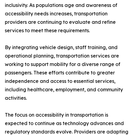
inclusivity. As populations age and awareness of
accessibility needs increases, transportation
providers are continuing to evaluate and refine
services to meet these requirements.
By integrating vehicle design, staff training, and
operational planning, transportation services are
working to support mobility for a diverse range of
passengers. These efforts contribute to greater
independence and access to essential services,
including healthcare, employment, and community
activities.
The focus on accessibility in transportation is
expected to continue as technology advances and
regulatory standards evolve. Providers are adapting