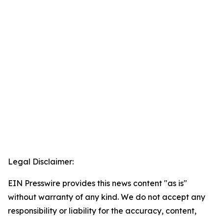
Legal Disclaimer:
EIN Presswire provides this news content "as is"
without warranty of any kind. We do not accept any
responsibility or liability for the accuracy, content,