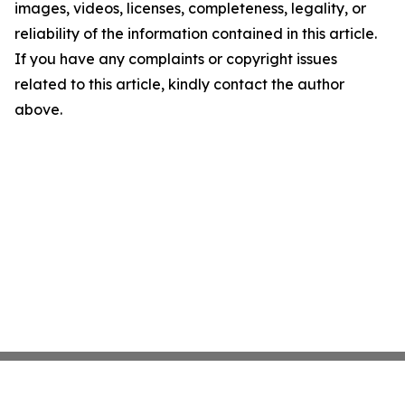
images, videos, licenses, completeness, legality, or
reliability of the information contained in this article.
If you have any complaints or copyright issues
related to this article, kindly contact the author
above.