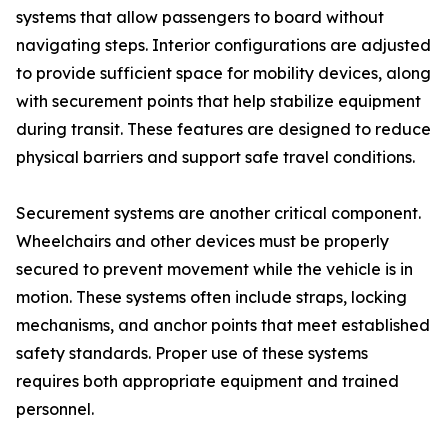
systems that allow passengers to board without
navigating steps. Interior configurations are adjusted
to provide sufficient space for mobility devices, along
with securement points that help stabilize equipment
during transit. These features are designed to reduce
physical barriers and support safe travel conditions.
Securement systems are another critical component.
Wheelchairs and other devices must be properly
secured to prevent movement while the vehicle is in
motion. These systems often include straps, locking
mechanisms, and anchor points that meet established
safety standards. Proper use of these systems
requires both appropriate equipment and trained
personnel.