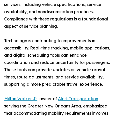
services, including vehicle specifications, service
availability, and nondiscrimination practices.
Compliance with these regulations is a foundational
aspect of service planning.
Technology is contributing to improvements in
accessibility. Real-time tracking, mobile applications,
and digital scheduling tools can enhance
coordination and reduce uncertainty for passengers.
These tools can provide updates on vehicle arrival
times, route adjustments, and service availability,
supporting a more predictable travel experience.
Milton Walker Jr.,
owner of
Alert Transportation
serving the Greater New Orleans Area, emphasized
that accommodating mobility requirements involves