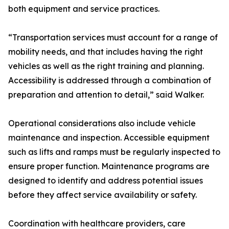
both equipment and service practices.
“Transportation services must account for a range of
mobility needs, and that includes having the right
vehicles as well as the right training and planning.
Accessibility is addressed through a combination of
preparation and attention to detail,” said Walker.
Operational considerations also include vehicle
maintenance and inspection. Accessible equipment
such as lifts and ramps must be regularly inspected to
ensure proper function. Maintenance programs are
designed to identify and address potential issues
before they affect service availability or safety.
Coordination with healthcare providers, care