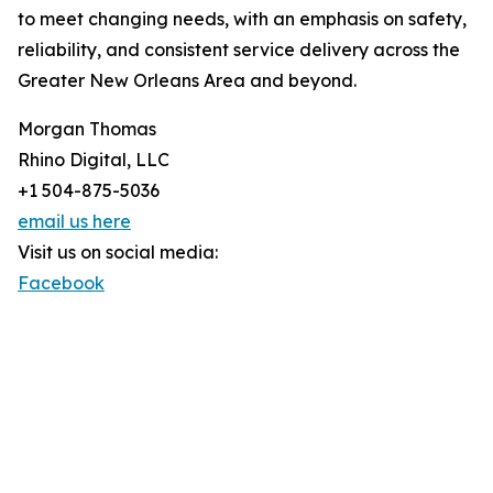
to meet changing needs, with an emphasis on safety,
reliability, and consistent service delivery across the
Greater New Orleans Area and beyond.
Morgan Thomas
Rhino Digital, LLC
+1 504-875-5036
email us here
Visit us on social media:
Facebook