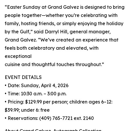
“Easter Sunday at Grand Galvez is designed to bring
people together—whether you’re celebrating with
family, hosting friends, or simply enjoying the holiday
by the Gulf,” said Darryl Hill, general manager,
Grand Galvez. “We’ve created an experience that
feels both celebratory and elevated, with
exceptional
cuisine and thoughtful touches throughout.”
EVENT DETAILS
• Date: Sunday, April 4, 2026
• Time: 10:30 a.m. – 3:00 p.m.
• Pricing: $129.99 per person; children ages 6–12:
$39.99; under 6: free
• Reservations: (409) 765-7721 ext. 2140