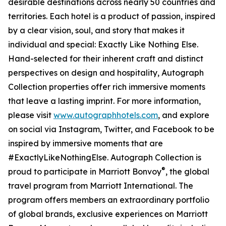
desirable destinations across nearly 50 countries and
territories. Each hotel is a product of passion, inspired
by a clear vision, soul, and story that makes it
individual and special: Exactly Like Nothing Else.
Hand-selected for their inherent craft and distinct
perspectives on design and hospitality, Autograph
Collection properties offer rich immersive moments
that leave a lasting imprint. For more information,
please visit
www.autographhotels.com
, and explore
on social via Instagram, Twitter, and Facebook to be
inspired by immersive moments that are
#ExactlyLikeNothingElse. Autograph Collection is
®
proud to participate in Marriott Bonvoy
, the global
travel program from Marriott International. The
program offers members an extraordinary portfolio
of global brands, exclusive experiences on Marriott