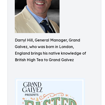
Darryl Hill, General Manager, Grand
Galvez, who was born in London,
England brings his native knowledge of
British High Tea to Grand Galvez