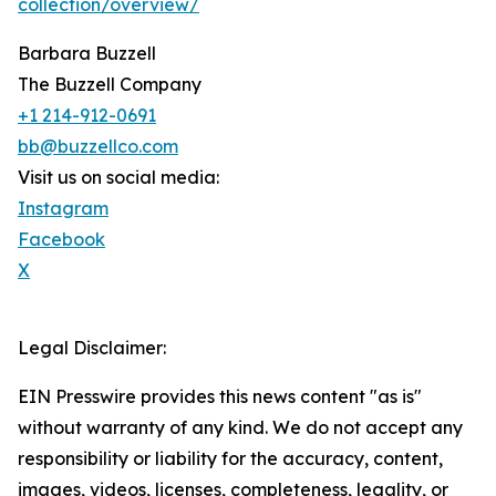
collection/overview/
Barbara Buzzell
The Buzzell Company
+1 214-912-0691
bb@buzzellco.com
Visit us on social media:
Instagram
Facebook
X
Legal Disclaimer:
EIN Presswire provides this news content "as is"
without warranty of any kind. We do not accept any
responsibility or liability for the accuracy, content,
images, videos, licenses, completeness, legality, or