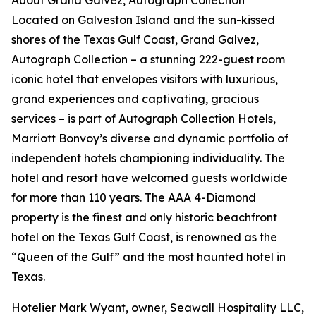
About Grand Galvez, Autograph Collection
Located on Galveston Island and the sun-kissed
shores of the Texas Gulf Coast, Grand Galvez,
Autograph Collection – a stunning 222-guest room
iconic hotel that envelopes visitors with luxurious,
grand experiences and captivating, gracious
services – is part of Autograph Collection Hotels,
Marriott Bonvoy’s diverse and dynamic portfolio of
independent hotels championing individuality. The
hotel and resort have welcomed guests worldwide
for more than 110 years. The AAA 4-Diamond
property is the finest and only historic beachfront
hotel on the Texas Gulf Coast, is renowned as the
“Queen of the Gulf” and the most haunted hotel in
Texas.
Hotelier Mark Wyant, owner, Seawall Hospitality LLC,