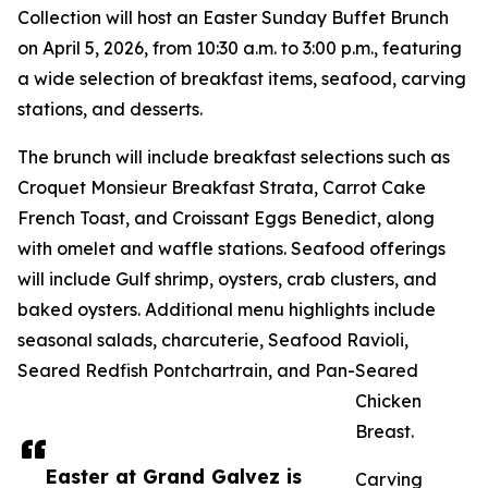
Collection will host an Easter Sunday Buffet Brunch
on April 5, 2026, from 10:30 a.m. to 3:00 p.m., featuring
a wide selection of breakfast items, seafood, carving
stations, and desserts.
The brunch will include breakfast selections such as
Croquet Monsieur Breakfast Strata, Carrot Cake
French Toast, and Croissant Eggs Benedict, along
with omelet and waffle stations. Seafood offerings
will include Gulf shrimp, oysters, crab clusters, and
baked oysters. Additional menu highlights include
seasonal salads, charcuterie, Seafood Ravioli,
Seared Redfish Pontchartrain, and Pan-Seared
Chicken
Breast.
Easter at Grand Galvez is
Carving