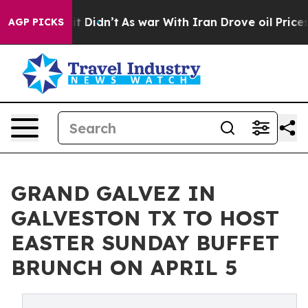
l, it Didn’t
As war With Iran Drove oil Prices Higher
AGP PICKS
GRAND GALVEZ IN
GALVESTON TX TO HOST
EASTER SUNDAY BUFFET
BRUNCH ON APRIL 5