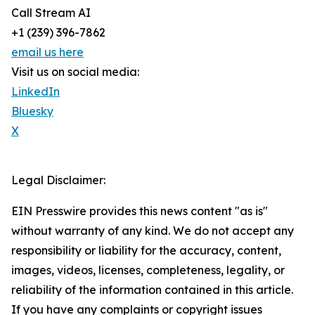
Call Stream AI
+1 (239) 396-7862
email us here
Visit us on social media:
LinkedIn
Bluesky
X
Legal Disclaimer:
EIN Presswire provides this news content "as is"
without warranty of any kind. We do not accept any
responsibility or liability for the accuracy, content,
images, videos, licenses, completeness, legality, or
reliability of the information contained in this article.
If you have any complaints or copyright issues