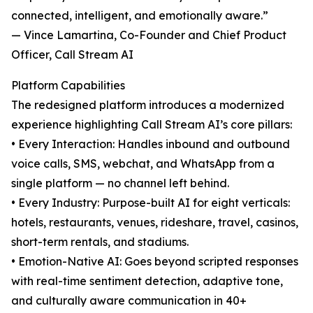
connected, intelligent, and emotionally aware.”
— Vince Lamartina, Co-Founder and Chief Product
Officer, Call Stream AI
Platform Capabilities
The redesigned platform introduces a modernized
experience highlighting Call Stream AI’s core pillars:
• Every Interaction: Handles inbound and outbound
voice calls, SMS, webchat, and WhatsApp from a
single platform — no channel left behind.
• Every Industry: Purpose-built AI for eight verticals:
hotels, restaurants, venues, rideshare, travel, casinos,
short-term rentals, and stadiums.
• Emotion-Native AI: Goes beyond scripted responses
with real-time sentiment detection, adaptive tone,
and culturally aware communication in 40+