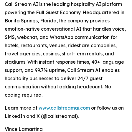
Call Stream AI is the leading hospitality AI platform
powering the Full Guest Economy. Headquartered in
Bonita Springs, Florida, the company provides
emotion-native conversational AI that handles voice,
SMS, webchat, and WhatsApp communication for
hotels, restaurants, venues, rideshare companies,
travel agencies, casinos, short-term rentals, and
stadiums. With instant response times, 40+ language
support, and 99.7% uptime, Call Stream AI enables
hospitality businesses to deliver 24/7 guest
communication without adding headcount. No
coding required.
Learn more at
www.callstreamai.com
or follow us on
LinkedIn and X (@callstreamai).
Vince Lamartina