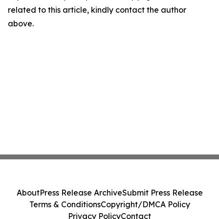
related to this article, kindly contact the author
above.
About
Press Release Archive
Submit Press Release
Terms & Conditions
Copyright/DMCA Policy
Privacy Policy
Contact