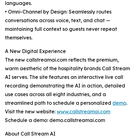
languages.
• Omni-Channel by Design: Seamlessly routes
conversations across voice, text, and chat —
maintaining full context so guests never repeat
themselves.
A New Digital Experience
The new callstreamai.com reflects the premium,
warm aesthetic of the hospitality brands Call Stream
AI serves. The site features an interactive live call
recording demonstrating the AI in action, detailed
use cases across all eight industries, and a
streamlined path to schedule a personalized
demo
.
Visit the new website:
www.callstreamai.com
Schedule a demo: demo.callstreamai.com
About Call Stream AI