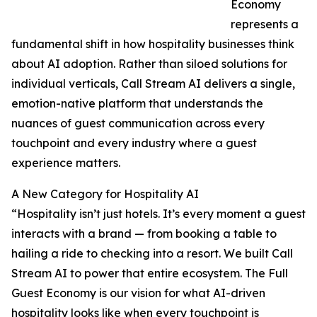
Economy
represents a
fundamental shift in how hospitality businesses think
about AI adoption. Rather than siloed solutions for
individual verticals, Call Stream AI delivers a single,
emotion-native platform that understands the
nuances of guest communication across every
touchpoint and every industry where a guest
experience matters.
A New Category for Hospitality AI
“Hospitality isn’t just hotels. It’s every moment a guest
interacts with a brand — from booking a table to
hailing a ride to checking into a resort. We built Call
Stream AI to power that entire ecosystem. The Full
Guest Economy is our vision for what AI-driven
hospitality looks like when every touchpoint is