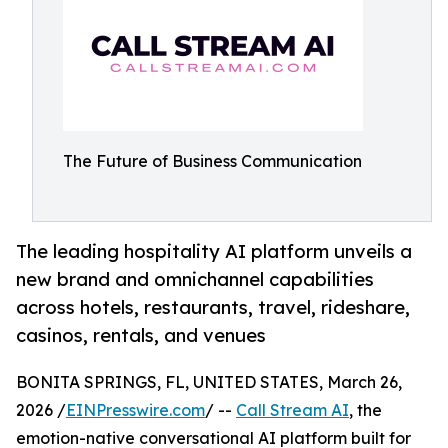
The Future of Business Communication
The leading hospitality AI platform unveils a
new brand and omnichannel capabilities
across hotels, restaurants, travel, rideshare,
casinos, rentals, and venues
BONITA SPRINGS, FL, UNITED STATES, March 26,
2026 /
EINPresswire.com
/ --
Call Stream AI
, the
emotion-native conversational AI platform built for