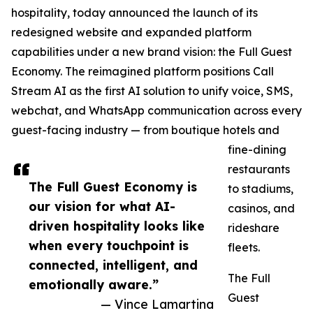
hospitality, today announced the launch of its
redesigned website and expanded platform
capabilities under a new brand vision: the Full Guest
Economy. The reimagined platform positions Call
Stream AI as the first AI solution to unify voice, SMS,
webchat, and WhatsApp communication across every
guest-facing industry — from boutique hotels and
fine-dining
restaurants
The Full Guest Economy is
to stadiums,
our vision for what AI-
casinos, and
driven hospitality looks like
rideshare
when every touchpoint is
fleets.
connected, intelligent, and
The Full
emotionally aware.”
Guest
— Vince Lamartina