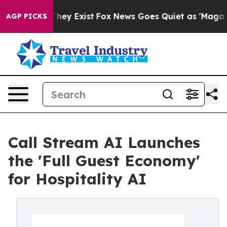
o Proof They Exist
Fox News Goes Quiet as 'Maga Media
AGP PICKS
Call Stream AI Launches
the 'Full Guest Economy'
for Hospitality AI