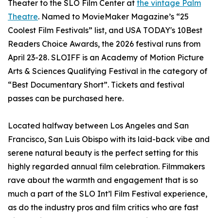
Theater to the SLO Film Center at
the vintage Palm
Theatre
. Named to MovieMaker Magazine’s “25
Coolest Film Festivals” list, and USA TODAY's 10Best
Readers Choice Awards, the 2026 festival runs from
April 23-28. SLOIFF is an Academy of Motion Picture
Arts & Sciences Qualifying Festival in the category of
“Best Documentary Short”. Tickets and festival
passes can be purchased here.
Located halfway between Los Angeles and San
Francisco, San Luis Obispo with its laid-back vibe and
serene natural beauty is the perfect setting for this
highly regarded annual film celebration. Filmmakers
rave about the warmth and engagement that is so
much a part of the SLO Int’l Film Festival experience,
as do the industry pros and film critics who are fast