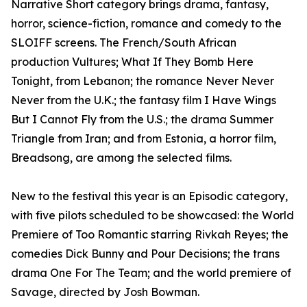
Narrative Short category brings drama, fantasy,
horror, science-fiction, romance and comedy to the
SLOIFF screens. The French/South African
production Vultures; What If They Bomb Here
Tonight, from Lebanon; the romance Never Never
Never from the U.K.; the fantasy film I Have Wings
But I Cannot Fly from the U.S.; the drama Summer
Triangle from Iran; and from Estonia, a horror film,
Breadsong, are among the selected films.
New to the festival this year is an Episodic category,
with five pilots scheduled to be showcased: the World
Premiere of Too Romantic starring Rivkah Reyes; the
comedies Dick Bunny and Pour Decisions; the trans
drama One For The Team; and the world premiere of
Savage, directed by Josh Bowman.