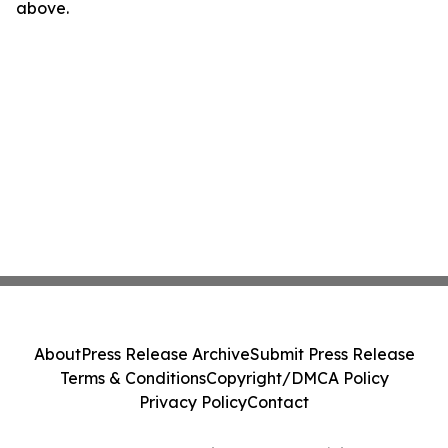
above.
About
Press Release Archive
Submit Press Release
Terms & Conditions
Copyright/DMCA Policy
Privacy Policy
Contact