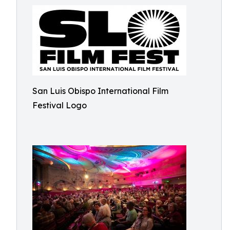
San Luis Obispo International Film
Festival Logo