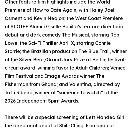
Other feature film highlights include the World
Premiere of How to Date Again, with Haley Joel
Osment and Kevin Nealon; the West Coast Premiere
of SLOIFF Alumni Giselle Bonilla’s feature directorial
debut and dark comedy The Musical, starring Rob
Lowe; the Sci-Fi Thriller April X, starring Connie
Storrie; the Brazilian production The Blue Trail, winner
of the Silver Bear/Grand Jury Prize at Berlin; festival-
circuit award-winning favorite Adult Children; Venice
Film Festival and Image Awards winner The
Fisherman from Ghana; and Valentina, directed by
Tatti Ribeiro, winner of “someone to watch” at the
2026 Independent Spirit Awards.
There will be a special screening of Left Handed Girl,
the directorial debut of Shih-Ching Tsou and co-