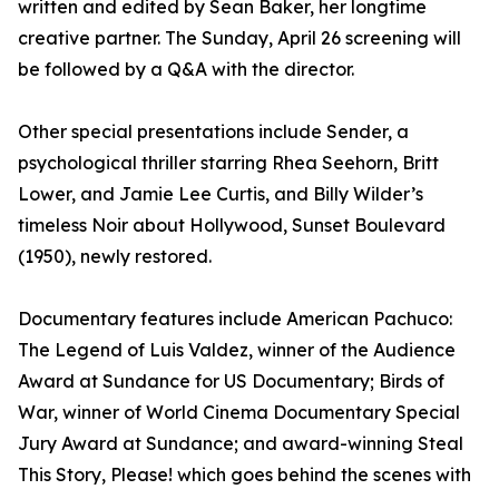
written and edited by Sean Baker, her longtime
creative partner. The Sunday, April 26 screening will
be followed by a Q&A with the director.
Other special presentations include Sender, a
psychological thriller starring Rhea Seehorn, Britt
Lower, and Jamie Lee Curtis, and Billy Wilder’s
timeless Noir about Hollywood, Sunset Boulevard
(1950), newly restored.
Documentary features include American Pachuco:
The Legend of Luis Valdez, winner of the Audience
Award at Sundance for US Documentary; Birds of
War, winner of World Cinema Documentary Special
Jury Award at Sundance; and award-winning Steal
This Story, Please! which goes behind the scenes with