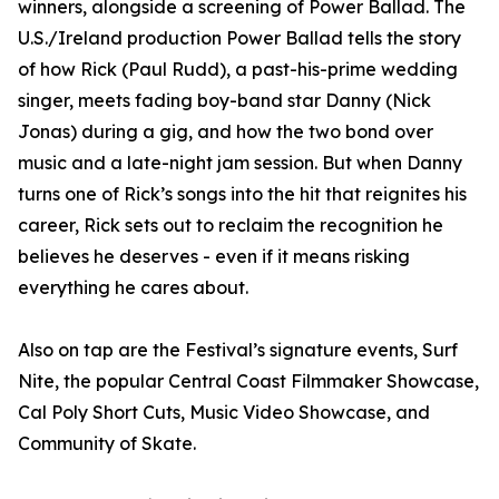
winners, alongside a screening of Power Ballad. The
U.S./Ireland production Power Ballad tells the story
of how Rick (Paul Rudd), a past-his-prime wedding
singer, meets fading boy-band star Danny (Nick
Jonas) during a gig, and how the two bond over
music and a late-night jam session. But when Danny
turns one of Rick’s songs into the hit that reignites his
career, Rick sets out to reclaim the recognition he
believes he deserves - even if it means risking
everything he cares about.
Also on tap are the Festival’s signature events, Surf
Nite, the popular Central Coast Filmmaker Showcase,
Cal Poly Short Cuts, Music Video Showcase, and
Community of Skate.