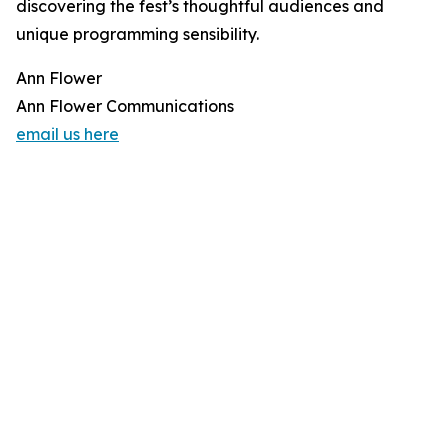
discovering the fest’s thoughtful audiences and
unique programming sensibility.
Ann Flower
Ann Flower Communications
email us here