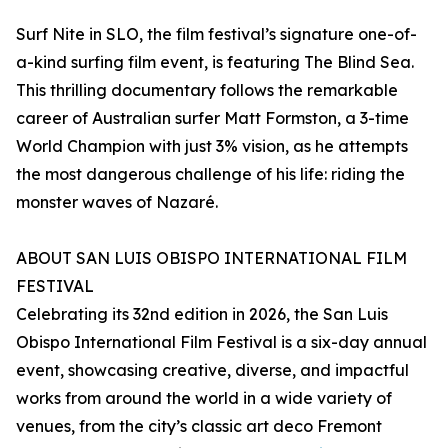
Surf Nite in SLO, the film festival’s signature one-of-
a-kind surfing film event, is featuring The Blind Sea.
This thrilling documentary follows the remarkable
career of Australian surfer Matt Formston, a 3-time
World Champion with just 3% vision, as he attempts
the most dangerous challenge of his life: riding the
monster waves of Nazaré.
ABOUT SAN LUIS OBISPO INTERNATIONAL FILM
FESTIVAL
Celebrating its 32nd edition in 2026, the San Luis
Obispo International Film Festival is a six-day annual
event, showcasing creative, diverse, and impactful
works from around the world in a wide variety of
venues, from the city’s classic art deco Fremont