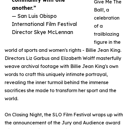
Give Me The
another.”
Ball!, a
— San Luis Obispo
celebration
International Film Festival
of a
Director Skye McLennan
trailblazing
figure in the
world of sports and women's rights - Billie Jean King.
Directors Liz Garbus and Elizabeth Wolff masterfully
weave archival footage with Billie Jean King's own
words to craft this uniquely intimate portrayal,
revealing the inner turmoil behind the immense
sacrifices she made to transform her sport and the
world.
On Closing Night, the SLO Film Festival wraps up with
the announcement of the Jury and Audience award