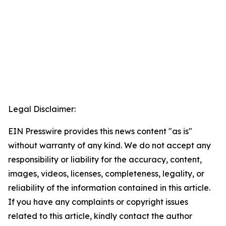
Legal Disclaimer:
EIN Presswire provides this news content "as is"
without warranty of any kind. We do not accept any
responsibility or liability for the accuracy, content,
images, videos, licenses, completeness, legality, or
reliability of the information contained in this article.
If you have any complaints or copyright issues
related to this article, kindly contact the author