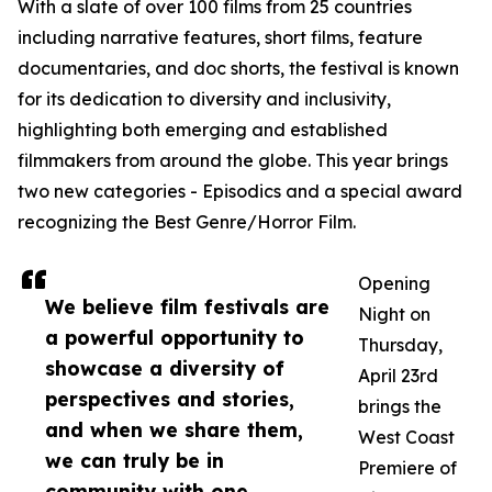
With a slate of over 100 films from 25 countries
including narrative features, short films, feature
documentaries, and doc shorts, the festival is known
for its dedication to diversity and inclusivity,
highlighting both emerging and established
filmmakers from around the globe. This year brings
two new categories - Episodics and a special award
recognizing the Best Genre/Horror Film.
Opening
We believe film festivals are
Night on
a powerful opportunity to
Thursday,
showcase a diversity of
April 23rd
perspectives and stories,
brings the
and when we share them,
West Coast
we can truly be in
Premiere of
community with one