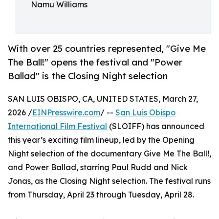
Namu Williams
With over 25 countries represented, "Give Me
The Ball!" opens the festival and "Power
Ballad" is the Closing Night selection
SAN LUIS OBISPO, CA, UNITED STATES, March 27,
2026 /
EINPresswire.com
/ --
San Luis Obispo
International Film Festival
(SLOIFF) has announced
this year’s exciting film lineup, led by the Opening
Night selection of the documentary Give Me The Ball!,
and Power Ballad, starring Paul Rudd and Nick
Jonas, as the Closing Night selection. The festival runs
from Thursday, April 23 through Tuesday, April 28.