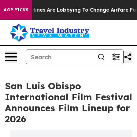
k...
Airlines Are Lobbying To Change Airfare Font Size
AGP PICKS
San Luis Obispo
International Film Festival
Announces Film Lineup for
2026