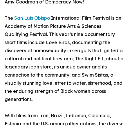
Amy Goodman of Democracy Now!
The
San Luis Obispo
International Film Festival is an
Academy of Motion Picture Arts & Sciences
Qualifying Festival. This year’s nine documentary
short films include Love Birds, documenting the
discovery of homosexuality in seagulls that ignited a
cultural and political firestorm; The Right Fit, about a
legendary jean store, its unique owner and its
connection to the community; and Swim Sistas, a
visually stunning love letter to water, sisterhood, and
the enduring strength of Black women across
generations.
With films from Iran, Brazil, Lebanon, Colombia,
Estonia and the U.S. among other nations, the diverse