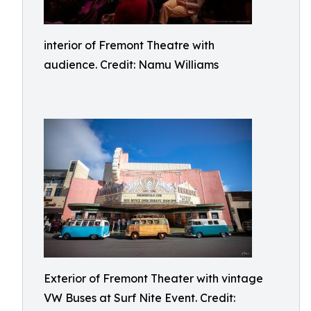
interior of Fremont Theatre with
audience. Credit: Namu Williams
Exterior of Fremont Theater with vintage
VW Buses at Surf Nite Event. Credit: