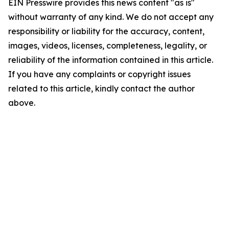
EIN Presswire provides this news content "as is"
without warranty of any kind. We do not accept any
responsibility or liability for the accuracy, content,
images, videos, licenses, completeness, legality, or
reliability of the information contained in this article.
If you have any complaints or copyright issues
related to this article, kindly contact the author
above.