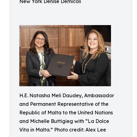
New York Denise Demicoli
H.E. Natasha Meli Daudey, Ambassador
and Permanent Representative of the
Republic of Malta to the United Nations
and Michelle Buttigieg with “La Dolce
Vita in Malta.” Photo credit: Alex Lee