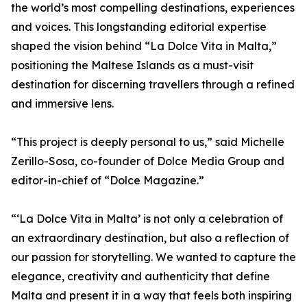
the world’s most compelling destinations, experiences
and voices. This longstanding editorial expertise
shaped the vision behind “La Dolce Vita in Malta,”
positioning the Maltese Islands as a must-visit
destination for discerning travellers through a refined
and immersive lens.
“This project is deeply personal to us,” said Michelle
Zerillo-Sosa, co-founder of Dolce Media Group and
editor-in-chief of “Dolce Magazine.”
“‘La Dolce Vita in Malta’ is not only a celebration of
an extraordinary destination, but also a reflection of
our passion for storytelling. We wanted to capture the
elegance, creativity and authenticity that define
Malta and present it in a way that feels both inspiring