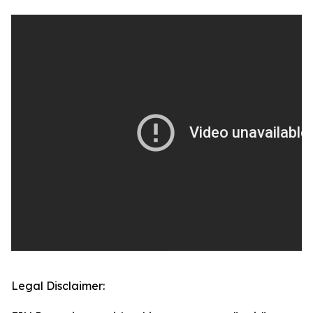
Legal Disclaimer: