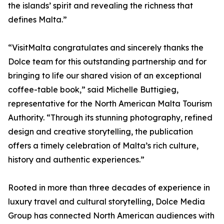
the islands’ spirit and revealing the richness that
defines Malta.”
“VisitMalta congratulates and sincerely thanks the
Dolce team for this outstanding partnership and for
bringing to life our shared vision of an exceptional
coffee-table book,” said Michelle Buttigieg,
representative for the North American Malta Tourism
Authority. “Through its stunning photography, refined
design and creative storytelling, the publication
offers a timely celebration of Malta’s rich culture,
history and authentic experiences.”
Rooted in more than three decades of experience in
luxury travel and cultural storytelling, Dolce Media
Group has connected North American audiences with