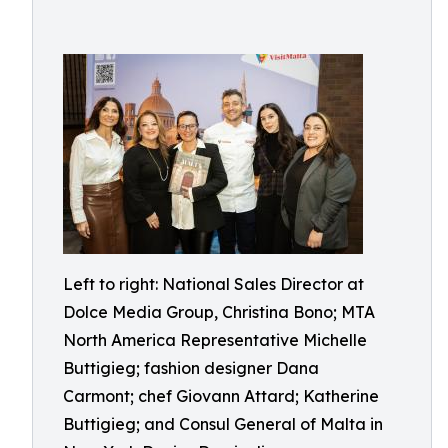
Left to right: National Sales Director at
Dolce Media Group, Christina Bono; MTA
North America Representative Michelle
Buttigieg; fashion designer Dana
Carmont; chef Giovann Attard; Katherine
Buttigieg; and Consul General of Malta in