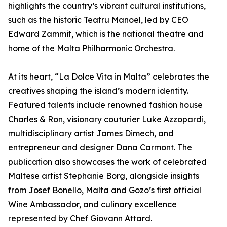
highlights the country’s vibrant cultural institutions,
such as the historic Teatru Manoel, led by CEO
Edward Zammit, which is the national theatre and
home of the Malta Philharmonic Orchestra.
At its heart, “La Dolce Vita in Malta” celebrates the
creatives shaping the island’s modern identity.
Featured talents include renowned fashion house
Charles & Ron, visionary couturier Luke Azzopardi,
multidisciplinary artist James Dimech, and
entrepreneur and designer Dana Carmont. The
publication also showcases the work of celebrated
Maltese artist Stephanie Borg, alongside insights
from Josef Bonello, Malta and Gozo’s first official
Wine Ambassador, and culinary excellence
represented by Chef Giovann Attard.