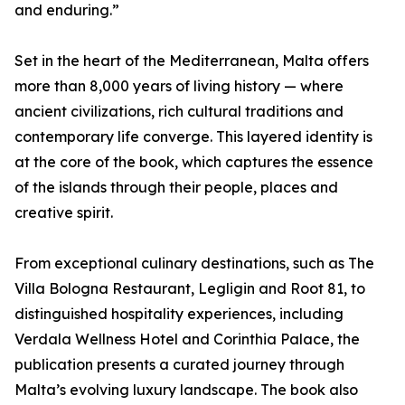
and enduring.”
Set in the heart of the Mediterranean, Malta offers
more than 8,000 years of living history — where
ancient civilizations, rich cultural traditions and
contemporary life converge. This layered identity is
at the core of the book, which captures the essence
of the islands through their people, places and
creative spirit.
From exceptional culinary destinations, such as The
Villa Bologna Restaurant, Legligin and Root 81, to
distinguished hospitality experiences, including
Verdala Wellness Hotel and Corinthia Palace, the
publication presents a curated journey through
Malta’s evolving luxury landscape. The book also