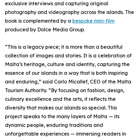
exclusive interviews and capturing original
photography and videography across the islands. The
book is complemented by a
bespoke mini-film
produced by Dolce Media Group.
“This is a legacy piece; it is more than a beautiful
collection of images and stories. It is a celebration of
Malta’s heritage, culture and identity, capturing the
essence of our islands in a way that is both inspiring
and enduring,” said Carlo Micallef, CEO of the Malta
Tourism Authority. “By focusing on fashion, design,
culinary excellence and the arts, it reflects the
diversity that makes our islands so special. This
project speaks to the many layers of Malta — its
dynamic people, enduring traditions and
unforgettable experiences — immersing readers in