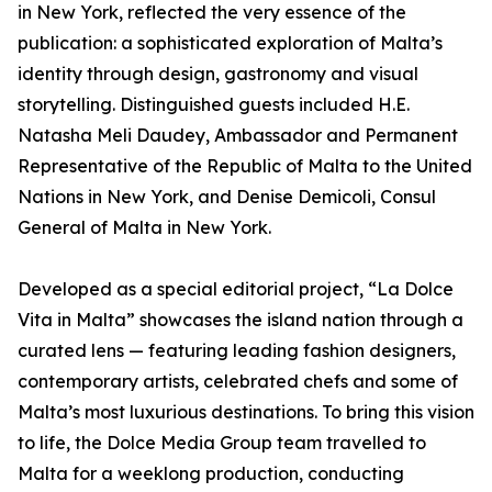
in New York, reflected the very essence of the
publication: a sophisticated exploration of Malta’s
identity through design, gastronomy and visual
storytelling. Distinguished guests included H.E.
Natasha Meli Daudey, Ambassador and Permanent
Representative of the Republic of Malta to the United
Nations in New York, and Denise Demicoli, Consul
General of Malta in New York.
Developed as a special editorial project, “La Dolce
Vita in Malta” showcases the island nation through a
curated lens — featuring leading fashion designers,
contemporary artists, celebrated chefs and some of
Malta’s most luxurious destinations. To bring this vision
to life, the Dolce Media Group team travelled to
Malta for a weeklong production, conducting