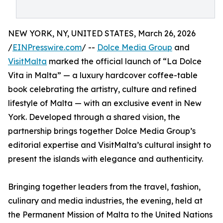
NEW YORK, NY, UNITED STATES, March 26, 2026
/
EINPresswire.com
/ --
Dolce Media Group
and
VisitMalta
marked the official launch of “La Dolce
Vita in Malta” — a luxury hardcover coffee-table
book celebrating the artistry, culture and refined
lifestyle of Malta — with an exclusive event in New
York. Developed through a shared vision, the
partnership brings together Dolce Media Group’s
editorial expertise and VisitMalta’s cultural insight to
present the islands with elegance and authenticity.
Bringing together leaders from the travel, fashion,
culinary and media industries, the evening, held at
the Permanent Mission of Malta to the United Nations