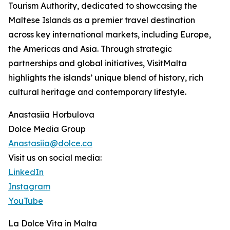
Tourism Authority, dedicated to showcasing the
Maltese Islands as a premier travel destination
across key international markets, including Europe,
the Americas and Asia. Through strategic
partnerships and global initiatives, VisitMalta
highlights the islands’ unique blend of history, rich
cultural heritage and contemporary lifestyle.
Anastasiia Horbulova
Dolce Media Group
Anastasiia@dolce.ca
Visit us on social media:
LinkedIn
Instagram
YouTube
La Dolce Vita in Malta