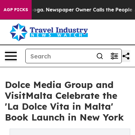
tanooga. Newspaper Owner Calls the People Abruptly 
AGP PICKS
Dolce Media Group and
VisitMalta Celebrate the
'La Dolce Vita in Malta'
Book Launch in New York