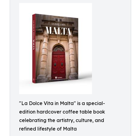
"La Dolce Vita in Malta" is a special-
edition hardcover coffee table book
celebrating the artistry, culture, and
refined lifestyle of Malta