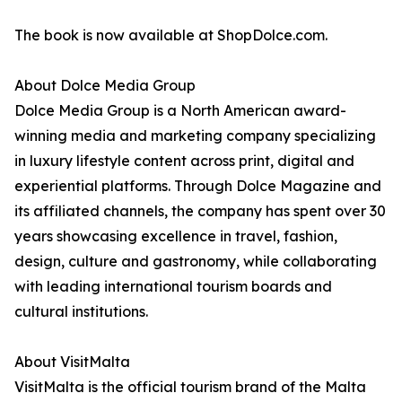
The book is now available at ShopDolce.com.
About Dolce Media Group
Dolce Media Group is a North American award-
winning media and marketing company specializing
in luxury lifestyle content across print, digital and
experiential platforms. Through Dolce Magazine and
its affiliated channels, the company has spent over 30
years showcasing excellence in travel, fashion,
design, culture and gastronomy, while collaborating
with leading international tourism boards and
cultural institutions.
About VisitMalta
VisitMalta is the official tourism brand of the Malta