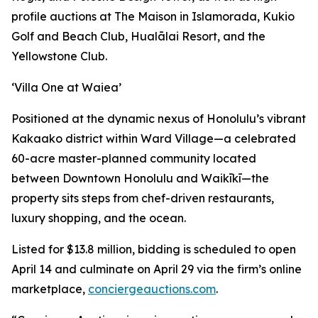
profile auctions at The Maison in Islamorada, Kukio
Golf and Beach Club, Hualālai Resort, and the
Yellowstone Club.
‘Villa One at Waiea’
Positioned at the dynamic nexus of Honolulu’s vibrant
Kakaako district within Ward Village—a celebrated
60-acre master-planned community located
between Downtown Honolulu and Waikīkī—the
property sits steps from chef-driven restaurants,
luxury shopping, and the ocean.
Listed for $13.8 million, bidding is scheduled to open
April 14 and culminate on April 29 via the firm’s online
marketplace,
conciergeauctions.com
.