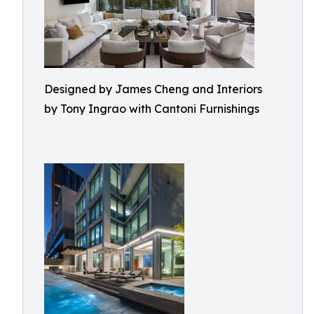
Designed by James Cheng and Interiors
by Tony Ingrao with Cantoni Furnishings