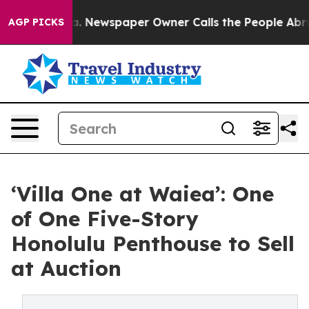
oga. Newspaper Owner Calls the People Abruptly Laid
AGP PICKS
‘Villa One at Waiea’: One
of One Five-Story
Honolulu Penthouse to Sell
at Auction