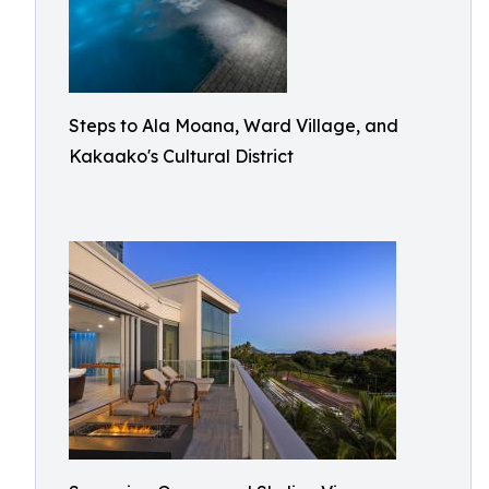
Steps to Ala Moana, Ward Village, and
Kakaako's Cultural District