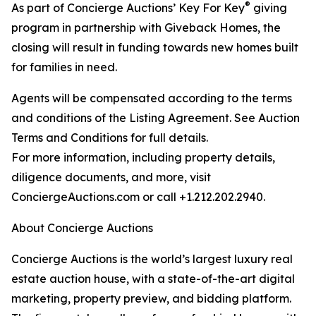
®
As part of Concierge Auctions’ Key For Key
giving
program in partnership with Giveback Homes, the
closing will result in funding towards new homes built
for families in need.
Agents will be compensated according to the terms
and conditions of the Listing Agreement. See Auction
Terms and Conditions for full details.
For more information, including property details,
diligence documents, and more, visit
ConciergeAuctions.com or call +1.212.202.2940.
About Concierge Auctions
Concierge Auctions is the world’s largest luxury real
estate auction house, with a state-of-the-art digital
marketing, property preview, and bidding platform.