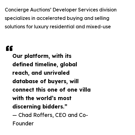
Concierge Auctions’ Developer Services division
specializes in accelerated buying and selling
solutions for luxury residential and mixed-use
Our platform, with its
defined timeline, global
reach, and unrivaled
database of buyers, will
connect this one of one villa
with the world’s most
discerning bidders.”
— Chad Roffers, CEO and Co-
Founder