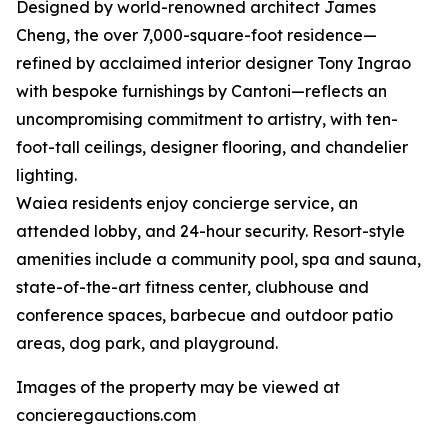
Designed by world-renowned architect James
Cheng, the over 7,000-square-foot residence—
refined by acclaimed interior designer Tony Ingrao
with bespoke furnishings by Cantoni—reflects an
uncompromising commitment to artistry, with ten-
foot-tall ceilings, designer flooring, and chandelier
lighting.
Waiea residents enjoy concierge service, an
attended lobby, and 24-hour security. Resort-style
amenities include a community pool, spa and sauna,
state-of-the-art fitness center, clubhouse and
conference spaces, barbecue and outdoor patio
areas, dog park, and playground.
Images of the property may be viewed at
concieregauctions.com