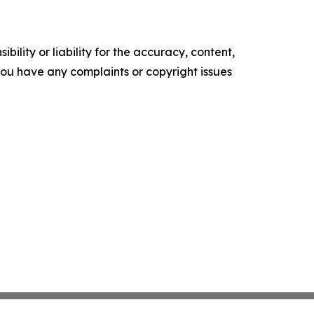
ility or liability for the accuracy, content,
f you have any complaints or copyright issues