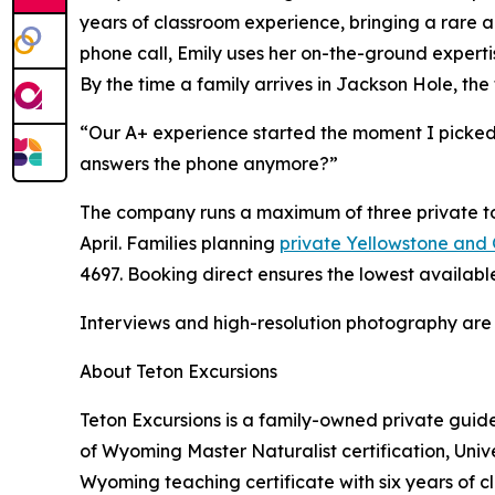
years of classroom experience, bringing a rare ab
phone call, Emily uses her on-the-ground expertise
By the time a family arrives in Jackson Hole, the 
“Our A+ experience started the moment I picked
answers the phone anymore?”
The company runs a maximum of three private tou
April. Families planning
private Yellowstone and
4697. Booking direct ensures the lowest availabl
Interviews and high-resolution photography are
About Teton Excursions
Teton Excursions is a family-owned private gui
of Wyoming Master Naturalist certification, Univ
Wyoming teaching certificate with six years of 