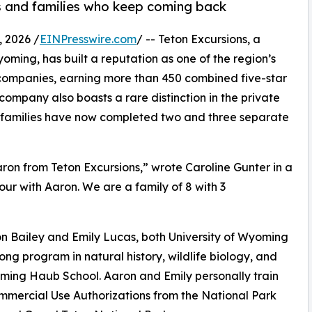
ws and families who keep coming back
 2026 /
EINPresswire.com
/ -- Teton Excursions, a
ming, has built a reputation as one of the region’s
 companies, earning more than 450 combined five-star
company also boasts a rare distinction in the private
e families have now completed two and three separate
aron from Teton Excursions,” wrote Caroline Gunter in a
tour with Aaron. We are a family of 8 with 3
n Bailey and Emily Lucas, both University of Wyoming
ong program in natural history, wildlife biology, and
ming Haub School. Aaron and Emily personally train
mercial Use Authorizations from the National Park