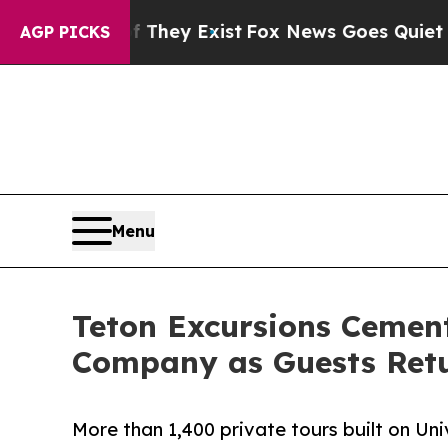
of They Exist
Fox News Goes Quiet as 'Maga Medi
AGP PICKS
Menu
Teton Excursions Cement
Company as Guests Retu
More than 1,400 private tours built on Un