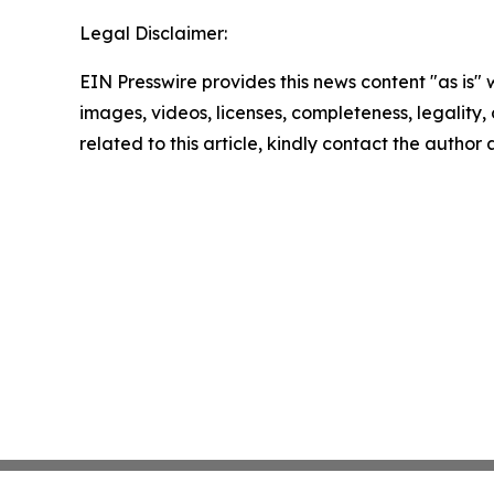
Legal Disclaimer:
EIN Presswire provides this news content "as is" 
images, videos, licenses, completeness, legality, o
related to this article, kindly contact the author