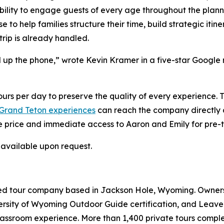
ility to engage guests of every age throughout the plannin
 to help families structure their time, build strategic itin
trip is already handled.
 up the phone,” wrote Kevin Kramer in a five-star Google
rs per day to preserve the quality of every experience. Te
 Grand Teton experiences
can reach the company directly
e price and immediate access to Aaron and Emily for pre-t
 available upon request.
ded tour company based in Jackson Hole, Wyoming. Owners
ersity of Wyoming Outdoor Guide certification, and Leave 
classroom experience. More than 1,400 private tours comp