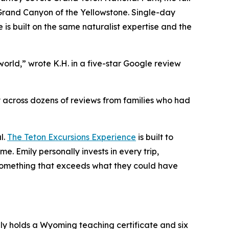
Grand Canyon of the Yellowstone. Single-day
 is built on the same naturalist expertise and the
rld,” wrote K.H. in a five-star Google review
 across dozens of reviews from families who had
l.
The Teton Excursions Experience
is built to
me. Emily personally invests in every trip,
e something that exceeds what they could have
ily holds a Wyoming teaching certificate and six