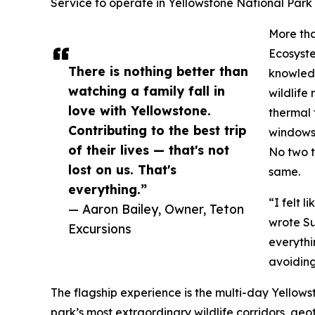
Service to operate in Yellowstone National Park
More tha
Ecosyst
There is nothing better than
knowledg
watching a family fall in
wildlife
love with Yellowstone.
thermal 
Contributing to the best trip
windows 
of their lives — that's not
No two t
lost on us. That's
same.
everything.”
“I felt 
— Aaron Bailey, Owner, Teton
wrote Su
Excursions
everythi
avoiding
The flagship experience is the multi-day Yellow
park’s most extraordinary wildlife corridors, ge