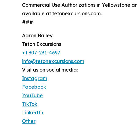
Commercial Use Authorizations in Yellowstone an
available at tetonexcursions.com.
###
Aaron Bailey
Teton Excursions
+1 307-231-4697
info@tetonexcursions.com
Visit us on social media:
Instagram
Facebook
YouTube
TikTok
LinkedIn
Other