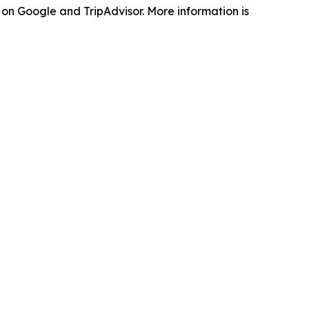
on Google and TripAdvisor. More information is