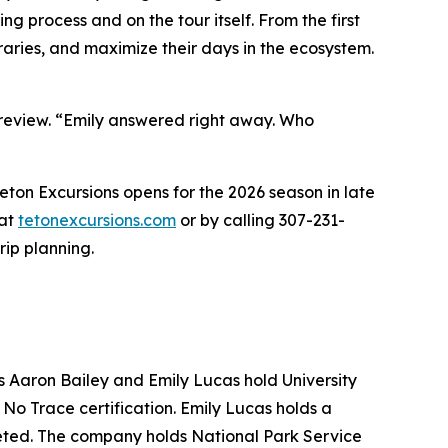
g process and on the tour itself. From the first
eraries, and maximize their days in the ecosystem.
 review. “Emily answered right away. Who
ton Excursions opens for the 2026 season in late
 at
tetonexcursions.com
or by calling 307-231-
rip planning.
 Aaron Bailey and Emily Lucas hold University
No Trace certification. Emily Lucas holds a
leted. The company holds National Park Service