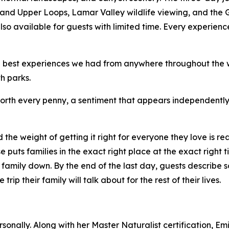
and Upper Loops, Lamar Valley wildlife viewing, and the 
o available for guests with limited time. Every experience
e best experiences we had from anywhere throughout the wo
h parks.
worth every penny, a sentiment that appears independently
the weight of getting it right for everyone they love is rea
 puts families in the exact right place at the exact right ti
a family down. By the end of the last day, guests describ
ip their family will talk about for the rest of their lives.
onally. Along with her Master Naturalist certification, Em