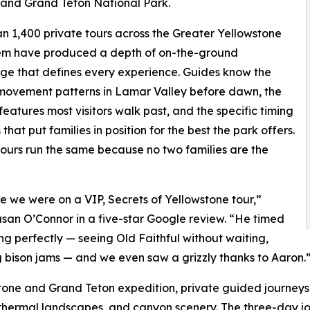
 and Grand Teton National Park.
n 1,400 private tours across the Greater Yellowstone
em have produced a depth of on-the-ground
e that defines every experience. Guides know the
 movement patterns in Lamar Valley before dawn, the
features most visitors walk past, and the specific timing
that put families in position for the best the park offers.
ours run the same because no two families are the
like we were on a VIP, Secrets of Yellowstone tour,”
san O’Connor in a five-star Google review. “He timed
ng perfectly — seeing Old Faithful without waiting,
 bison jams — and we even saw a grizzly thanks to Aaron.
stone and Grand Teton expedition, private guided journeys
othermal landscapes, and canyon scenery. The three-day jo