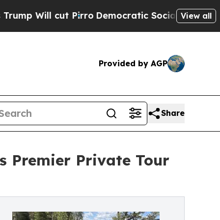
ut Pirro
Democratic Socialists of America Propo
View all
Provided by AGP
Share
s Premier Private Tour