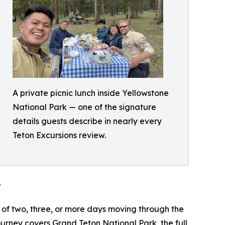
A private picnic lunch inside Yellowstone
National Park — one of the signature
details guests describe in nearly every
Teton Excursions review.
”
 of two, three, or more days moving through the
urney covers Grand Teton National Park, the full