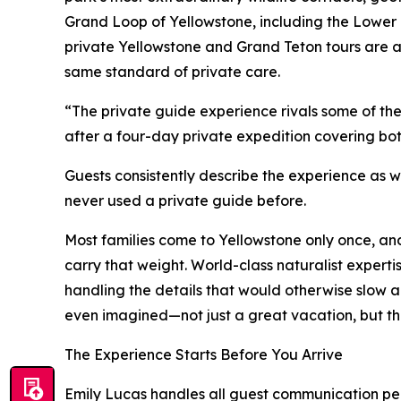
Grand Loop of Yellowstone, including the Lower 
private Yellowstone and Grand Teton tours are als
same standard of private care.
“The private guide experience rivals some of th
after a four-day private expedition covering bot
Guests consistently describe the experience as 
never used a private guide before.
Most families come to Yellowstone only once, and 
carry that weight. World-class naturalist expertise
handling the details that would otherwise slow 
even imagined—not just a great vacation, but the tr
The Experience Starts Before You Arrive
Emily Lucas handles all guest communication pers