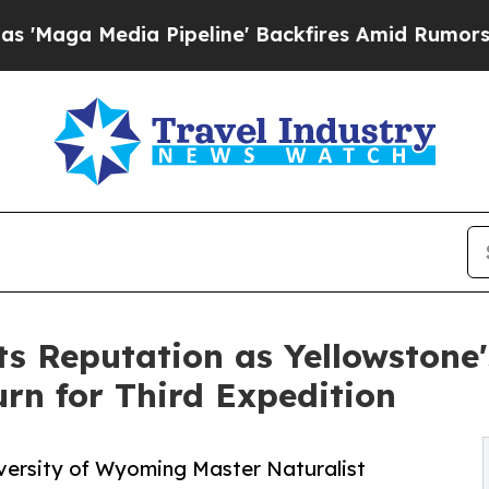
a Pipeline' Backfires Amid Rumors Trump Will c
s Reputation as Yellowstone'
rn for Third Expedition
iversity of Wyoming Master Naturalist