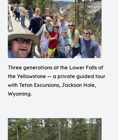
Three generations at the Lower Falls of
the Yellowstone — a private guided tour
with Teton Excursions, Jackson Hole,
Wyoming.