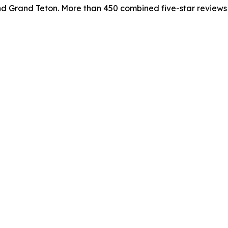
d Grand Teton. More than 450 combined five-star reviews 