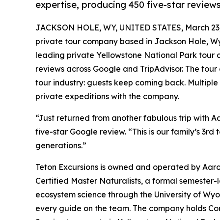
expertise, producing 450 five-star revie
JACKSON HOLE, WY, UNITED STATES, March 23,
private tour company based in Jackson Hole, Wyo
leading private Yellowstone National Park tour
reviews across Google and TripAdvisor. The tour 
tour industry: guests keep coming back. Multipl
private expeditions with the company.
“Just returned from another fabulous trip with A
five-star Google review. “This is our family’s 3rd 
generations.”
Teton Excursions is owned and operated by Aaro
Certified Master Naturalists, a formal semester-l
ecosystem science through the University of Wyo
every guide on the team. The company holds Com