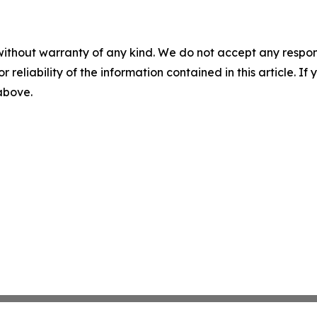
without warranty of any kind. We do not accept any responsib
r reliability of the information contained in this article. I
 above.