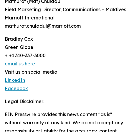
Mathurot (Mat) Chuladul
Field Marketing Director, Communications – Maldives
Marriott International
mathurot.chuladul@marriott.com
Bradley Cox
Green Globe
+ +1 310-337-3000
email us here
Visit us on social media:
LinkedIn
Facebook
Legal Disclaimer:
EIN Presswire provides this news content "as is"
without warranty of any kind. We do not accept any
responsibility or liability for the accuracy, content,