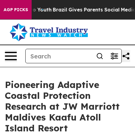
arms to Youth
Brazil Gives Parents Social Media Contro
AGP PICKS
Pioneering Adaptive
Coastal Protection
Research at JW Marriott
Maldives Kaafu Atoll
Island Resort