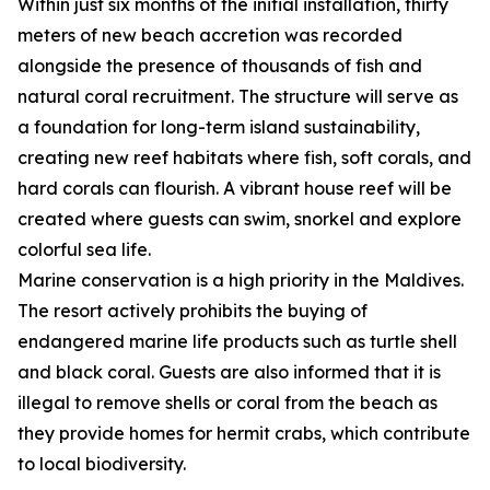
Within just six months of the initial installation, thirty
meters of new beach accretion was recorded
alongside the presence of thousands of fish and
natural coral recruitment. The structure will serve as
a foundation for long-term island sustainability,
creating new reef habitats where fish, soft corals, and
hard corals can flourish. A vibrant house reef will be
created where guests can swim, snorkel and explore
colorful sea life.
Marine conservation is a high priority in the Maldives.
The resort actively prohibits the buying of
endangered marine life products such as turtle shell
and black coral. Guests are also informed that it is
illegal to remove shells or coral from the beach as
they provide homes for hermit crabs, which contribute
to local biodiversity.