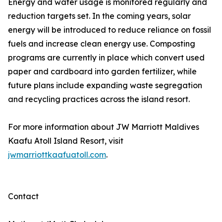
Energy and water usage is monitored regularly and
reduction targets set. In the coming years, solar
energy will be introduced to reduce reliance on fossil
fuels and increase clean energy use. Composting
programs are currently in place which convert used
paper and cardboard into garden fertilizer, while
future plans include expanding waste segregation
and recycling practices across the island resort.
For more information about JW Marriott Maldives
Kaafu Atoll Island Resort, visit
jwmarriottkaafuatoll.com
.
Contact