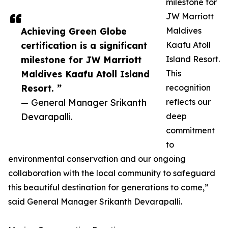
milestone for
JW Marriott
Achieving Green Globe
Maldives
certification is a significant
Kaafu Atoll
milestone for JW Marriott
Island Resort.
Maldives Kaafu Atoll Island
This
Resort. ”
recognition
— General Manager Srikanth
reflects our
Devarapalli.
deep
commitment
to
environmental conservation and our ongoing
collaboration with the local community to safeguard
this beautiful destination for generations to come,”
said General Manager Srikanth Devarapalli.