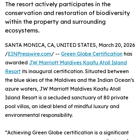
The resort actively participates in the
conservation and restoration of biodiversity
within the property and surrounding
ecosystems.
SANTA MONICA, CA, UNITED STATES, March 20, 2026
/
EINPresswire.com
/ --
Green Globe Certification
has
awarded
JW Marriott Maldives Kaafu Atoll Island
Resort
its inaugural certification. Situated between
the blue skies of the Maldives and the Indian Ocean’s
azure waters, JW Marriott Maldives Kaafu Atoll
Island Resort is a secluded sanctuary of 80 private
pool villas, an ideal blend of mindful luxury and
environmental responsibility.
“Achieving Green Globe certification is a significant