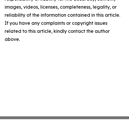
images, videos, licenses, completeness, legality, or
reliability of the information contained in this article.
If you have any complaints or copyright issues
related to this article, kindly contact the author
above.