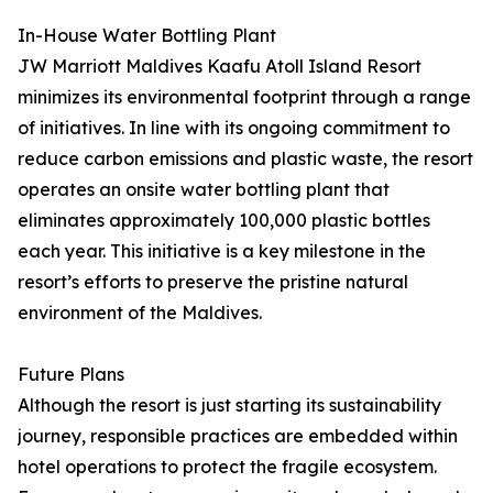
In-House Water Bottling Plant
JW Marriott Maldives Kaafu Atoll Island Resort
minimizes its environmental footprint through a range
of initiatives. In line with its ongoing commitment to
reduce carbon emissions and plastic waste, the resort
operates an onsite water bottling plant that
eliminates approximately 100,000 plastic bottles
each year. This initiative is a key milestone in the
resort’s efforts to preserve the pristine natural
environment of the Maldives.
Future Plans
Although the resort is just starting its sustainability
journey, responsible practices are embedded within
hotel operations to protect the fragile ecosystem.