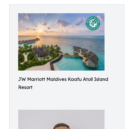
JW Marriott Maldives Kaafu Atoll Island
Resort