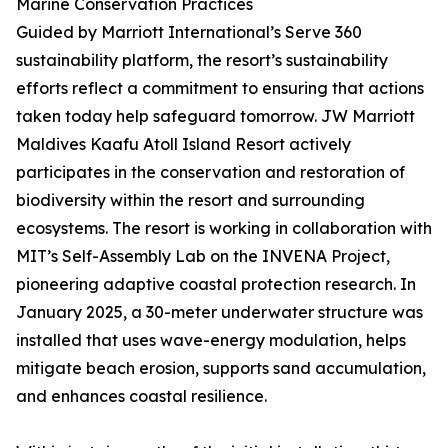
Marine Conservation Practices
Guided by Marriott International’s Serve 360
sustainability platform, the resort’s sustainability
efforts reflect a commitment to ensuring that actions
taken today help safeguard tomorrow. JW Marriott
Maldives Kaafu Atoll Island Resort actively
participates in the conservation and restoration of
biodiversity within the resort and surrounding
ecosystems. The resort is working in collaboration with
MIT’s Self-Assembly Lab on the INVENA Project,
pioneering adaptive coastal protection research. In
January 2025, a 30-meter underwater structure was
installed that uses wave-energy modulation, helps
mitigate beach erosion, supports sand accumulation,
and enhances coastal resilience.