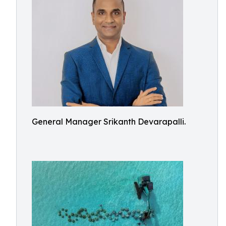
General Manager Srikanth Devarapalli.