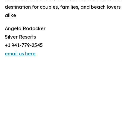
destination for couples, families, and beach lovers
alike
Angela Rodocker
Silver Resorts
+1 941-779-2545
email us here