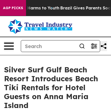
 to Abate Harms to Youth
Brazil Gives Parents Social M
AGP PICKS
Silver Surf Gulf Beach
Resort Introduces Beach
Tiki Rentals for Hotel
Guests on Anna Maria
Island