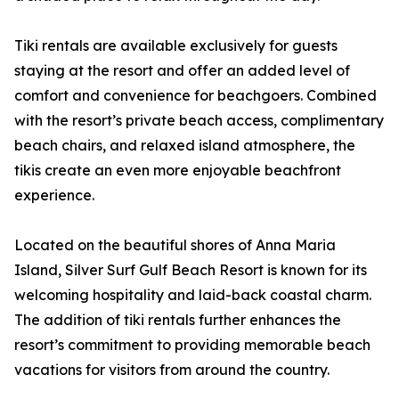
Tiki rentals are available exclusively for guests
staying at the resort and offer an added level of
comfort and convenience for beachgoers. Combined
with the resort’s private beach access, complimentary
beach chairs, and relaxed island atmosphere, the
tikis create an even more enjoyable beachfront
experience.
Located on the beautiful shores of Anna Maria
Island, Silver Surf Gulf Beach Resort is known for its
welcoming hospitality and laid-back coastal charm.
The addition of tiki rentals further enhances the
resort’s commitment to providing memorable beach
vacations for visitors from around the country.