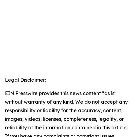
Legal Disclaimer:
EIN Presswire provides this news content "as is"
without warranty of any kind. We do not accept any
responsibility or liability for the accuracy, content,
images, videos, licenses, completeness, legality, or
reliability of the information contained in this article.
If you have any complaints or copyright issues