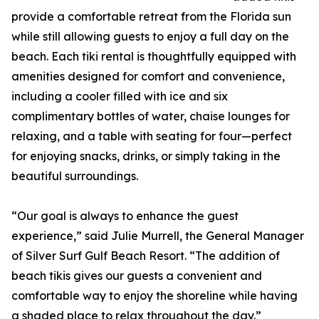
provide a comfortable retreat from the Florida sun
while still allowing guests to enjoy a full day on the
beach. Each tiki rental is thoughtfully equipped with
amenities designed for comfort and convenience,
including a cooler filled with ice and six
complimentary bottles of water, chaise lounges for
relaxing, and a table with seating for four—perfect
for enjoying snacks, drinks, or simply taking in the
beautiful surroundings.
“Our goal is always to enhance the guest
experience,” said Julie Murrell, the General Manager
of Silver Surf Gulf Beach Resort. “The addition of
beach tikis gives our guests a convenient and
comfortable way to enjoy the shoreline while having
a shaded place to relax throughout the day.”