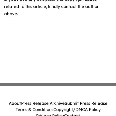
related to this article, kindly contact the author
above.
About
Press Release Archive
Submit Press Release
Terms & Conditions
Copyright/DMCA Policy
Privacy Policy
Contact