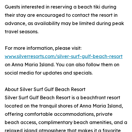
Guests interested in reserving a beach tiki during
their stay are encouraged to contact the resort in
advance, as availability may be limited during peak
travel seasons.
For more information, please visit:
www.silverresorts.com/silver-surf-gulf-beach-resort
on Anna Maria Island. You can also follow them on
social media for updates and specials.
About Silver Surf Gulf Beach Resort
Silver Surf Gulf Beach Resort is a beachfront resort
located on the tranquil shores of Anna Maria Island,
offering comfortable accommodations, private
beach access, complimentary beach amenities, and a
relaxed island atmosphere that makes it a favorite