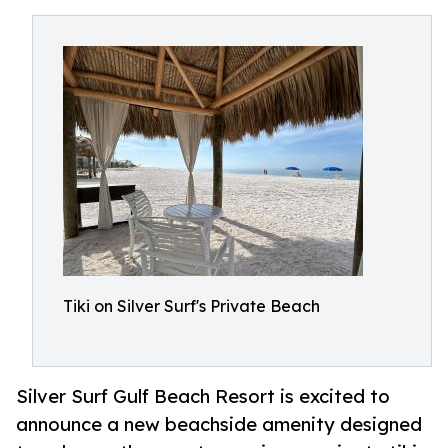
Tiki on Silver Surf's Private Beach
Silver Surf Gulf Beach Resort is excited to
announce a new beachside amenity designed