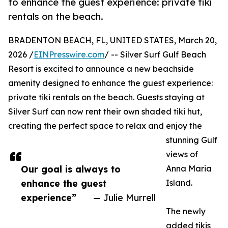
to enhance the guest experience: private tiki
rentals on the beach.
BRADENTON BEACH, FL, UNITED STATES, March 20,
2026 /
EINPresswire.com
/ -- Silver Surf Gulf Beach
Resort is excited to announce a new beachside
amenity designed to enhance the guest experience:
private tiki rentals on the beach. Guests staying at
Silver Surf can now rent their own shaded tiki hut,
creating the perfect space to relax and enjoy the
stunning Gulf
views of
Our goal is always to
Anna Maria
enhance the guest
Island.
experience”
— Julie Murrell
The newly
added tikis