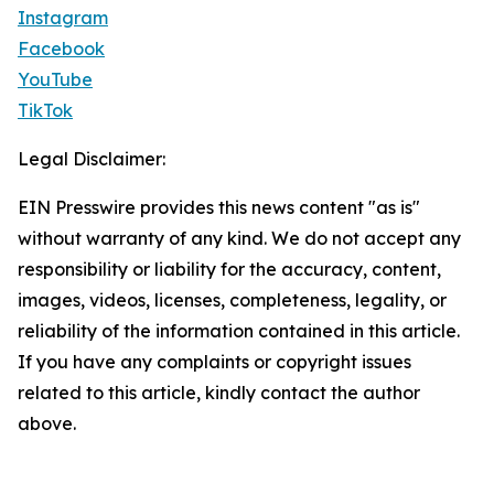
Instagram
Facebook
YouTube
TikTok
Legal Disclaimer:
EIN Presswire provides this news content "as is"
without warranty of any kind. We do not accept any
responsibility or liability for the accuracy, content,
images, videos, licenses, completeness, legality, or
reliability of the information contained in this article.
If you have any complaints or copyright issues
related to this article, kindly contact the author
above.