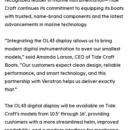
recognized leader in marine instrumentation—Tide
Craft continues its commitment to equipping its boats
with trusted, name-brand components and the latest
advancements in marine technology.
“Integrating the OL43 display allows us to bring
modern digital instrumentation to even our smallest
models,” said Amanda Larson, CEO of Tide Craft
Boats. “Our customers expect clean design, reliable
performance, and smart technology, and this
partnership with Veratron helps us deliver exactly
that.”
The OL43 digital display will be available on Tide
Craft’s models from 10.5’ through 16’, providing
customers with a more streamlined helm, improved