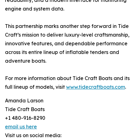
readability, and a modern interface for monitoring
engine and system data.
This partnership marks another step forward in Tide
Craft’s mission to deliver luxury-level craftsmanship,
innovative features, and dependable performance
across its entire lineup of inflatable tenders and
adventure boats.
For more information about Tide Craft Boats and its
full lineup of models, visit
www.tidecraftboats.com
.
Amanda Larson
Tide Craft Boats
+1 480-916-8290
email us here
Visit us on social media: