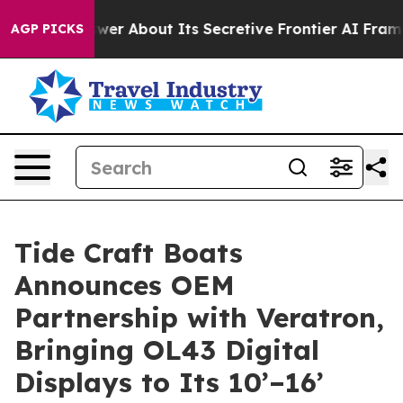
ould Answer About Its Secretive Frontier AI Framewo
AGP PICKS
Tide Craft Boats
Announces OEM
Partnership with Veratron,
Bringing OL43 Digital
Displays to Its 10’–16’