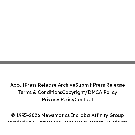
About
Press Release Archive
Submit Press Release
Terms & Conditions
Copyright/DMCA Policy
Privacy Policy
Contact
© 1995-2026 Newsmatics Inc. dba Affinity Group
Publishing & Travel Industry News Watch. All Rights
Reserved.