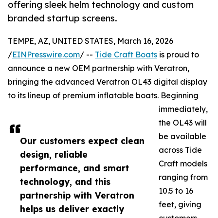
offering sleek helm technology and custom
branded startup screens.
TEMPE, AZ, UNITED STATES, March 16, 2026
/
EINPresswire.com
/ --
Tide Craft Boats
is proud to
announce a new OEM partnership with Veratron,
bringing the advanced Veratron OL43 digital display
to its lineup of premium inflatable boats. Beginning
immediately,
the OL43 will
be available
Our customers expect clean
across Tide
design, reliable
Craft models
performance, and smart
ranging from
technology, and this
10.5 to 16
partnership with Veratron
feet, giving
helps us deliver exactly