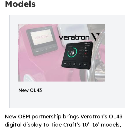
Models
New OL43
New OEM partnership brings Veratron’s OL43
digital display to Tide Craft’s 10’–16’ models,