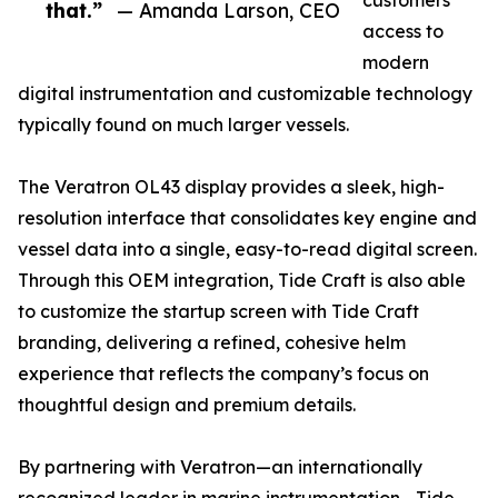
customers
that.”
— Amanda Larson, CEO
access to
modern
digital instrumentation and customizable technology
typically found on much larger vessels.
The Veratron OL43 display provides a sleek, high-
resolution interface that consolidates key engine and
vessel data into a single, easy-to-read digital screen.
Through this OEM integration, Tide Craft is also able
to customize the startup screen with Tide Craft
branding, delivering a refined, cohesive helm
experience that reflects the company’s focus on
thoughtful design and premium details.
By partnering with Veratron—an internationally