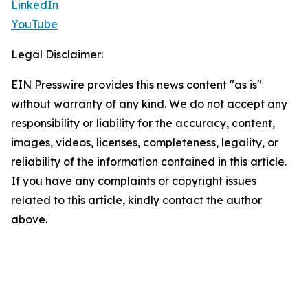
LinkedIn
YouTube
Legal Disclaimer:
EIN Presswire provides this news content "as is"
without warranty of any kind. We do not accept any
responsibility or liability for the accuracy, content,
images, videos, licenses, completeness, legality, or
reliability of the information contained in this article.
If you have any complaints or copyright issues
related to this article, kindly contact the author
above.