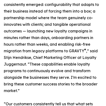
consistently emerged: configurability that adapts to
their business instead of forcing them into a box; a
partnership model where the team genuinely co-
innovates with clients; and tangible operational
outcomes — launching new loyalty campaigns in
minutes rather than days, onboarding partners in
hours rather than weeks, and enabling risk-free
®
migration from legacy platforms to GRAVTY
,” said
Stijn Hendrikse, Chief Marketing Officer at Loyalty
Juggernaut. “These capabilities enable loyalty
programs to continuously evolve and transform
alongside the businesses they serve. I’m excited to
bring these customer success stories to the broader
market.”
“Our customers consistently tell us that what sets