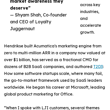
market awareness they
across key
deserve”
industries,
— Shyam Shah, Co-founder
and
and CEO of Loyalty
accelerate
Juggernaut
growth.
Hendrikse built Acumatica's marketing engine from
zero to multi-million ARR in a company now valued at
over $1 billion, has served as a fractional CMO for
dozens of B2B SaaS companies, and authored
T2D3
:
How some software startups scale, where many fail,
the go-to-market framework used by SaaS leaders
worldwide. He began his career at Microsoft, leading
global product marketing for Office.
“When I spoke with LJI customers, several themes