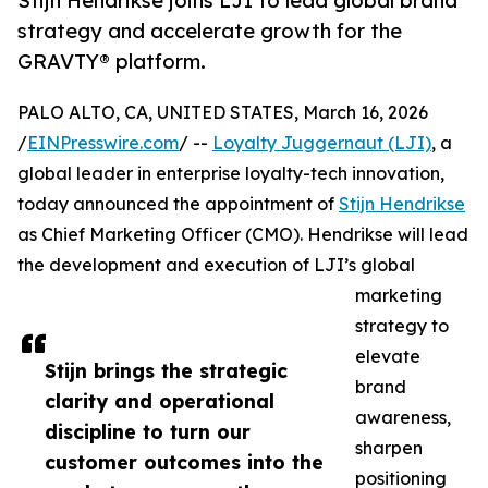
Stijn Hendrikse joins LJI to lead global brand
strategy and accelerate growth for the
GRAVTY® platform.
PALO ALTO, CA, UNITED STATES, March 16, 2026
/
EINPresswire.com
/ --
Loyalty Juggernaut (LJI)
, a
global leader in enterprise loyalty-tech innovation,
today announced the appointment of
Stijn Hendrikse
as Chief Marketing Officer (CMO). Hendrikse will lead
the development and execution of LJI’s global
marketing
strategy to
elevate
Stijn brings the strategic
brand
clarity and operational
awareness,
discipline to turn our
sharpen
customer outcomes into the
positioning