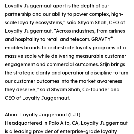
Loyalty Juggernaut apart is the depth of our
partnership and our ability to power complex, high-
scale loyalty ecosystems,” said Shyam Shah, CEO of
Loyalty Juggernaut. “Across industries, from airlines
®
and hospitality to retail and telecom. GRAVTY
enables brands to orchestrate loyalty programs at a
massive scale while delivering measurable customer
engagement and commercial outcomes. Stijn brings
the strategic clarity and operational discipline to turn
our customer outcomes into the market awareness
they deserve,” said Shyam Shah, Co-founder and
CEO of Loyalty Juggernaut.
About Loyalty Juggernaut (LJI)
Headquartered in Palo Alto, CA, Loyalty Juggernaut
is a leading provider of enterprise-grade loyalty