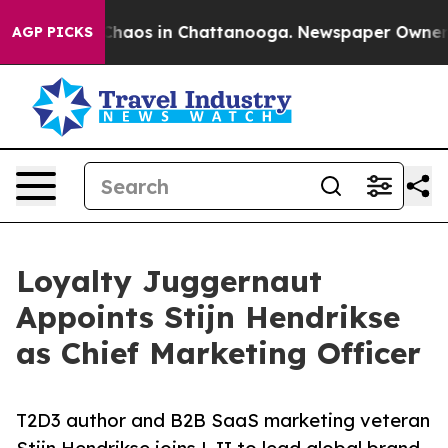
Collapse
Chaos in Chattanooga. Newspaper Owner Calls
AGP PICKS
Loyalty Juggernaut
Appoints Stijn Hendrikse
as Chief Marketing Officer
T2D3 author and B2B SaaS marketing veteran