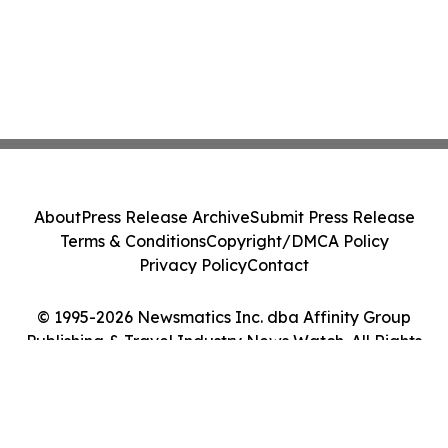
About
Press Release Archive
Submit Press Release
Terms & Conditions
Copyright/DMCA Policy
Privacy Policy
Contact
© 1995-2026 Newsmatics Inc. dba Affinity Group
Publishing & Travel Industry News Watch. All Rights
Reserved.
Cookie Settings / Your Privacy Choices