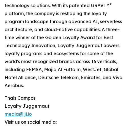
®
technology solutions. With its patented GRAVTY
platform, the company is reshaping the loyalty
program landscape through advanced AI, serverless
architecture, and cloud-native capabilities. A three-
time winner of the Golden Loyalty Award for Best
Technology Innovation, Loyalty Juggernaut powers
loyalty programs and ecosystems for some of the
world's most recognized brands across 16 verticals,
including FEMSA, Majid Al Futtaim, WestJet, Global
Hotel Alliance, Deutsche Telekom, Emirates, and Viva
Aerobus.
Thais Campos
Loyalty Juggernaut
media@lji.io
Visit us on social media: