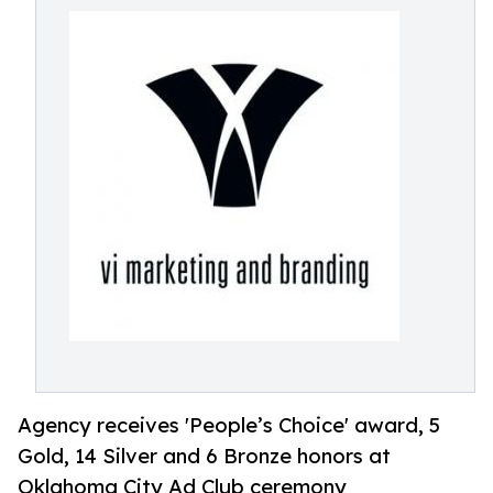
Agency receives 'People’s Choice' award, 5
Gold, 14 Silver and 6 Bronze honors at
Oklahoma City Ad Club ceremony