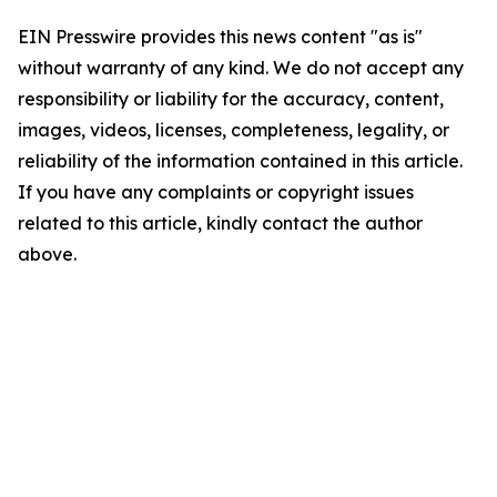
EIN Presswire provides this news content "as is"
without warranty of any kind. We do not accept any
responsibility or liability for the accuracy, content,
images, videos, licenses, completeness, legality, or
reliability of the information contained in this article.
If you have any complaints or copyright issues
related to this article, kindly contact the author
above.