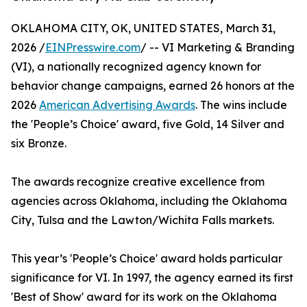
OKLAHOMA CITY, OK, UNITED STATES, March 31,
2026 /
EINPresswire.com
/ -- VI Marketing & Branding
(VI), a nationally recognized agency known for
behavior change campaigns, earned 26 honors at the
2026
American Advertising Awards
. The wins include
the 'People’s Choice' award, five Gold, 14 Silver and
six Bronze.
The awards recognize creative excellence from
agencies across Oklahoma, including the Oklahoma
City, Tulsa and the Lawton/Wichita Falls markets.
This year’s 'People’s Choice' award holds particular
significance for VI. In 1997, the agency earned its first
'Best of Show' award for its work on the Oklahoma