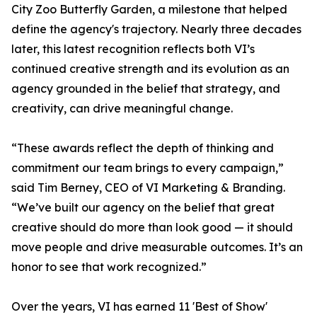
City Zoo Butterfly Garden, a milestone that helped
define the agency's trajectory. Nearly three decades
later, this latest recognition reflects both VI’s
continued creative strength and its evolution as an
agency grounded in the belief that strategy, and
creativity, can drive meaningful change.
“These awards reflect the depth of thinking and
commitment our team brings to every campaign,”
said Tim Berney, CEO of VI Marketing & Branding.
“We’ve built our agency on the belief that great
creative should do more than look good — it should
move people and drive measurable outcomes. It’s an
honor to see that work recognized.”
Over the years, VI has earned 11 'Best of Show'