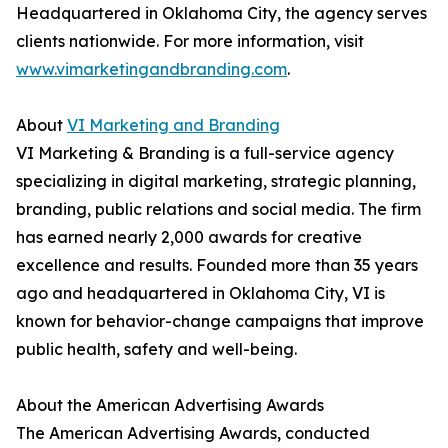
Headquartered in Oklahoma City, the agency serves
clients nationwide. For more information, visit
www.vimarketingandbranding.com
.
About
VI Marketing and Branding
VI Marketing & Branding is a full-service agency
specializing in digital marketing, strategic planning,
branding, public relations and social media. The firm
has earned nearly 2,000 awards for creative
excellence and results. Founded more than 35 years
ago and headquartered in Oklahoma City, VI is
known for behavior-change campaigns that improve
public health, safety and well-being.
About the American Advertising Awards
The American Advertising Awards, conducted