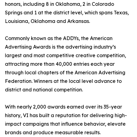
honors, including 8 in Oklahoma, 2 in Colorado
Springs and 1 at the district level, which spans Texas,
Louisiana, Oklahoma and Arkansas.
Commonly known as the ADDYs, the American
Advertising Awards is the advertising industry’s
largest and most competitive creative competition,
attracting more than 40,000 entries each year
through local chapters of the American Advertising
Federation. Winners at the local level advance to
district and national competition.
With nearly 2,000 awards earned over its 35-year
history, VI has built a reputation for delivering high-
impact campaigns that influence behavior, elevate
brands and produce measurable results.