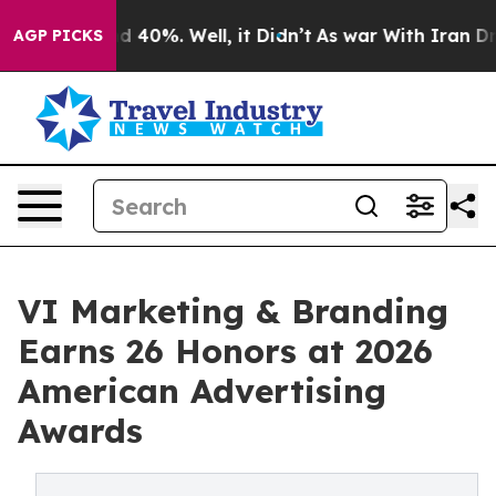
 Around 40%. Well, it Didn’t
As war With Iran Drove 
AGP PICKS
VI Marketing & Branding
Earns 26 Honors at 2026
American Advertising
Awards