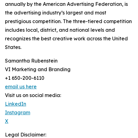
annually by the American Advertising Federation, is
the advertising industry’s largest and most
prestigious competition. The three-tiered competition
includes local, district, and national levels and
recognizes the best creative work across the United
States.
Samantha Rubenstein
VI Marketing and Branding
+1 650-200-6110
email us here
Visit us on social media:
LinkedIn
Instagram
X
Legal Disclaimer: