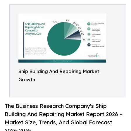
Ship Building And Repairing Market
Growth
The Business Research Company's Ship
Building And Repairing Market Report 2026 –
Market Size, Trends, And Global Forecast
2026-2035