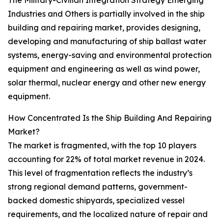
The Military-Civilian Integration Strategy Emerging
Industries and Others is partially involved in the ship
building and repairing market, provides designing,
developing and manufacturing of ship ballast water
systems, energy-saving and environmental protection
equipment and engineering as well as wind power,
solar thermal, nuclear energy and other new energy
equipment.
How Concentrated Is the Ship Building And Repairing
Market?
The market is fragmented, with the top 10 players
accounting for 22% of total market revenue in 2024.
This level of fragmentation reflects the industry’s
strong regional demand patterns, government-
backed domestic shipyards, specialized vessel
requirements, and the localized nature of repair and