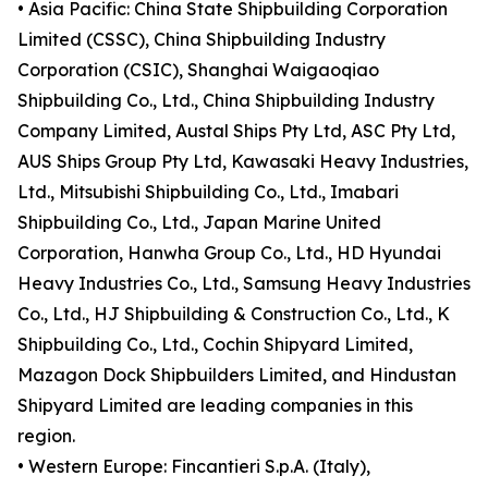
• Asia Pacific: China State Shipbuilding Corporation
Limited (CSSC), China Shipbuilding Industry
Corporation (CSIC), Shanghai Waigaoqiao
Shipbuilding Co., Ltd., China Shipbuilding Industry
Company Limited, Austal Ships Pty Ltd, ASC Pty Ltd,
AUS Ships Group Pty Ltd, Kawasaki Heavy Industries,
Ltd., Mitsubishi Shipbuilding Co., Ltd., Imabari
Shipbuilding Co., Ltd., Japan Marine United
Corporation, Hanwha Group Co., Ltd., HD Hyundai
Heavy Industries Co., Ltd., Samsung Heavy Industries
Co., Ltd., HJ Shipbuilding & Construction Co., Ltd., K
Shipbuilding Co., Ltd., Cochin Shipyard Limited,
Mazagon Dock Shipbuilders Limited, and Hindustan
Shipyard Limited are leading companies in this
region.
• Western Europe: Fincantieri S.p.A. (Italy),