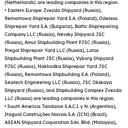
(Netherlands). are leading companies in this region.
• Eastern Europe: Zvezda Shipyard (Russia),
Remontowa Shiprepair Yard S.A. (Poland), Odessos
Shiprepair Yard S.A. (Bulgaria), Baltic Shiprepairing
Company LLC (Russia), Nevsky Shipyard JSC
(Russia), Amur Shipbuilding Plant PJSC (Russia),
Pregol Shiprepair Yard LLC (Russia), Lotos
Shipbuilding Plant JSC (Russia), Vyborg Shipyard
PJSC (Russia), Nakhodka Shiprepair Yard JSC
(Russia), Remontowa Shipbuilding S.A. (Poland),
Seatech Engineering LLC (Russia), JSC Okskaya
Shipyard (Russia), and Shipbuilding Complex Zvezda
LLC (Russia) are leading companies in this region.
• South America: Tandanor S.A.C.I. y N. (Argentina),
Itaguaí Construções Navais S.A. (ICN) (Brazil),
ASEAN Shipyard Corporation Sdn. Bhd. (Malaysia),