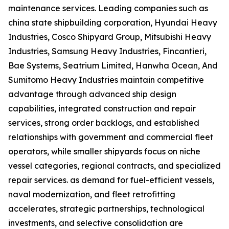
maintenance services. Leading companies such as
china state shipbuilding corporation, Hyundai Heavy
Industries, Cosco Shipyard Group, Mitsubishi Heavy
Industries, Samsung Heavy Industries, Fincantieri,
Bae Systems, Seatrium Limited, Hanwha Ocean, And
Sumitomo Heavy Industries maintain competitive
advantage through advanced ship design
capabilities, integrated construction and repair
services, strong order backlogs, and established
relationships with government and commercial fleet
operators, while smaller shipyards focus on niche
vessel categories, regional contracts, and specialized
repair services. as demand for fuel-efficient vessels,
naval modernization, and fleet retrofitting
accelerates, strategic partnerships, technological
investments, and selective consolidation are