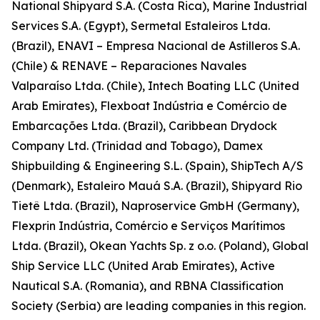
National Shipyard S.A. (Costa Rica), Marine Industrial
Services S.A. (Egypt), Sermetal Estaleiros Ltda.
(Brazil), ENAVI – Empresa Nacional de Astilleros S.A.
(Chile) & RENAVE – Reparaciones Navales
Valparaíso Ltda. (Chile), Intech Boating LLC (United
Arab Emirates), Flexboat Indústria e Comércio de
Embarcações Ltda. (Brazil), Caribbean Drydock
Company Ltd. (Trinidad and Tobago), Damex
Shipbuilding & Engineering S.L. (Spain), ShipTech A/S
(Denmark), Estaleiro Mauá S.A. (Brazil), Shipyard Rio
Tietê Ltda. (Brazil), Naproservice GmbH (Germany),
Flexprin Indústria, Comércio e Serviços Marítimos
Ltda. (Brazil), Okean Yachts Sp. z o.o. (Poland), Global
Ship Service LLC (United Arab Emirates), Active
Nautical S.A. (Romania), and RBNA Classification
Society (Serbia) are leading companies in this region.