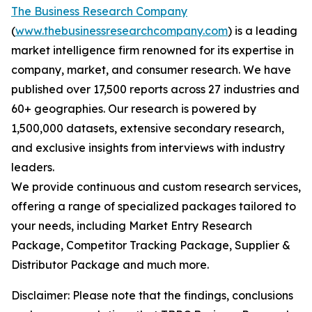
The Business Research Company
(
www.thebusinessresearchcompany.com
) is a leading
market intelligence firm renowned for its expertise in
company, market, and consumer research. We have
published over 17,500 reports across 27 industries and
60+ geographies. Our research is powered by
1,500,000 datasets, extensive secondary research,
and exclusive insights from interviews with industry
leaders.
We provide continuous and custom research services,
offering a range of specialized packages tailored to
your needs, including Market Entry Research
Package, Competitor Tracking Package, Supplier &
Distributor Package and much more.
Disclaimer: Please note that the findings, conclusions