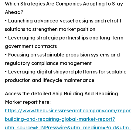
Which Strategies Are Companies Adopting to Stay
Ahead?
• Launching advanced vessel designs and retrofit
solutions to strengthen market position
• Leveraging strategic partnerships and long-term
government contracts
• Focusing on sustainable propulsion systems and
regulatory compliance management
• Leveraging digital shipyard platforms for scalable
production and lifecycle maintenance
Access the detailed Ship Building And Repairing
Market report here:
https://www.thebusinessresearchcompany.com/report/
building-and-repairing-global-market-report?
utm_source=EINPresswire&utm_medium=Paid&utm_