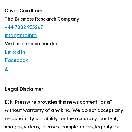
Oliver Guirdham
The Business Research Company
+44 7882 955267
info@tbrc.info
Visit us on social media:
LinkedIn
Facebook
X
Legal Disclaimer:
EIN Presswire provides this news content "as is"
without warranty of any kind. We do not accept any
responsibility or liability for the accuracy, content,
images, videos, licenses, completeness, legality, or