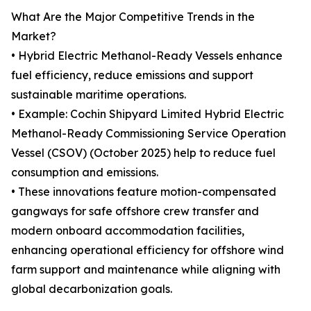
What Are the Major Competitive Trends in the
Market?
• Hybrid Electric Methanol-Ready Vessels enhance
fuel efficiency, reduce emissions and support
sustainable maritime operations.
• Example: Cochin Shipyard Limited Hybrid Electric
Methanol-Ready Commissioning Service Operation
Vessel (CSOV) (October 2025) help to reduce fuel
consumption and emissions.
• These innovations feature motion-compensated
gangways for safe offshore crew transfer and
modern onboard accommodation facilities,
enhancing operational efficiency for offshore wind
farm support and maintenance while aligning with
global decarbonization goals.