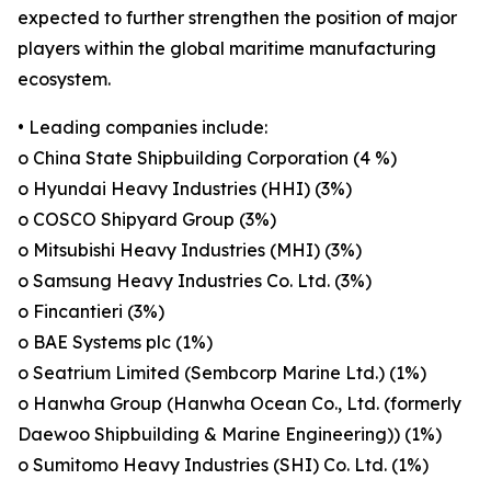
expected to further strengthen the position of major
players within the global maritime manufacturing
ecosystem.
• Leading companies include:
o China State Shipbuilding Corporation (4 %)
o Hyundai Heavy Industries (HHI) (3%)
o COSCO Shipyard Group (3%)
o Mitsubishi Heavy Industries (MHI) (3%)
o Samsung Heavy Industries Co. Ltd. (3%)
o Fincantieri (3%)
o BAE Systems plc (1%)
o Seatrium Limited (Sembcorp Marine Ltd.) (1%)
o Hanwha Group (Hanwha Ocean Co., Ltd. (formerly
Daewoo Shipbuilding & Marine Engineering)) (1%)
o Sumitomo Heavy Industries (SHI) Co. Ltd. (1%)