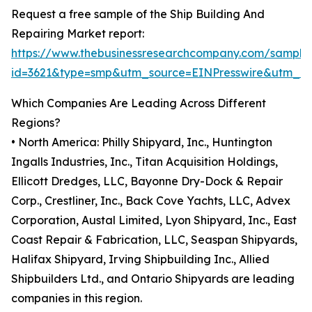
Request a free sample of the Ship Building And
Repairing Market report:
https://www.thebusinessresearchcompany.com/sample
id=3621&type=smp&utm_source=EINPresswire&utm_
Which Companies Are Leading Across Different
Regions?
• North America: Philly Shipyard, Inc., Huntington
Ingalls Industries, Inc., Titan Acquisition Holdings,
Ellicott Dredges, LLC, Bayonne Dry-Dock & Repair
Corp., Crestliner, Inc., Back Cove Yachts, LLC, Advex
Corporation, Austal Limited, Lyon Shipyard, Inc., East
Coast Repair & Fabrication, LLC, Seaspan Shipyards,
Halifax Shipyard, Irving Shipbuilding Inc., Allied
Shipbuilders Ltd., and Ontario Shipyards are leading
companies in this region.