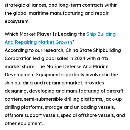
strategic alliances, and long-term contracts within
the global maritime manufacturing and repair
ecosystem.
Which Market Player Is Leading the
Ship Building
And Repairing Market Growth
?
According to our research, China State Shipbuilding
Corporation led global sales in 2024 with a 4%
market share. The Marine Defense And Marine
Development Equipment is partially involved in the
ship building and repairing market, provides
designing, developing and manufacturing of aircraft
carriers, semi-submersible drilling platforms, jack-up
drilling platforms, storage and unloading vessels,
offshore support vessels, special offshore vessels, and
other equipment.