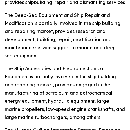
provides shipbuilding, repair and dismantling services
The Deep-Sea Equipment and Ship Repair and
Modification is partially involved in the ship building
and repairing market, provides research and
development, building, repair, modification and
maintenance service support to marine and deep-
sea equipment.
The Ship Accessories and Electromechanical
Equipment is partially involved in the ship building
and repairing market, provides engaged in the
manufacturing of petroleum and petrochemical
energy equipment, hydraulic equipment, large
marine propellers, low-speed engine crankshafts, and
large marine turbochargers, among others