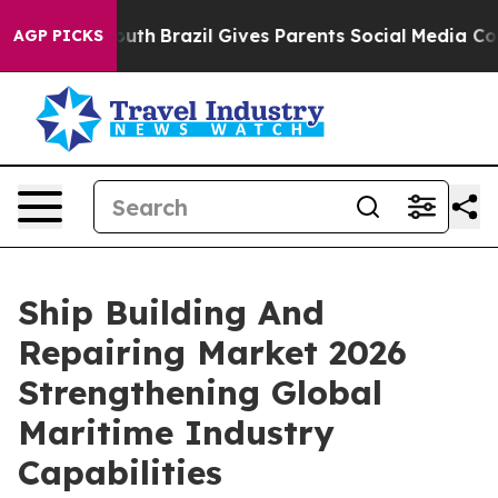
o Youth
Brazil Gives Parents Social Media Controls for 
AGP PICKS
Ship Building And
Repairing Market 2026
Strengthening Global
Maritime Industry
Capabilities