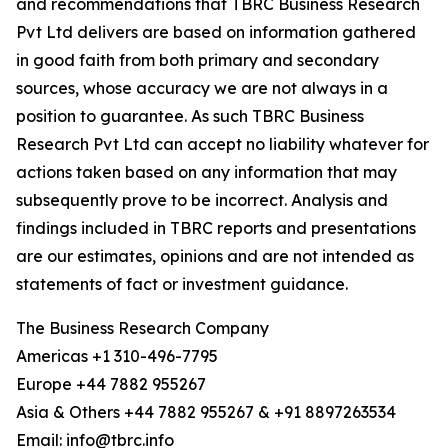
and recommendations that TBRC Business Research
Pvt Ltd delivers are based on information gathered
in good faith from both primary and secondary
sources, whose accuracy we are not always in a
position to guarantee. As such TBRC Business
Research Pvt Ltd can accept no liability whatever for
actions taken based on any information that may
subsequently prove to be incorrect. Analysis and
findings included in TBRC reports and presentations
are our estimates, opinions and are not intended as
statements of fact or investment guidance.
The Business Research Company
Americas +1 310-496-7795
Europe +44 7882 955267
Asia & Others +44 7882 955267 & +91 8897263534
Email: info@tbrc.info