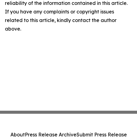
reliability of the information contained in this article.
If you have any complaints or copyright issues
related to this article, kindly contact the author
above.
About
Press Release Archive
Submit Press Release