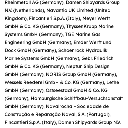
Rheinmetall AG (Germany), Damen Shipyards Group
N.V. (Netherlands), Navantia UK Limited (United
Kingdom), Fincantieri S.p.A. (Italy), Meyer Werft
GmbH & Co. KG (Germany), ThyssenKrupp Marine
Systems GmbH (Germany), TGE Marine Gas
Engineering GmbH (Germany), Emder Werft und
Dock GmbH (Germany), Schoenrock Hydraulik
Marine Systems GmbH (Germany), Gebr. Friedrich
GmbH & Co. KG (Germany), Neptun Ship Design
GmbH (Germany), NORIS Group GmbH (Germany),
Wessels Reederei GmbH & Co. KG (Germany), Lethe
GmbH (Germany), Ostseestaal GmbH & Co. KG
(Germany), Hamburgische Schiffbau-Versuchsanstalt
GmbH (Germany), Navalrocha – Sociedade de
Construção e Reparação Naval, S.A. (Portugal),
Fincantieri S.p.A. (Italy), Damen Shipyards Group N.V.