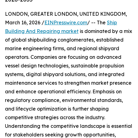
LONDON, GREATER LONDON, UNITED KINGDOM,
March 16, 2026 /
EINPresswire.com
/ -- The
Ship
Building And Repairing market
is dominated by a mix
of global shipbuilding conglomerates, established
marine engineering firms, and regional shipyard
operators. Companies are focusing on advanced
vessel design technologies, sustainable propulsion
systems, digital shipyard solutions, and integrated
maintenance services to strengthen market presence
and enhance operational efficiency. Emphasis on
regulatory compliance, environmental standards,
and lifecycle optimization is further shaping
competitive strategies across the industry.
Understanding the competitive landscape is essential
for stakeholders seeking growth opportunities,