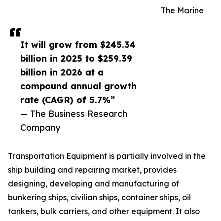
The Marine
It will grow from $245.34
billion in 2025 to $259.39
billion in 2026 at a
compound annual growth
rate (CAGR) of 5.7%”
— The Business Research
Company
Transportation Equipment is partially involved in the
ship building and repairing market, provides
designing, developing and manufacturing of
bunkering ships, civilian ships, container ships, oil
tankers, bulk carriers, and other equipment. It also