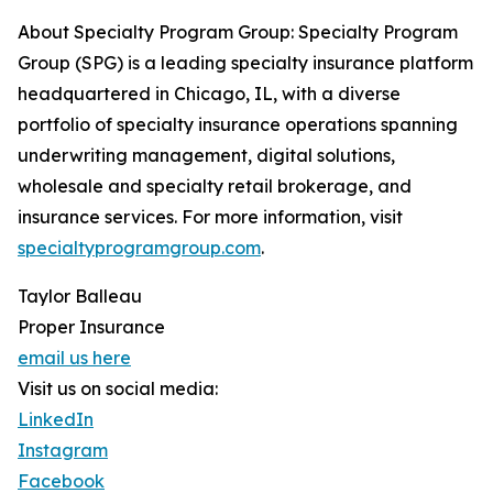
About Specialty Program Group: Specialty Program
Group (SPG) is a leading specialty insurance platform
headquartered in Chicago, IL, with a diverse
portfolio of specialty insurance operations spanning
underwriting management, digital solutions,
wholesale and specialty retail brokerage, and
insurance services. For more information, visit
specialtyprogramgroup.com
.
Taylor Balleau
Proper Insurance
email us here
Visit us on social media:
LinkedIn
Instagram
Facebook