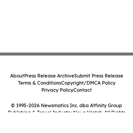
About
Press Release Archive
Submit Press Release
Terms & Conditions
Copyright/DMCA Policy
Privacy Policy
Contact
© 1995-2026 Newsmatics Inc. dba Affinity Group
Publishing & Travel Industry News Watch. All Rights
Reserved.
Cookie Settings / Your Privacy Choices