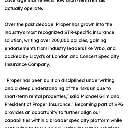
coverage that reflects how short-term rentals
actually operate.
Over the past decade, Proper has grown into the
industry's most recognized STR-specific insurance
solution, writing over 200,000 policies, gaining
endorsements from industry leaders like Vrbo, and
backed by Lloyd's of London and Concert Specialty
Insurance Company.
"Proper has been built on disciplined underwriting
and a deep understanding of the risks unique to
short-term rental properties," said Michael Grimland,
President of Proper Insurance. "Becoming part of SPG
provides an opportunity to further align our
capabilities within a broader specialty platform while