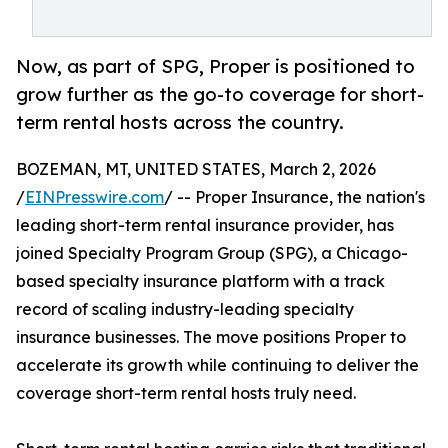
Now, as part of SPG, Proper is positioned to
grow further as the go-to coverage for short-
term rental hosts across the country.
BOZEMAN, MT, UNITED STATES, March 2, 2026
/
EINPresswire.com
/ -- Proper Insurance, the nation's
leading short-term rental insurance provider, has
joined Specialty Program Group (SPG), a Chicago-
based specialty insurance platform with a track
record of scaling industry-leading specialty
insurance businesses. The move positions Proper to
accelerate its growth while continuing to deliver the
coverage short-term rental hosts truly need.