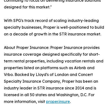
continuing to focus on delivering insurance solutions
designed for this market."
With SPG's track record of scaling industry-leading
specialty businesses, Proper is well-positioned to build
on a decade of growth in the STR insurance market.
About Proper Insurance: Proper Insurance provides
insurance coverage designed specifically for short-
term rental properties, including vacation rentals and
properties listed on platforms such as Airbnb and
Vrbo. Backed by Lloyd's of London and Concert
Specialty Insurance Company, Proper has been an
industry leader in STR insurance since 2014 and is
licensed in all 50 states and Washington, D.C. For
more information, visit
proper.insure
.