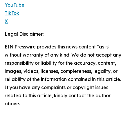
YouTube
TikTok
X
Legal Disclaimer:
EIN Presswire provides this news content "as is"
without warranty of any kind. We do not accept any
responsibility or liability for the accuracy, content,
images, videos, licenses, completeness, legality, or
reliability of the information contained in this article.
If you have any complaints or copyright issues
related to this article, kindly contact the author
above.