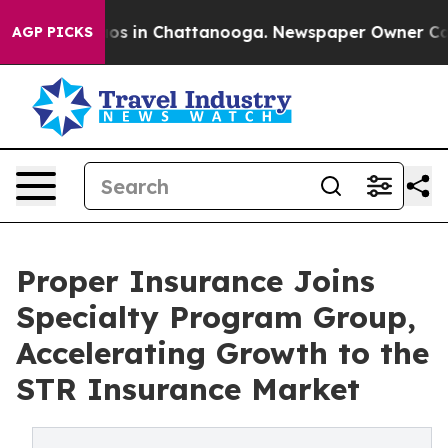
lapse
Chaos in Chattanooga. Newspaper Owner Calls th
AGP PICKS
Proper Insurance Joins
Specialty Program Group,
Accelerating Growth to the
STR Insurance Market