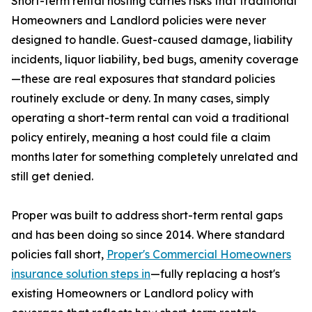
Short-term rental hosting carries risks that traditional
Homeowners and Landlord policies were never
designed to handle. Guest-caused damage, liability
incidents, liquor liability, bed bugs, amenity coverage
—these are real exposures that standard policies
routinely exclude or deny. In many cases, simply
operating a short-term rental can void a traditional
policy entirely, meaning a host could file a claim
months later for something completely unrelated and
still get denied.
Proper was built to address short-term rental gaps
and has been doing so since 2014. Where standard
policies fall short,
Proper's Commercial Homeowners
insurance solution steps in
—fully replacing a host's
existing Homeowners or Landlord policy with