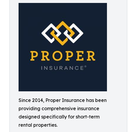
Since 2014, Proper Insurance has been
providing comprehensive insurance
designed specifically for short-term
rental properties.