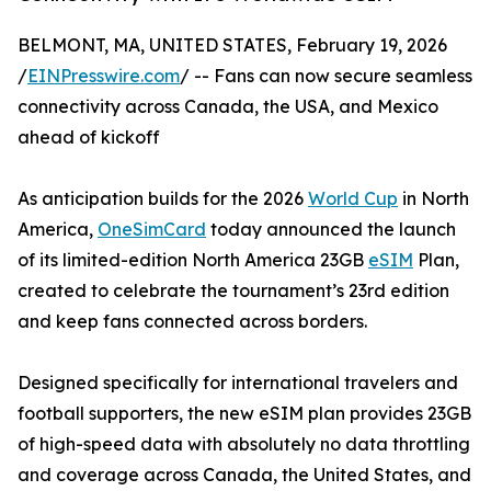
BELMONT, MA, UNITED STATES, February 19, 2026
/
EINPresswire.com
/ -- Fans can now secure seamless
connectivity across Canada, the USA, and Mexico
ahead of kickoff
As anticipation builds for the 2026
World Cup
in North
America,
OneSimCard
today announced the launch
of its limited-edition North America 23GB
eSIM
Plan,
created to celebrate the tournament’s 23rd edition
and keep fans connected across borders.
Designed specifically for international travelers and
football supporters, the new eSIM plan provides 23GB
of high-speed data with absolutely no data throttling
and coverage across Canada, the United States, and