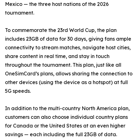
Mexico — the three host nations of the 2026
tournament.
To commemorate the 23rd World Cup, the plan
includes 23GB of data for 30 days, giving fans ample
connectivity to stream matches, navigate host cities,
share content in real time, and stay in touch
throughout the tournament. This plan, just like all
OneSimCard’s plans, allows sharing the connection to
other devices (using the device as a hotspot) at full
5G speeds.
In addition to the multi-country North America plan,
customers can also choose individual country plans
for Canada or the United States at an even higher
savings — each including the full 23GB of data.