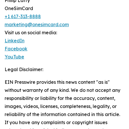
Philip Laffy
OneSimCard
+1 617-313-8888
marketing@onesimcard.com
Visit us on social media:
LinkedIn
Facebook
YouTube
Legal Disclaimer:
EIN Presswire provides this news content "as is"
without warranty of any kind. We do not accept any
responsibility or liability for the accuracy, content,
images, videos, licenses, completeness, legality, or
reliability of the information contained in this article.
If you have any complaints or copyright issues