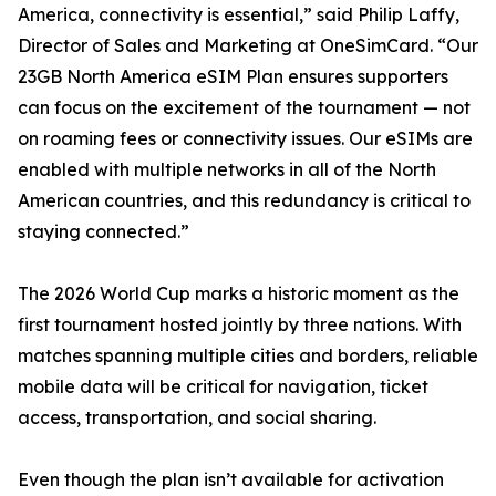
America, connectivity is essential,” said Philip Laffy,
Director of Sales and Marketing at OneSimCard. “Our
23GB North America eSIM Plan ensures supporters
can focus on the excitement of the tournament — not
on roaming fees or connectivity issues. Our eSIMs are
enabled with multiple networks in all of the North
American countries, and this redundancy is critical to
staying connected.”
The 2026 World Cup marks a historic moment as the
first tournament hosted jointly by three nations. With
matches spanning multiple cities and borders, reliable
mobile data will be critical for navigation, ticket
access, transportation, and social sharing.
Even though the plan isn’t available for activation