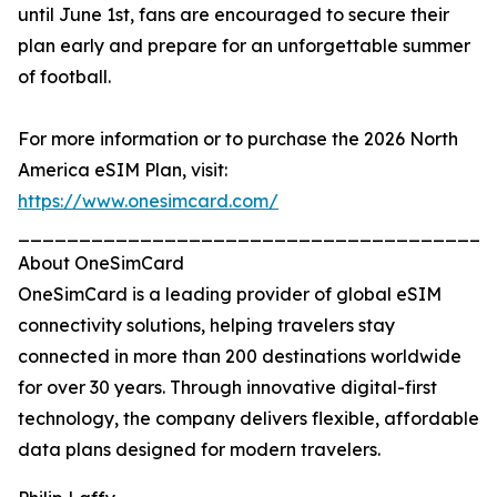
until June 1st, fans are encouraged to secure their
plan early and prepare for an unforgettable summer
of football.
For more information or to purchase the 2026 North
America eSIM Plan, visit:
https://www.onesimcard.com/
_______________________________________
About OneSimCard
OneSimCard is a leading provider of global eSIM
connectivity solutions, helping travelers stay
connected in more than 200 destinations worldwide
for over 30 years. Through innovative digital-first
technology, the company delivers flexible, affordable
data plans designed for modern travelers.