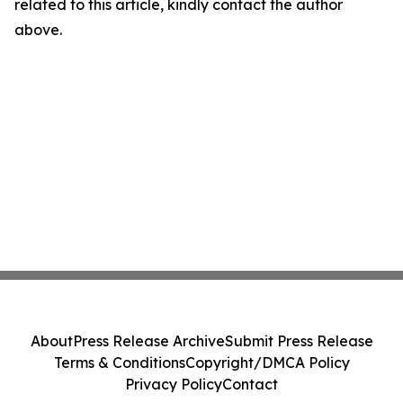
related to this article, kindly contact the author
above.
About
Press Release Archive
Submit Press Release
Terms & Conditions
Copyright/DMCA Policy
Privacy Policy
Contact