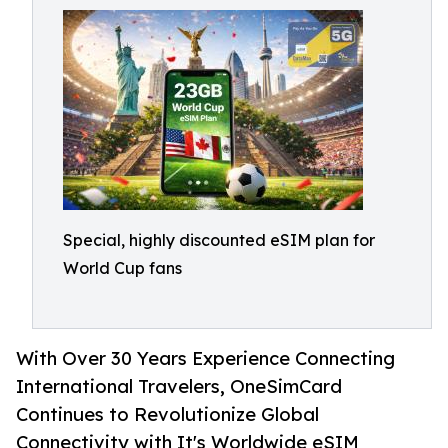
Special, highly discounted eSIM plan for
World Cup fans
With Over 30 Years Experience Connecting
International Travelers, OneSimCard
Continues to Revolutionize Global
Connectivity with It's Worldwide eSIM