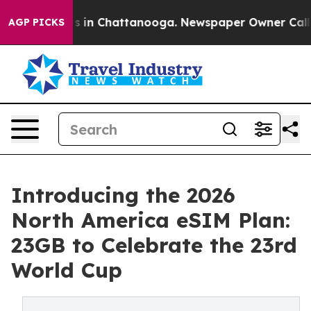
pse
Chaos in Chattanooga. Newspaper Owner Calls the 
AGP PICKS
Introducing the 2026
North America eSIM Plan:
23GB to Celebrate the 23rd
World Cup