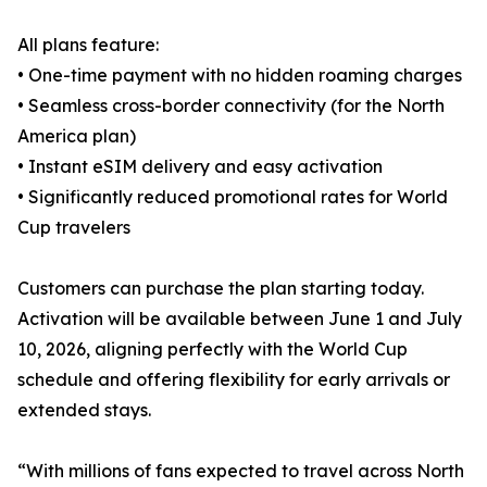
All plans feature:
• One-time payment with no hidden roaming charges
• Seamless cross-border connectivity (for the North
America plan)
• Instant eSIM delivery and easy activation
• Significantly reduced promotional rates for World
Cup travelers
Customers can purchase the plan starting today.
Activation will be available between June 1 and July
10, 2026, aligning perfectly with the World Cup
schedule and offering flexibility for early arrivals or
extended stays.
“With millions of fans expected to travel across North