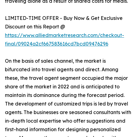
traveling alone as a result of shared costs for meals.
LIMITED-TIME OFFER - Buy Now & Get Exclusive
Discount on this Report @
https://www.alliedmarketresearch.com/checkout-
final/09024a2cf667583616cd7bcd09476296
On the basis of sales channel, the market is
bifurcated into travel agents and direct. Among
these, the travel agent segment occupied the major
share of the market in 2022 and is anticipated to
maintain its dominance during the forecast period.
The development of customized trips is led by travel
agents. The businesses are seasoned consultants with
in-depth local expertise who offer suggestions and
first-hand information for designing personalized