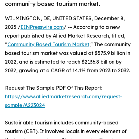
community based tourism market.
WILMINGTON, DE, UNITED STATES, December 8,
2025 /
EINPresswire.com
/ -- According to a new
report published by Allied Market Research, titled,
“
Community Based Tourism Market
," The community
based tourism market was valued at $575.9 billion in
2022, and is estimated to reach $2136.8 billion by
2032, growing at a CAGR of 14.1% from 2023 to 2032.
Request The Sample PDF Of This Report:
https://www.alliedmarketresearch.com/request-
sample/A223024
Sustainable tourism includes community-based
tourism (CBT). It involves locals in every element of