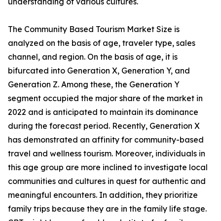
understanding of various cultures.
The Community Based Tourism Market Size is
analyzed on the basis of age, traveler type, sales
channel, and region. On the basis of age, it is
bifurcated into Generation X, Generation Y, and
Generation Z. Among these, the Generation Y
segment occupied the major share of the market in
2022 and is anticipated to maintain its dominance
during the forecast period. Recently, Generation X
has demonstrated an affinity for community-based
travel and wellness tourism. Moreover, individuals in
this age group are more inclined to investigate local
communities and cultures in quest for authentic and
meaningful encounters. In addition, they prioritize
family trips because they are in the family life stage.