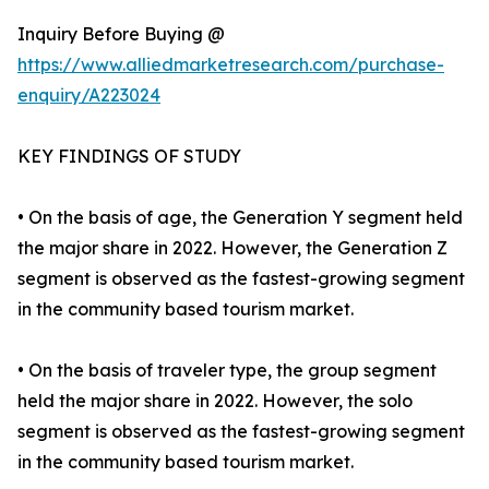
Inquiry Before Buying @
https://www.alliedmarketresearch.com/purchase-
enquiry/A223024
KEY FINDINGS OF STUDY
• On the basis of age, the Generation Y segment held
the major share in 2022. However, the Generation Z
segment is observed as the fastest-growing segment
in the community based tourism market.
• On the basis of traveler type, the group segment
held the major share in 2022. However, the solo
segment is observed as the fastest-growing segment
in the community based tourism market.