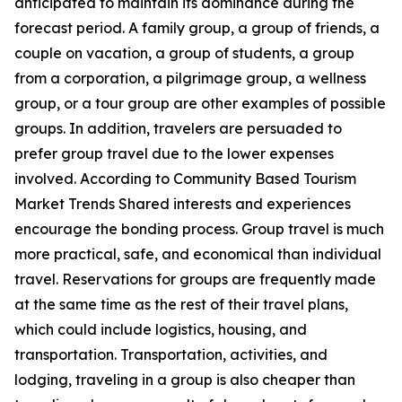
anticipated to maintain its dominance during the
forecast period. A family group, a group of friends, a
couple on vacation, a group of students, a group
from a corporation, a pilgrimage group, a wellness
group, or a tour group are other examples of possible
groups. In addition, travelers are persuaded to
prefer group travel due to the lower expenses
involved. According to Community Based Tourism
Market Trends Shared interests and experiences
encourage the bonding process. Group travel is much
more practical, safe, and economical than individual
travel. Reservations for groups are frequently made
at the same time as the rest of their travel plans,
which could include logistics, housing, and
transportation. Transportation, activities, and
lodging, traveling in a group is also cheaper than