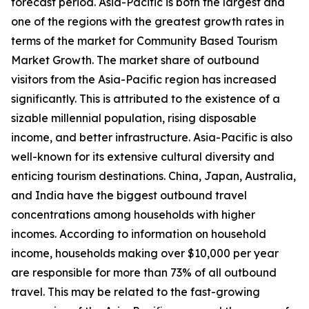
forecast period. Asia-Pacific is both the largest and
one of the regions with the greatest growth rates in
terms of the market for Community Based Tourism
Market Growth. The market share of outbound
visitors from the Asia-Pacific region has increased
significantly. This is attributed to the existence of a
sizable millennial population, rising disposable
income, and better infrastructure. Asia-Pacific is also
well-known for its extensive cultural diversity and
enticing tourism destinations. China, Japan, Australia,
and India have the biggest outbound travel
concentrations among households with higher
incomes. According to information on household
income, households making over $10,000 per year
are responsible for more than 73% of all outbound
travel. This may be related to the fast-growing