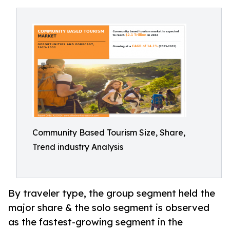
Community Based Tourism Size, Share,
Trend industry Analysis
By traveler type, the group segment held the
major share & the solo segment is observed
as the fastest-growing segment in the