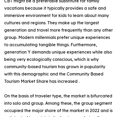
CBT might be a preferable substitute for family
vacations because it typically provides a safe and
immersive environment for kids to learn about many
cultures and regions. They make up the largest
generation and travel more frequently than any other
group. Modern millennials prefer unique experiences
to accumulating tangible things. Furthermore,
generation Y demands unique experiences while also
being very ecologically conscious, which is why
community-based tourism has grown in popularity
with this demographic and the Community Based
Tourism Market Share has increased .
On the basis of traveler type, the market is bifurcated
into solo and group. Among these, the group segment
occupied the major share of the market in 2022 and is