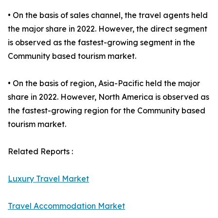
• On the basis of sales channel, the travel agents held
the major share in 2022. However, the direct segment
is observed as the fastest-growing segment in the
Community based tourism market.
• On the basis of region, Asia-Pacific held the major
share in 2022. However, North America is observed as
the fastest-growing region for the Community based
tourism market.
Related Reports :
Luxury Travel Market
Travel Accommodation Market