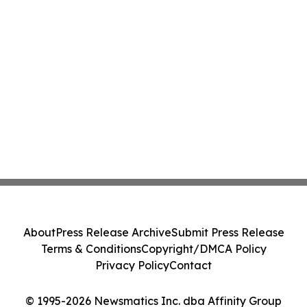
About
Press Release Archive
Submit Press Release
Terms & Conditions
Copyright/DMCA Policy
Privacy Policy
Contact
© 1995-2026 Newsmatics Inc. dba Affinity Group