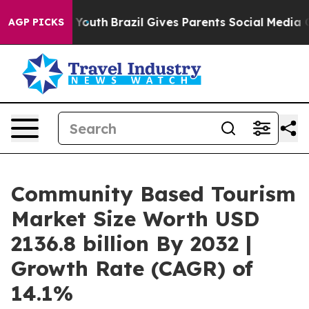
ms to Youth
Brazil Gives Parents Social Media Controls
AGP PICKS
Community Based Tourism
Market Size Worth USD
2136.8 billion By 2032 |
Growth Rate (CAGR) of
14.1%