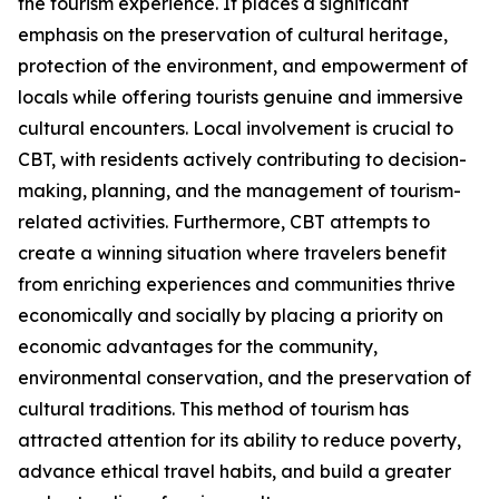
the tourism experience. It places a significant
emphasis on the preservation of cultural heritage,
protection of the environment, and empowerment of
locals while offering tourists genuine and immersive
cultural encounters. Local involvement is crucial to
CBT, with residents actively contributing to decision-
making, planning, and the management of tourism-
related activities. Furthermore, CBT attempts to
create a winning situation where travelers benefit
from enriching experiences and communities thrive
economically and socially by placing a priority on
economic advantages for the community,
environmental conservation, and the preservation of
cultural traditions. This method of tourism has
attracted attention for its ability to reduce poverty,
advance ethical travel habits, and build a greater