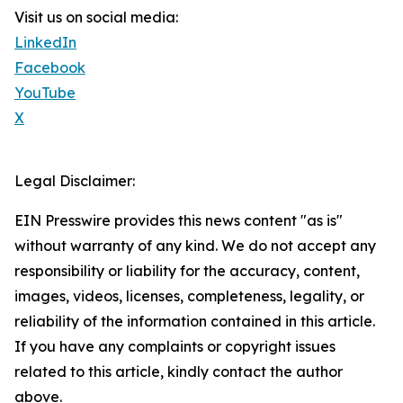
Visit us on social media:
LinkedIn
Facebook
YouTube
X
Legal Disclaimer:
EIN Presswire provides this news content "as is"
without warranty of any kind. We do not accept any
responsibility or liability for the accuracy, content,
images, videos, licenses, completeness, legality, or
reliability of the information contained in this article.
If you have any complaints or copyright issues
related to this article, kindly contact the author
above.