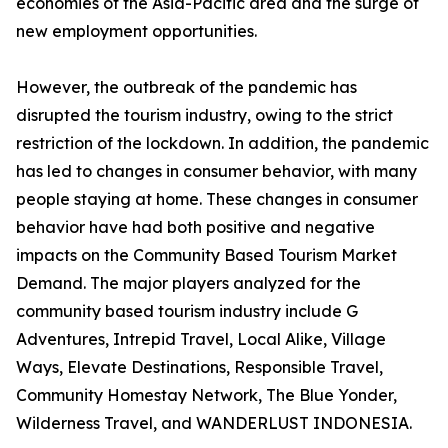
economies of the Asia-Pacific area and the surge of
new employment opportunities.
However, the outbreak of the pandemic has
disrupted the tourism industry, owing to the strict
restriction of the lockdown. In addition, the pandemic
has led to changes in consumer behavior, with many
people staying at home. These changes in consumer
behavior have had both positive and negative
impacts on the Community Based Tourism Market
Demand. The major players analyzed for the
community based tourism industry include G
Adventures, Intrepid Travel, Local Alike, Village
Ways, Elevate Destinations, Responsible Travel,
Community Homestay Network, The Blue Yonder,
Wilderness Travel, and WANDERLUST INDONESIA.