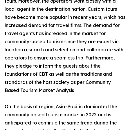
tours. Moreover, the operators work closely with a
local agent in the destination nation. Custom tours
have become more popular in recent years, which has
increased demand for travel firms. The demand for
travel agents has increased in the market for
community-based tourism since they are experts in
location research and selection and collaborate with
operators to ensure a seamless trip. Furthermore,
they pledge to inform the guests about the
foundations of CBT as well as the traditions and
standards of the host society as per Community
Based Tourism Market Analysis
On the basis of region, Asia-Pacific dominated the
community based tourism market in 2022 and is
anticipated to continue the same trend during the