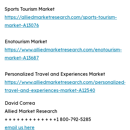
Sports Tourism Market
https://alliedmarketresearch.com/sports-tourism-
market-A13076
Enotourism Market
https://www.alliedmarketresearch.com/enotourism-
market-A13687
Personalized Travel and Experiences Market
https://www.alliedmarketresearch.com/personalized-
travel-and-experiences-market-A12540
David Correa
Allied Market Research
+ + + + + + + + + + + + +1 800-792-5285
email us here