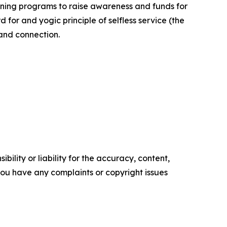
ining programs to raise awareness and funds for
or and yogic principle of selfless service (the
 and connection.
ility or liability for the accuracy, content,
f you have any complaints or copyright issues