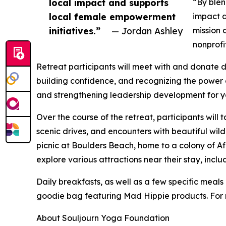
local impact and supports
“By blen
local female empowerment
impact a
initiatives.”
— Jordan Ashley
mission 
nonprofi
Retreat participants will meet with and donate d
building confidence, and recognizing the power 
and strengthening leadership development for 
Over the course of the retreat, participants will
scenic drives, and encounters with beautiful wildl
picnic at Boulders Beach, home to a colony of A
explore various attractions near their stay, incl
Daily breakfasts, as well as a few specific meals
goodie bag featuring Mad Hippie products. For r
About Souljourn Yoga Foundation