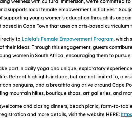
ding wellness with cultural immersion, we’re committed to 
nd supports local female empowerment initiatives.” Soulj
of supporting young women's education through its ongoin
t based in Cape Town that uses an arts-based curriculum 
irectly to
Lalela’s Female Empowerment Program
, which 
of their ideas. Through this engagement, guests contribu
young women in South Africa, encouraging them to pursue
 take part in daily yoga and unique, exploratory experience
ife. Retreat highlights include, but are not limited to, a vi
frican penguins, and a breathtaking drive around Cape Poi
uding mountain hikes, boutique shops, art galleries, and mor
 (welcome and closing dinners, beach picnic, farm-to-table 
egistration and more details, visit the website HERE:
http