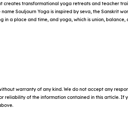
at creates transformational yoga retreats and teacher tra
me Souljourn Yoga is inspired by seva, the Sanskrit word f
ng in a place and time, and yoga, which is union, balance,
without warranty of any kind. We do not accept any responsib
r reliability of the information contained in this article. I
 above.