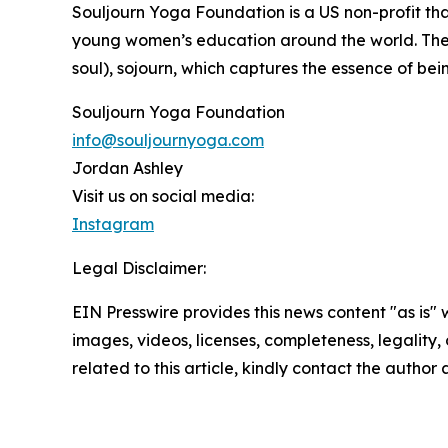
Souljourn Yoga Foundation is a US non-profit th
young women’s education around the world. The na
soul), sojourn, which captures the essence of bei
Souljourn Yoga Foundation
info@souljournyoga.com
Jordan Ashley
Visit us on social media:
Instagram
Legal Disclaimer:
EIN Presswire provides this news content "as is" 
images, videos, licenses, completeness, legality, o
related to this article, kindly contact the author