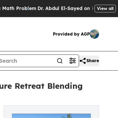
 Problem
Dr. Abdul El-Sayed on Historic Michigan 
View all
Provided by AGP
Share
re Retreat Blending