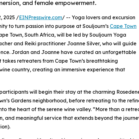
immersion, and female empowerment.
 2025 /
EINPresswire.com
/ -- Yoga lovers and excursion
nity to turn passion into purpose at Souljourn’s
Cape Town
Cape Town, South Africa, will be led by Souljourn Yoga
her and Reiki practitioner Joanne Silver, who will guide
rience. Jordan and Joanne have curated an unforgettable
at takes retreaters from Cape Town’s breathtaking
 wine country, creating an immersive experience that
participants will begin their stay at the charming Rosede
n’s Gardens neighborhood, before retreating to the refi
nto the heart of the serene wine valley. “More than a retre
on, and meaningful service that extends beyond the journ
on).