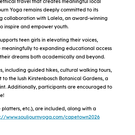
ethical travel that creates meaningful local
ourn Yoga remains deeply committed to its
g collaboration with Lalela, an award-winning
to inspire and empower youth.
supports teen girls in elevating their voices,
te meaningfully to expanding educational access
 their dreams both academically and beyond.
s, including guided hikes, cultural walking tours,
sit to the lush Kirstenbosch Botanical Gardens, a
nt. Additionally, participants are encouraged to
e!
platters, etc.), are included, along with a
s://www.souljournyoga.com/capetown2026