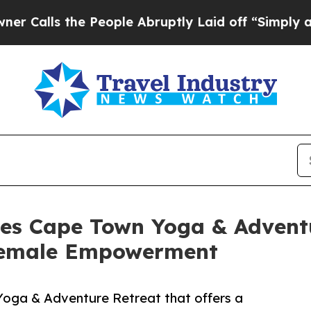
ls the People Abruptly Laid off “Simply a Math
es Cape Town Yoga & Adventu
Female Empowerment
Yoga & Adventure Retreat that offers a