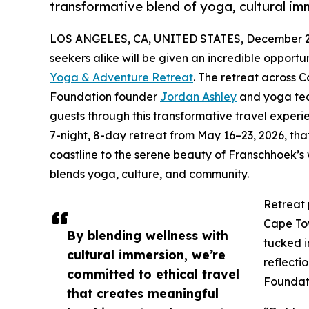
transformative blend of yoga, cultural 
LOS ANGELES, CA, UNITED STATES, December 2,
seekers alike will be given an incredible opportu
Yoga & Adventure Retreat
. The retreat across 
Foundation founder
Jordan Ashley
and yoga teac
guests through this transformative travel expe
7-night, 8-day retreat from May 16–23, 2026, th
coastline to the serene beauty of Franschhoek’s
blends yoga, culture, and community.
Retreat 
Cape Tow
By blending wellness with
tucked i
cultural immersion, we’re
reflecti
committed to ethical travel
Foundati
that creates meaningful