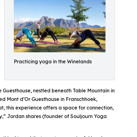
Practicing yoga in the Winelands
ne Guesthouse, nestled beneath Table Mountain in
ned Mont d’Or Guesthouse in Franschhoek,
at, this experience offers a space for connection,
ey,” Jordan shares (founder of Souljourn Yoga