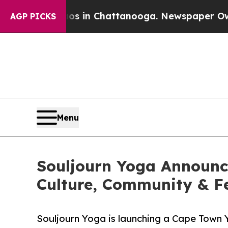
apse
Chaos in Chattanooga. Newspaper Owner Cal
AGP PICKS
Menu
Souljourn Yoga Announc
Culture, Community & 
Souljourn Yoga is launching a Cape Town 