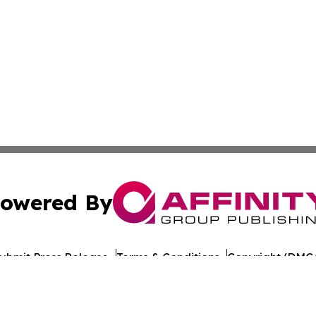
owered By
ubmit Press Release
Terms & Conditions
Copyright/DMCA
c. dba Affinity Group Publishing & Travel Industry News W