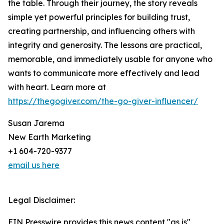
the table. Through their journey, the story reveals
simple yet powerful principles for building trust,
creating partnership, and influencing others with
integrity and generosity. The lessons are practical,
memorable, and immediately usable for anyone who
wants to communicate more effectively and lead
with heart. Learn more at
https://thegogiver.com/the-go-giver-influencer/
Susan Jarema
New Earth Marketing
+1 604-720-9377
email us here
Legal Disclaimer:
EIN Presswire provides this news content "as is"