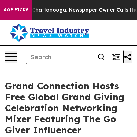
aos in Chattanooga. Newspaper Owner Calls the Peopl
AGP PICKS
Grand Connection Hosts
Free Global Grand Giving
Celebration Networking
Mixer Featuring The Go
Giver Influencer