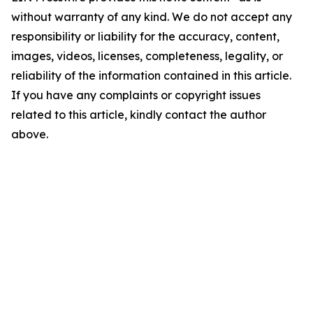
without warranty of any kind. We do not accept any
responsibility or liability for the accuracy, content,
images, videos, licenses, completeness, legality, or
reliability of the information contained in this article.
If you have any complaints or copyright issues
related to this article, kindly contact the author
above.