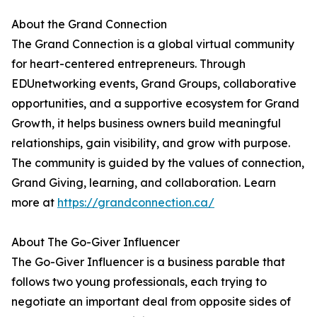
About the Grand Connection
The Grand Connection is a global virtual community
for heart-centered entrepreneurs. Through
EDUnetworking events, Grand Groups, collaborative
opportunities, and a supportive ecosystem for Grand
Growth, it helps business owners build meaningful
relationships, gain visibility, and grow with purpose.
The community is guided by the values of connection,
Grand Giving, learning, and collaboration. Learn
more at
https://grandconnection.ca/
About The Go-Giver Influencer
The Go-Giver Influencer is a business parable that
follows two young professionals, each trying to
negotiate an important deal from opposite sides of