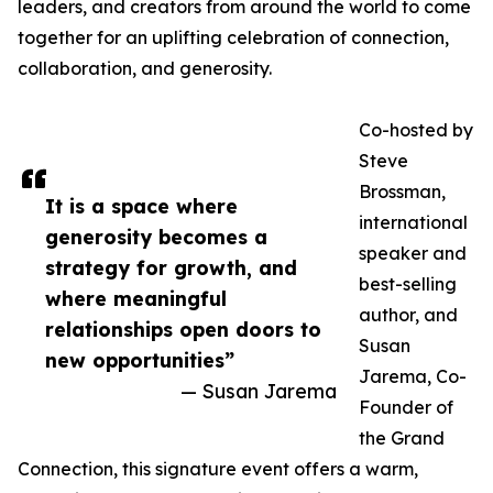
leaders, and creators from around the world to come
together for an uplifting celebration of connection,
collaboration, and generosity.
Co-hosted by
Steve
Brossman,
It is a space where
international
generosity becomes a
speaker and
strategy for growth, and
best-selling
where meaningful
author, and
relationships open doors to
Susan
new opportunities”
Jarema, Co-
— Susan Jarema
Founder of
the Grand
Connection, this signature event offers a warm,