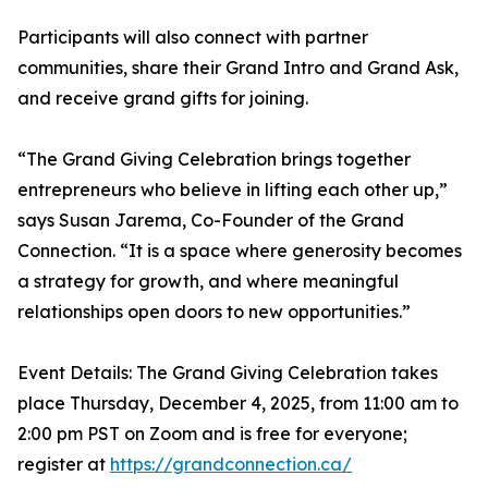
Participants will also connect with partner
communities, share their Grand Intro and Grand Ask,
and receive grand gifts for joining.
“The Grand Giving Celebration brings together
entrepreneurs who believe in lifting each other up,”
says Susan Jarema, Co-Founder of the Grand
Connection. “It is a space where generosity becomes
a strategy for growth, and where meaningful
relationships open doors to new opportunities.”
Event Details: The Grand Giving Celebration takes
place Thursday, December 4, 2025, from 11:00 am to
2:00 pm PST on Zoom and is free for everyone;
register at
https://grandconnection.ca/