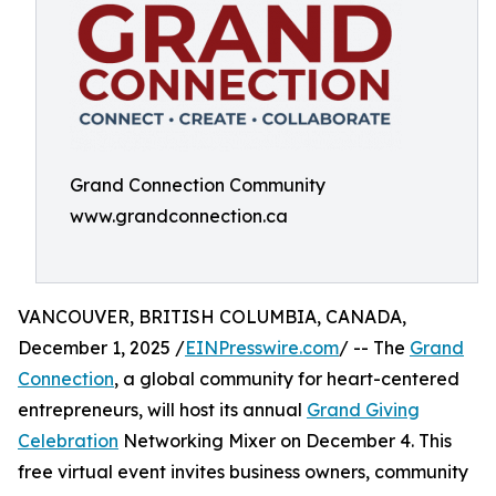
Grand Connection Community
www.grandconnection.ca
VANCOUVER, BRITISH COLUMBIA, CANADA,
December 1, 2025 /
EINPresswire.com
/ -- The
Grand
Connection
, a global community for heart-centered
entrepreneurs, will host its annual
Grand Giving
Celebration
Networking Mixer on December 4. This
free virtual event invites business owners, community