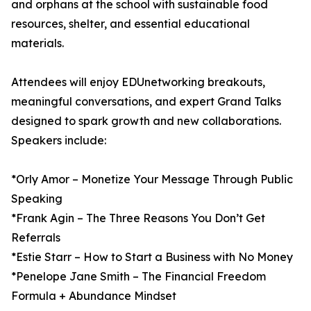
and orphans at the school with sustainable food
resources, shelter, and essential educational
materials.
Attendees will enjoy EDUnetworking breakouts,
meaningful conversations, and expert Grand Talks
designed to spark growth and new collaborations.
Speakers include:
*Orly Amor – Monetize Your Message Through Public
Speaking
*Frank Agin – The Three Reasons You Don’t Get
Referrals
*Estie Starr – How to Start a Business with No Money
*Penelope Jane Smith – The Financial Freedom
Formula + Abundance Mindset