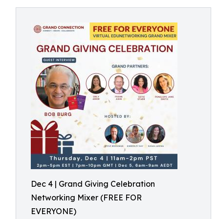
Dec 4 | Grand Giving Celebration
Networking Mixer (FREE FOR
EVERYONE)