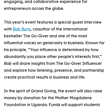
engaging, and collaborative experience for
entrepreneurs across the globe.
This year’s event features a special guest interview
with
Bob Burg
, coauthor of the international
bestseller The Go-Giver and one of the most
influential voices on generosity in business. Known for
his principle, “Your influence is determined by how
abundantly you place other people’s interests first,”
Bob will share insights from The Go-Giver Influencer
and explore how listening, presence, and partnership
create practical results in business and life.
In the spirit of Grand Giving, the event will also raise
money by donation for the Mother Magdalene
Foundation in Uganda. Funds will support students