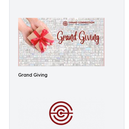
Grand Giving