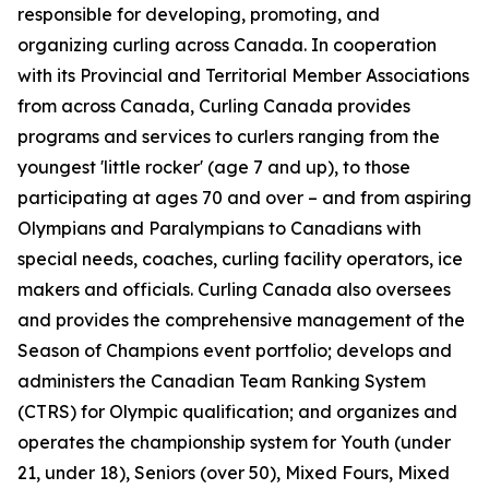
responsible for developing, promoting, and
organizing curling across Canada. In cooperation
with its Provincial and Territorial Member Associations
from across Canada, Curling Canada provides
programs and services to curlers ranging from the
youngest 'little rocker' (age 7 and up), to those
participating at ages 70 and over – and from aspiring
Olympians and Paralympians to Canadians with
special needs, coaches, curling facility operators, ice
makers and officials. Curling Canada also oversees
and provides the comprehensive management of the
Season of Champions event portfolio; develops and
administers the Canadian Team Ranking System
(CTRS) for Olympic qualification; and organizes and
operates the championship system for Youth (under
21, under 18), Seniors (over 50), Mixed Fours, Mixed