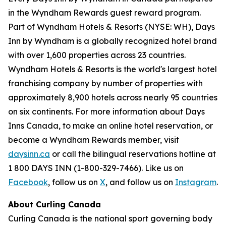
in the Wyndham Rewards guest reward program.
Part of Wyndham Hotels & Resorts (NYSE: WH), Days
Inn by Wyndham is a globally recognized hotel brand
with over 1,600 properties across 23 countries.
Wyndham Hotels & Resorts is the world's largest hotel
franchising company by number of properties with
approximately 8,900 hotels across nearly 95 countries
on six continents. For more information about Days
Inns Canada, to make an online hotel reservation, or
become a Wyndham Rewards member, visit
daysinn.ca
or call the bilingual reservations hotline at
1 800 DAYS INN (1-800-329-7466). Like us on
Facebook
, follow us on
X
, and follow us on
Instagram
.
About Curling Canada
Curling Canada is the national sport governing body