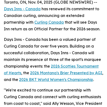
Toronto, ON, Nov. 04, 2025 (GLOBE NEWSWIRE) --
Days Inns - Canada
has renewed its commitment to
Canadian curling, announcing an extended
partnership with
Curling Canada
that will see Days
Inn return as an Official Partner for the 2026 season.
Days Inns - Canada has been a valued partner of
Curling Canada for over five years. Building on a
successful collaboration, Days Inns - Canada will
maintain its presence at three of the sport's marquee
championship events: the
2026 Scotties Tournament
of Hearts
, the
2026 Montana's Brier Presented by AGI
,
and the
2026 BKT World Women's Championship
.
"We're excited to continue our partnership with
Curling Canada and connect with curling enthusiasts
from coast to coast," said Ally Wesson, Vice President