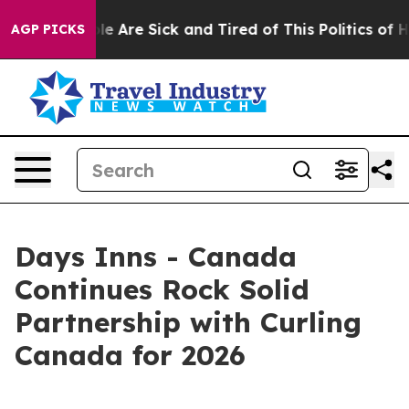
n: “People Are Sick and Tired of This Politics of Hatr
AGP PICKS
Days Inns - Canada
Continues Rock Solid
Partnership with Curling
Canada for 2026