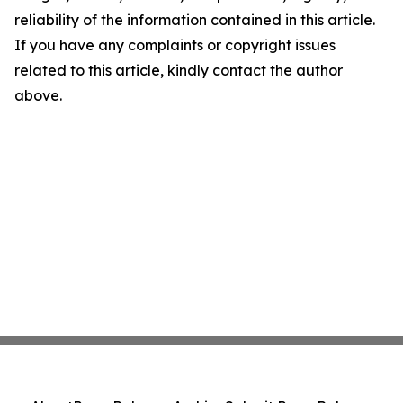
reliability of the information contained in this article.
If you have any complaints or copyright issues
related to this article, kindly contact the author
above.