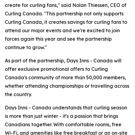
create for curling fans," said Nolan Thiessen, CEO of
Curling Canada. "This partnership not only supports
Curling Canada, it creates savings for curling fans to
attend our major events and we're excited to join
forces again this year and see the partnership
continue to grow."
As part of the partnership, Days Inns - Canada will
offer exclusive promotional offers to Curling
Canada's community of more than 50,000 members,
whether attending championships or travelling across
the country.
Days Inns - Canada understands that curling season
is more than just winter - it's a passion that brings
Canadians together. With comfortable rooms, free
Wi-Fi, and amenities like free breakfast or an on-site