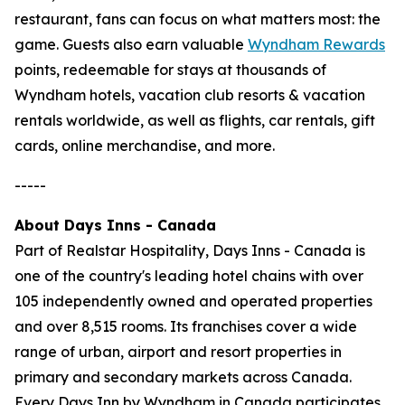
restaurant, fans can focus on what matters most: the
game. Guests also earn valuable
Wyndham Rewards
points, redeemable for stays at thousands of
Wyndham hotels, vacation club resorts & vacation
rentals worldwide, as well as flights, car rentals, gift
cards, online merchandise, and more.
-----
About Days Inns - Canada
Part of Realstar Hospitality, Days Inns - Canada is
one of the country's leading hotel chains with over
105 independently owned and operated properties
and over 8,515 rooms. Its franchises cover a wide
range of urban, airport and resort properties in
primary and secondary markets across Canada.
Every Days Inn by Wyndham in Canada participates