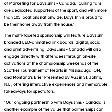
of Marketing for Days Inns - Canada. "Curling fans
are dedicated supporters of the sport, and with more
than 105 locations nationwide, Days Inn is proud to
be their home away from the house."
The multi-faceted sponsorship will feature Days Inn
branded LED-animated rink boards, digital, social
and print advertising. Days Inns - Canada will also
engage directly with attendees through on-site
activations at the championship weekends of the
Scotties Tournament of Hearts in Mississauga, ON,
and Montana's Brier Presented by AGI in St. John's,
N.L., offering interactive experiences and memorable
takeaways for spectators.
"Our ongoing partnership with Days Inns - Canada is
another example of the value that partnerships can