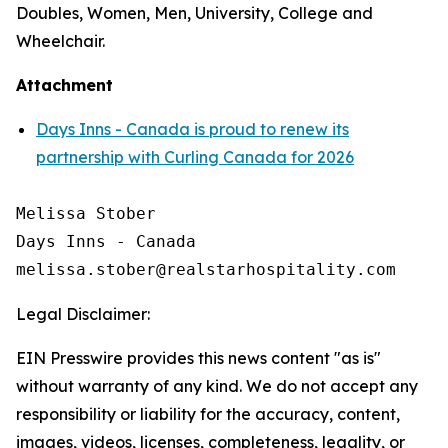
Doubles, Women, Men, University, College and
Wheelchair.
Attachment
Days Inns - Canada is proud to renew its
partnership with Curling Canada for 2026
Melissa Stober

Days Inns - Canada

Legal Disclaimer:
EIN Presswire provides this news content "as is"
without warranty of any kind. We do not accept any
responsibility or liability for the accuracy, content,
images, videos, licenses, completeness, legality, or