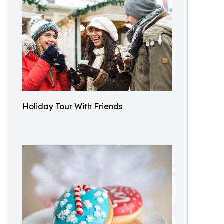
Holiday Tour With Friends