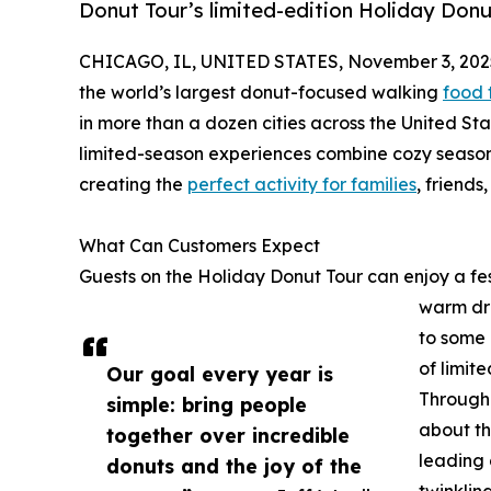
Donut Tour’s limited-edition Holiday Donu
CHICAGO, IL, UNITED STATES, November 3, 202
the world’s largest donut-focused walking
food 
in more than a dozen cities across the United S
limited-season experiences combine cozy seasona
creating the
perfect activity for families
, friends
What Can Customers Expect
Guests on the Holiday Donut Tour can enjoy a fes
warm dri
to some 
of limit
Our goal every year is
Througho
simple: bring people
about the
together over incredible
leading 
donuts and the joy of the