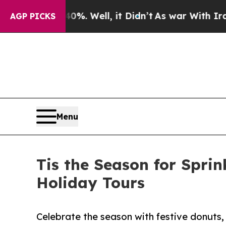
d 40%. Well, it Didn’t
As war With Iran Drove 
AGP PICKS
Menu
Tis the Season for Spri
Holiday Tours
Celebrate the season with festive donuts,