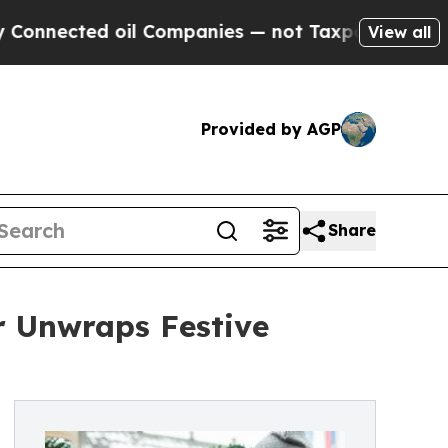
ted oil Companies — not Taxpayers — the Chance 
View all
Provided by AGP
Share
r Unwraps Festive