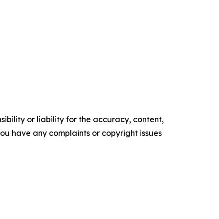
ility or liability for the accuracy, content,
f you have any complaints or copyright issues