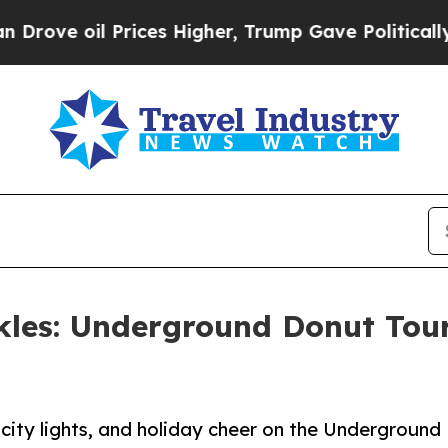
oil Prices Higher, Trump Gave Politically Connec
nkles: Underground Donut Tou
 city lights, and holiday cheer on the Underground