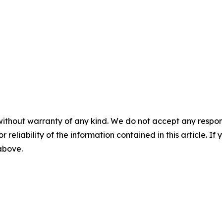
without warranty of any kind. We do not accept any responsib
r reliability of the information contained in this article. I
 above.