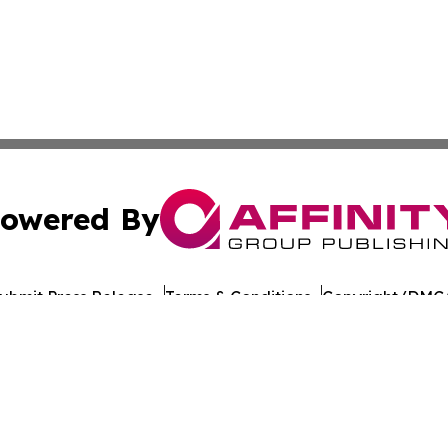
owered By
ubmit Press Release
Terms & Conditions
Copyright/DMCA
c. dba Affinity Group Publishing & Travel Industry News W
Cookie Settings / Your Privacy Choices