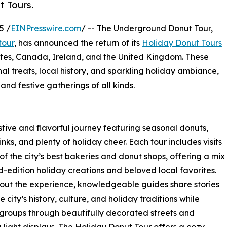
t Tours.
5 /
EINPresswire.com
/ -- The Underground Donut Tour,
tour
, has announced the return of its
Holiday Donut Tours
tates, Canada, Ireland, and the United Kingdom. These
l treats, local history, and sparkling holiday ambiance,
, and festive gatherings of all kinds.
tive and flavorful journey featuring seasonal donuts,
nks, and plenty of holiday cheer. Each tour includes visits
of the city’s best bakeries and donut shops, offering a mix
ed-edition holiday creations and beloved local favorites.
ut the experience, knowledgeable guides share stories
 city’s history, culture, and holiday traditions while
groups through beautifully decorated streets and