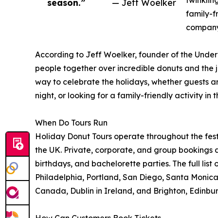
twinklin
season.”
— Jeff Woelker
family-f
company,
According to Jeff Woelker, founder of the Under
people together over incredible donuts and the 
way to celebrate the holidays, whether guests ar
night, or looking for a family-friendly activity in th
When Do Tours Run
Holiday Donut Tours operate throughout the festi
the UK. Private, corporate, and group bookings a
birthdays, and bachelorette parties. The full list 
Philadelphia, Portland, San Diego, Santa Monica,
Canada, Dublin in Ireland, and Brighton, Edinbu