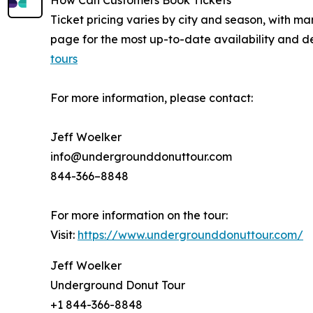
How Can Customers Book Tickets
Ticket pricing varies by city and season, with man
page for the most up-to-date availability and de
tours
For more information, please contact:
Jeff Woelker
info@undergrounddonuttour.com
844-366–8848
For more information on the tour:
Visit:
https://www.undergrounddonuttour.com/
Jeff Woelker
Underground Donut Tour
+1 844-366-8848