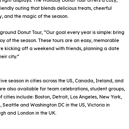
g light displays. The Holiday Donut Tour offers a cozy,
riendly outing that blends delicious treats, cheerful
 and the magic of the season.
ground Donut Tour, “Our goal every year is simple: bring
joy of the season. These tours are an easy, memorable
e kicking off a weekend with friends, planning a date
eir city.”
ve season in cities across the US, Canada, Ireland, and
re also available for team celebrations, student groups,
of cities include: Boston, Detroit, Los Angeles, New York,
 Seattle and Washington DC in the US, Victoria in
rgh and London in the UK.