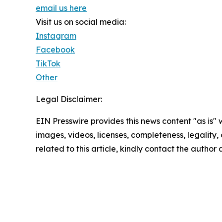
email us here
Visit us on social media:
Instagram
Facebook
TikTok
Other
Legal Disclaimer:
EIN Presswire provides this news content "as is" 
images, videos, licenses, completeness, legality, o
related to this article, kindly contact the author