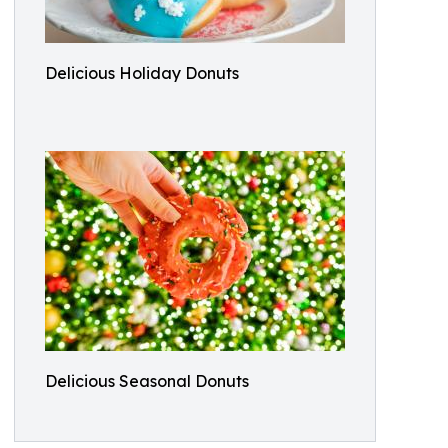
Delicious Holiday Donuts
Delicious Seasonal Donuts