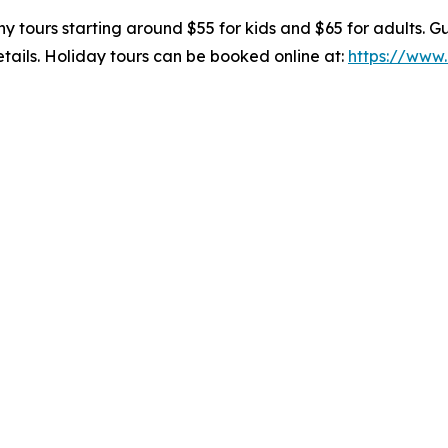
y tours starting around $55 for kids and $65 for adults. Gu
tails. Holiday tours can be booked online at:
https://www