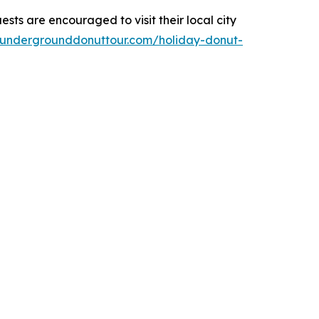
ests are encouraged to visit their local city
.undergrounddonuttour.com/holiday-donut-