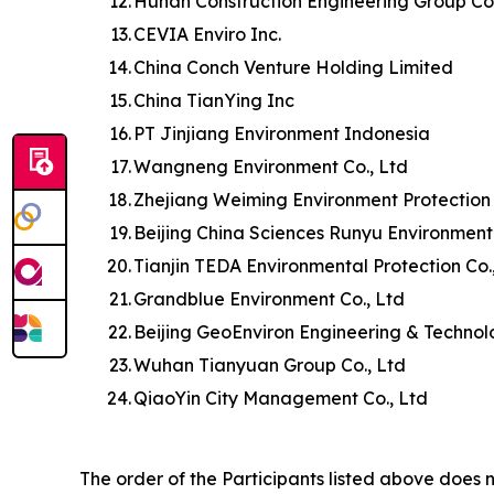
12.
Hunan Construction Engineering Group Co.
13.
CEVIA Enviro Inc.
14.
China Conch Venture Holding Limited
15.
China TianYing Inc
16.
PT Jinjiang Environment Indonesia
17.
Wangneng Environment Co., Ltd
18.
Zhejiang Weiming Environment Protection 
19.
Beijing China Sciences Runyu Environment
20.
Tianjin TEDA Environmental Protection Co.
21.
Grandblue Environment Co., Ltd
22.
Beijing GeoEnviron Engineering & Technol
23.
Wuhan Tianyuan Group Co., Ltd
24.
QiaoYin City Management Co., Ltd
The order of the Participants listed above does n