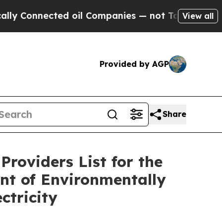
Connected oil Companies — not Taxpayers — the Ch
View all
Provided by AGP
Share
Providers List for the
nt of Environmentally
ctricity