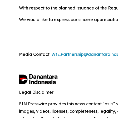
With respect to the planned issuance of the Req
We would like to express our sincere appreciation 
Media Contact:
WtE.Partnership@danantaraind
Legal Disclaimer:
EIN Presswire provides this news content "as is" 
images, videos, licenses, completeness, legality, o