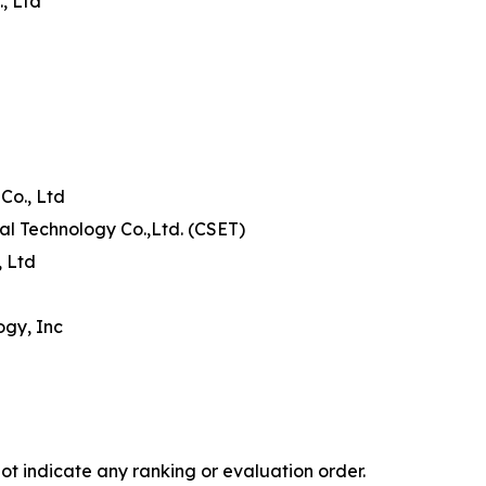
, Ltd
Co., Ltd
al Technology Co.,Ltd. (CSET)
, Ltd
ogy, Inc
ot indicate any ranking or evaluation order.