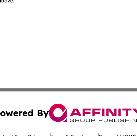
 above.
owered By
ubmit Press Release
Terms & Conditions
Copyright/DMCA