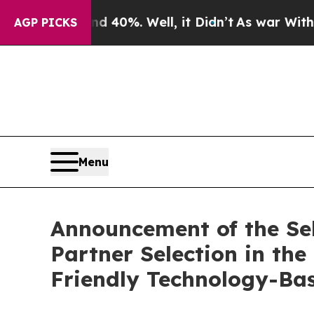
Around 40%. Well, it Didn’t
As war With Iran D
AGP PICKS
Menu
Announcement of the Sele
Partner Selection in t
Friendly Technology-Bas