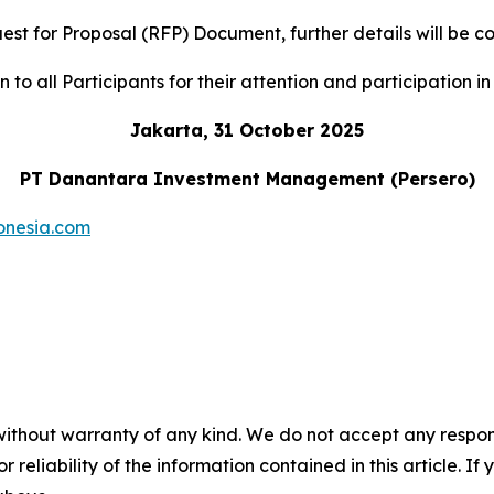
uest for Proposal (RFP) Document, further details will b
to all Participants for their attention and participation in 
Jakarta, 31 October 2025
PT Danantara Investment Management (Persero)
onesia.com
without warranty of any kind. We do not accept any responsib
r reliability of the information contained in this article. I