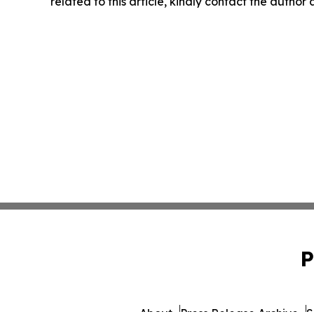
related to this article, kindly contact the author
P
About
Press Release Archive
S