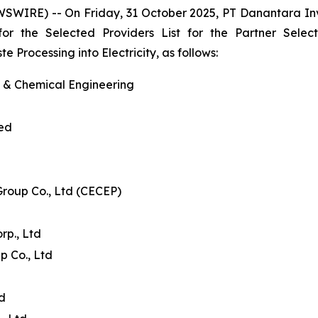
WSWIRE) -- On Friday, 31 October 2025, PT Danantara I
 for the Selected Providers List for the Partner Se
Processing into Electricity, as follows:
l & Chemical Engineering
ted
Group Co., Ltd (CECEP)
p., Ltd
p Co., Ltd
td