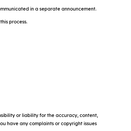
e communicated in a separate announcement.
this process.
ility or liability for the accuracy, content,
f you have any complaints or copyright issues