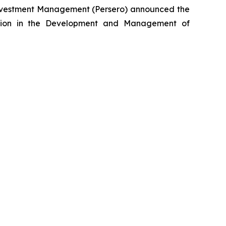
nvestment Management (Persero) announced the
lection in the Development and Management of