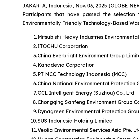
JAKARTA, Indonesia, Nov. 03, 2025 (GLOBE NE
Participants that have passed the selection
Environmentally Friendly Technology-Based Waste 
1.
Mitsubishi Heavy Industries Environmenta
2.
ITOCHU Corporation
3.
China Everbright Environment Group Limi
4.
Kanadevia Corporation
5.
PT MCC Technology Indonesia (MCC)
6.
China National Environmental Protection 
7.
GCL Intelligent Energy (Suzhou) Co., Ltd.
8.
Chongqing Sanfeng Environment Group Cor
9.
Dynagreen Environmental Protection Grou
10.
SUS Indonesia Holding Limited
11.
Veolia Environmental Services Asia Pte. L