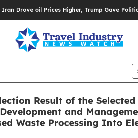
rove oil Prices Higher, Trump Gave Politically 
ction Result of the Selected 
he Development and Manageme
ed Waste Processing Into Ele