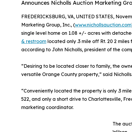
Announces Nicholls Auction Marketing Gr
FREDERICKSBURG, VA, UNITED STATES, Novembe
Marketing Group, Inc., (
www.nichollsauction.com
single level home on 1.08 +/- acres with detach
& restroom
located only .3 mile off Rt. 20 2 mi
according to John Nicholls, president of the com
“Desiring to be located closer to family, the own
versatile Orange County property,” said Nicholls
“Conveniently located the property is only .3 mil
522, and only a short drive to Charlottesville, F
marketing coordinator.
The auct