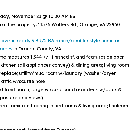
riday, November 21 @ 10:00 AM EST
 of the property: 11576 Walters Rd., Orange, VA 22960
move-in ready 3 BR/2 BA ranch/rambler style home on
 acres
in Orange County, VA
ome measures 1,344 +/- finished sf. and features an open
kitchen (all appliances convey) & dining area; living room
replace; utility/mud room w/laundry (washer/dryer
 attic w/scuttle hole
d front porch; large wrap-around rear deck w/back &
l pastureland views)
area; laminate flooring in bedrooms & living area; linoleum