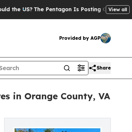
S?
The Pentagon Is Posting Cryptic Biblical Mess
View all
Provided by AGP
Share
es in Orange County, VA