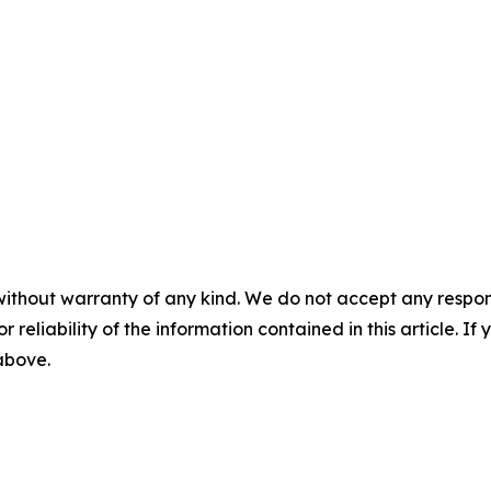
without warranty of any kind. We do not accept any responsib
r reliability of the information contained in this article. I
 above.