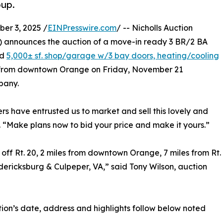
oup.
r 3, 2025 /
EINPresswire.com
/ -- Nicholls Auction
) announces the auction of a move-in ready 3 BR/2 BA
ed
5,000± sf. shop/garage w/3 bay doors, heating/cooling
les from downtown Orange on Friday, November 21
pany.
ers have entrusted us to market and sell this lovely and
. “Make plans now to bid your price and make it yours.”
e off Rt. 20, 2 miles from downtown Orange, 7 miles from Rt.
redericksburg & Culpeper, VA,” said Tony Wilson, auction
ion’s date, address and highlights follow below noted