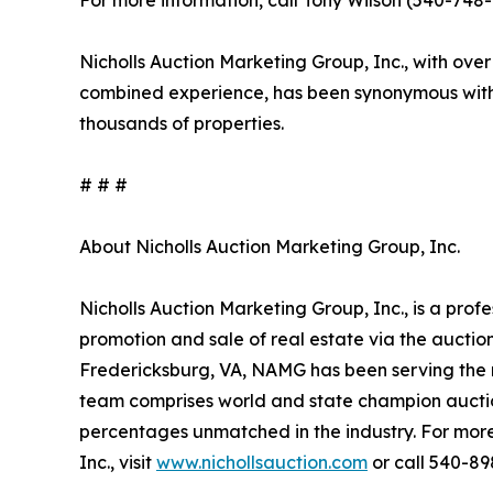
For more information, call Tony Wilson (540-748-1
Nicholls Auction Marketing Group, Inc., with over
combined experience, has been synonymous with 
thousands of properties.
# # #
About Nicholls Auction Marketing Group, Inc.
Nicholls Auction Marketing Group, Inc., is a prof
promotion and sale of real estate via the aucti
Fredericksburg, VA, NAMG has been serving the n
team comprises world and state champion auctio
percentages unmatched in the industry. For more
Inc., visit
www.nichollsauction.com
or call 540-89