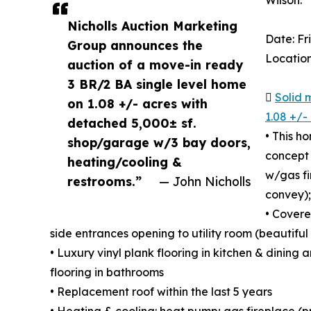
Wilson.
Nicholls Auction Marketing
Date: F
Group announces the
Location
auction of a move-in ready
3 BR/2 BA single level home

Solid 
on 1.08 +/- acres with
1.08 +/-
detached 5,000± sf.
• This h
shop/garage w/3 bay doors,
concept 
heating/cooling &
w/gas fi
restrooms.”
— John Nicholls
convey);
• Covere
side entrances opening to utility room (beautifu
• Luxury vinyl plank flooring in kitchen & dining 
flooring in bathrooms
• Replacement roof within the last 5 years