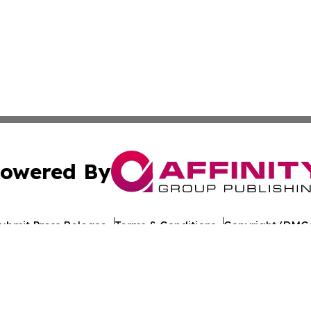
owered By
ubmit Press Release
Terms & Conditions
Copyright/DMCA
c. dba Affinity Group Publishing & Travel Industry News W
Cookie Settings / Your Privacy Choices