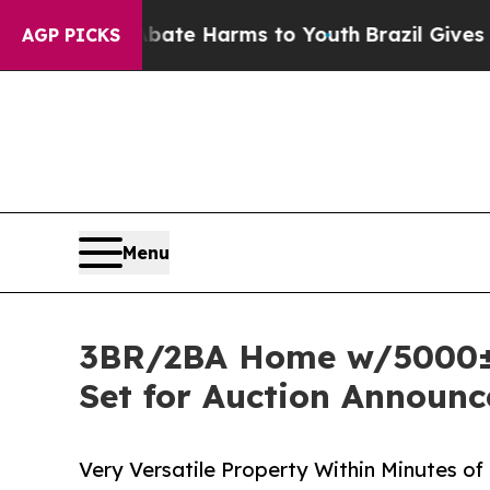
 to Abate Harms to Youth
Brazil Gives Parents So
AGP PICKS
Menu
3BR/2BA Home w/5000± s
Set for Auction Announc
Very Versatile Property Within Minutes o