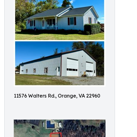
11576 Walters Rd., Orange, VA 22960