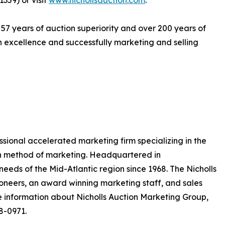
359) or visit
www.nichollsauction.com
.
 57 years of auction superiority and over 200 years of
excellence and successfully marketing and selling
essional accelerated marketing firm specializing in the
on method of marketing. Headquartered in
eeds of the Mid-Atlantic region since 1968. The Nicholls
neers, an award winning marketing staff, and sales
 information about Nicholls Auction Marketing Group,
8-0971.