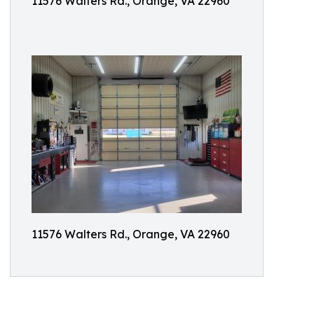
11576 Walters Rd., Orange, VA 22960
11576 Walters Rd., Orange, VA 22960