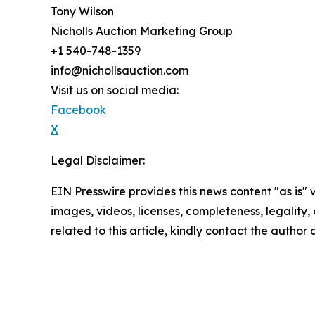
Tony Wilson
Nicholls Auction Marketing Group
+1 540-748-1359
info@nichollsauction.com
Visit us on social media:
Facebook
X
Legal Disclaimer:
EIN Presswire provides this news content "as is" 
images, videos, licenses, completeness, legality, o
related to this article, kindly contact the author