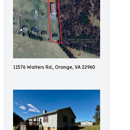
11576 Walters Rd., Orange, VA 22960