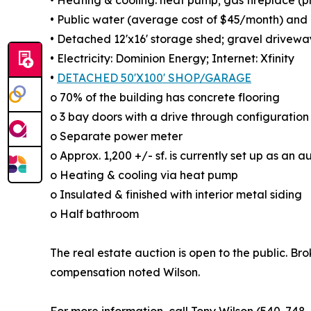
• Heating & cooling: heat pump; gas fireplace (
• Public water (average cost of $45/month) and g
• Detached 12'x16' storage shed; gravel drivewa
• Electricity: Dominion Energy; Internet: Xfinity
•
DETACHED 50'X100' SHOP/GARAGE
o 70% of the building has concrete flooring
o 3 bay doors with a drive through configuration
o Separate power meter
o Approx. 1,200 +/- sf. is currently set up as an
o Heating & cooling via heat pump
o Insulated & finished with interior metal siding
o Half bathroom
The real estate auction is open to the public. Br
compensation noted Wilson.