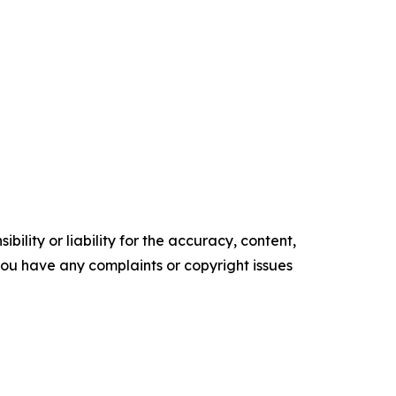
ility or liability for the accuracy, content,
f you have any complaints or copyright issues