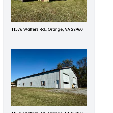
11576 Walters Rd., Orange, VA 22960