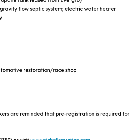
propane tank leased from Evergro)
ravity flow septic system; electric water heater
y
 automotive restoration/race shop
okers are reminded that pre-registration is required for