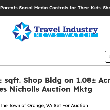
cial Media Controls for Their Kids. Should the U
qft. Shop Bldg on 1.08± Acr
es Nicholls Auction Mktg
f The Town of Orange, VA Set For Auction