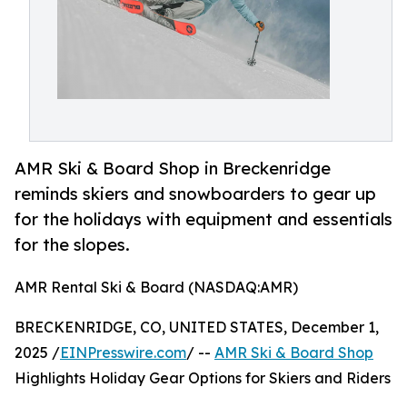
AMR Ski & Board Shop in Breckenridge
reminds skiers and snowboarders to gear up
for the holidays with equipment and essentials
for the slopes.
AMR Rental Ski & Board (NASDAQ:AMR)
BRECKENRIDGE, CO, UNITED STATES, December 1,
2025 /
EINPresswire.com
/ --
AMR Ski & Board Shop
Highlights Holiday Gear Options for Skiers and Riders