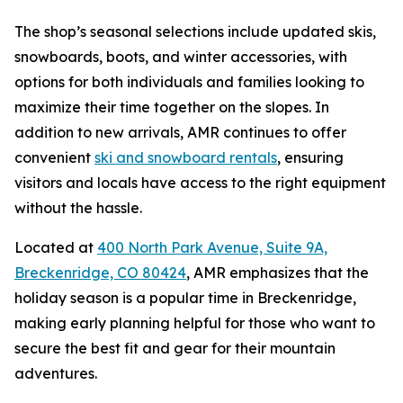
The shop’s seasonal selections include updated skis,
snowboards, boots, and winter accessories, with
options for both individuals and families looking to
maximize their time together on the slopes. In
addition to new arrivals, AMR continues to offer
convenient
ski and snowboard rentals
, ensuring
visitors and locals have access to the right equipment
without the hassle.
Located at
400 North Park Avenue, Suite 9A,
Breckenridge, CO 80424
, AMR emphasizes that the
holiday season is a popular time in Breckenridge,
making early planning helpful for those who want to
secure the best fit and gear for their mountain
adventures.