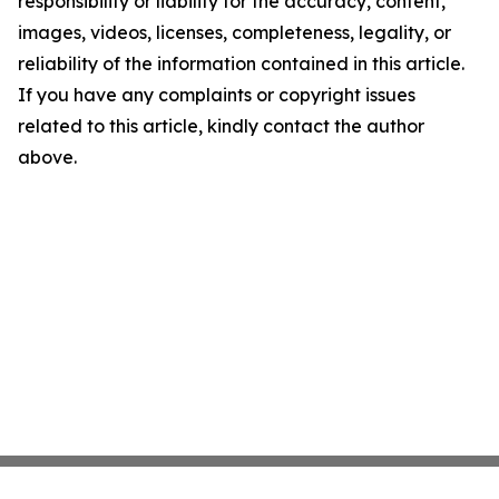
responsibility or liability for the accuracy, content,
images, videos, licenses, completeness, legality, or
reliability of the information contained in this article.
If you have any complaints or copyright issues
related to this article, kindly contact the author
above.