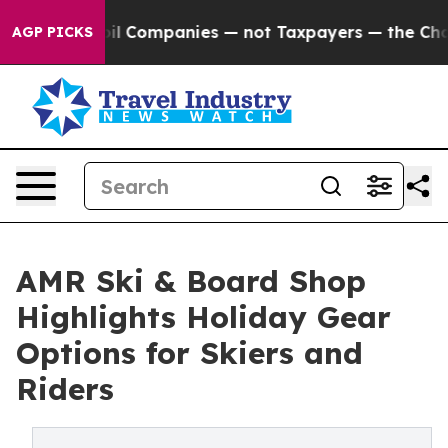
cted oil Companies — not Taxpayers — the Chance to C
AGP PICKS
AMR Ski & Board Shop
Highlights Holiday Gear
Options for Skiers and
Riders