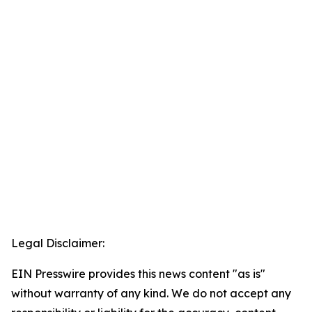
Legal Disclaimer:
EIN Presswire provides this news content "as is"
without warranty of any kind. We do not accept any