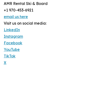
AMR Rental Ski & Board
+1 970-453-6921
email us here
Visit us on social media:
LinkedIn
Instagram
Facebook
YouTube
TikTok
X