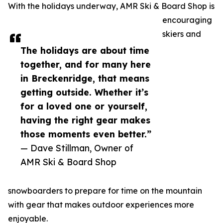
With the holidays underway, AMR Ski & Board Shop is
encouraging
skiers and
The holidays are about time
together, and for many here
in Breckenridge, that means
getting outside. Whether it’s
for a loved one or yourself,
having the right gear makes
those moments even better.”
— Dave Stillman, Owner of
AMR Ski & Board Shop
snowboarders to prepare for time on the mountain
with gear that makes outdoor experiences more
enjoyable.