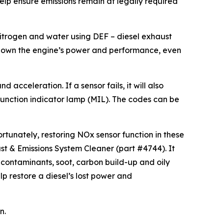
help ensure emissions remain at legally required
nitrogen and water using DEF – diesel exhaust
ut down the engine’s power and performance, even
cceleration. If a sensor fails, it will also
function indicator lamp (MIL). The codes can be
rtunately, restoring NOx sensor function in these
st & Emissions System Cleaner (part #4744). It
contaminants, soot, carbon build-up and oily
p restore a diesel’s lost power and
n.