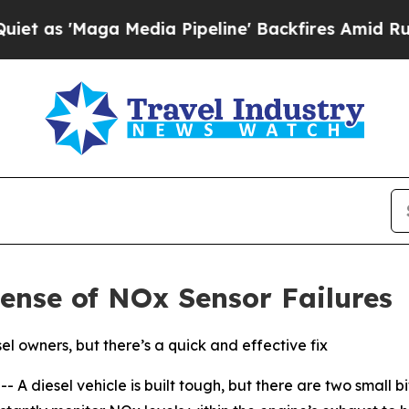
aga Media Pipeline' Backfires Amid Rumors Trum
ense of NOx Sensor Failures
l owners, but there’s a quick and effective fix
diesel vehicle is built tough, but there are two small bits