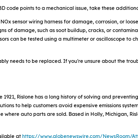
OBD code points to a mechanical issue, take these additiona
 NOx sensor wiring harness for damage, corrosion, or loos
igns of damage, such as soot buildup, cracks, or contamina
ors can be tested using a multimeter or oscilloscope to 
ly needs to be replaced. If you're unsure about the troubl
 1921, Rislone has a long history of solving and preventi
tions to help customers avoid expensive emissions system r
e where auto parts are sold. Based in Holly, Michigan, Risl
ilable at
https://www.globenewswire.com/NewsRoom/A