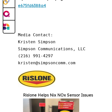
e675fd6388a4
Media Contact:

Kristen Simpson

Simpson Communications, LLC

(216) 991-4297

kristen@simpsoncomm.com
Rislone Helps Nix NOx Sensor Issues