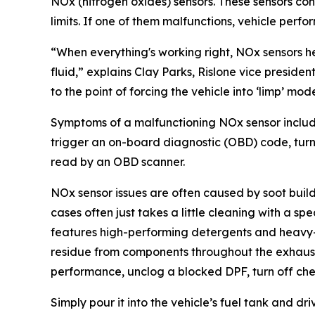
NOx (nitrogen oxides) sensors. These sensors con
limits. If one of them malfunctions, vehicle perfor
“When everything's working right, NOx sensors h
fluid,” explains Clay Parks, Rislone vice presid
to the point of forcing the vehicle into ‘limp’ m
Symptoms of a malfunctioning NOx sensor include 
trigger an on-board diagnostic (OBD) code, turni
read by an OBD scanner.
NOx sensor issues are often caused by soot build
cases often just takes a little cleaning with a sp
features high-performing detergents and heavy-d
residue from components throughout the exhaust s
performance, unclog a blocked DPF, turn off che
Simply pour it into the vehicle’s fuel tank and dr