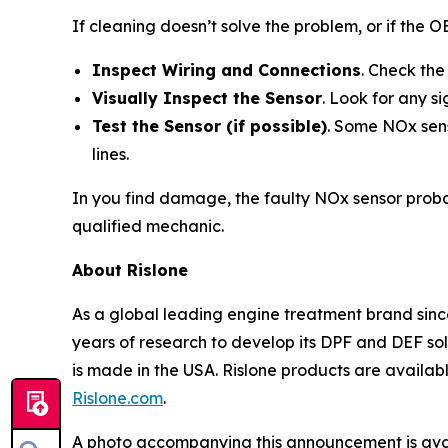
If cleaning doesn’t solve the problem, or if the 
Inspect Wiring and Connections
. Check the
Visually Inspect the Sensor
. Look for any s
Test the Sensor (if possible)
. Some NOx sens
lines.
In you find damage, the faulty NOx sensor probab
qualified mechanic.
About Rislone
As a global leading engine treatment brand since
years of research to develop its DPF and DEF solu
is made in the USA. Rislone products are availabl
Rislone.com
.
A photo accompanying this announcement is ava