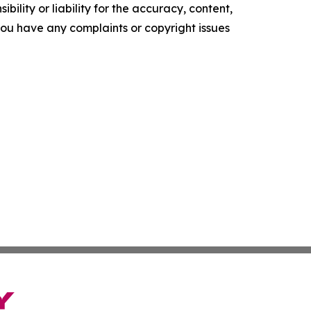
ility or liability for the accuracy, content,
f you have any complaints or copyright issues