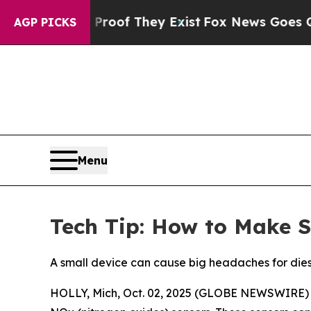
rs no Proof They Exist
Fox News Goes Quiet as 'M
AGP PICKS
Menu
Tech Tip: How to Make S
A small device can cause big headaches for diese
HOLLY, Mich, Oct. 02, 2025 (GLOBE NEWSWIRE) -- A 