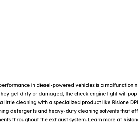
erformance in diesel-powered vehicles is a malfunctioning
 they get dirty or damaged, the check engine light will pop
 a little cleaning with a specialized product like Rislone 
rming detergents and heavy-duty cleaning solvents that ef
ents throughout the exhaust system. Learn more at Rislon