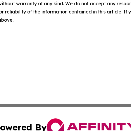
without warranty of any kind. We do not accept any responsib
r reliability of the information contained in this article. I
 above.
owered By