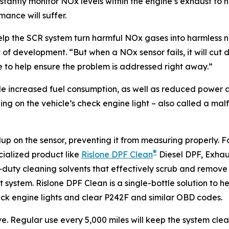
stantly monitor NOx levels within the engine’s exhaust to 
mance will suffer.
elp the SCR system turn harmful NOx gases into harmless 
ent of development. “But when a NOx sensor fails, it will c
ode to help ensure the problem is addressed right away.”
increased fuel consumption, as well as reduced power and a
ng on the vehicle’s check engine light – also called a mal
up on the sensor, preventing it from measuring properly. Fo
®
ecialized product like
Rislone DPF Clean
Diesel DPF, Exhau
uty cleaning solvents that effectively scrub and remove 
ystem. Rislone DPF Clean is a single-bottle solution to hel
ck engine lights and clear P242F and similar OBD codes.
ive. Regular use every 5,000 miles will keep the system clea