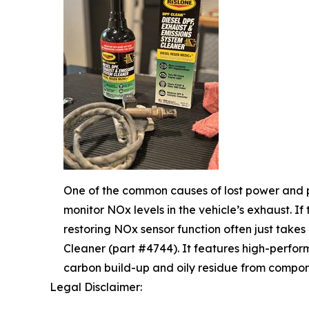
One of the common causes of lost power and p
monitor NOx levels in the vehicle’s exhaust. If
restoring NOx sensor function often just takes
Cleaner (part #4744). It features high-perfo
carbon build-up and oily residue from compon
Legal Disclaimer: