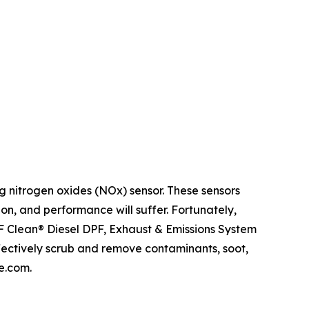
 nitrogen oxides (NOx) sensor. These sensors
 on, and performance will suffer. Fortunately,
DPF Clean® Diesel DPF, Exhaust & Emissions System
fectively scrub and remove contaminants, soot,
e.com.