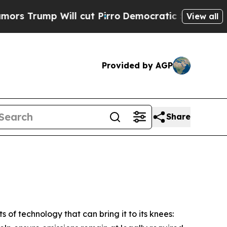
p Will cut Pirro
Democratic Socialists of Ameri
View all
Provided by AGP
Share
 of technology that can bring it to its knees: