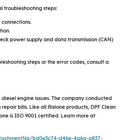
l troubleshooting steps:
e connections.
tion.
check power supply and data transmission (CAN)
eshooting steps or the error codes, consult a
ng diesel engine issues. The company conducted
epair bills. Like all Rislone products, DPF Clean
one is ISO 9001 certified. Learn more at
ttachmentNg/bd0e3c74-d46e-4a6a-a837-