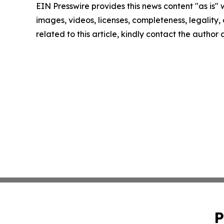
EIN Presswire provides this news content "as is" 
images, videos, licenses, completeness, legality, o
related to this article, kindly contact the author
P