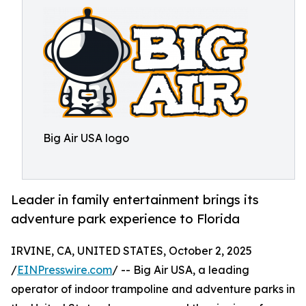
Big Air USA logo
Leader in family entertainment brings its
adventure park experience to Florida
IRVINE, CA, UNITED STATES, October 2, 2025
/
EINPresswire.com
/ -- Big Air USA, a leading
operator of indoor trampoline and adventure parks in