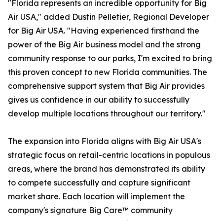
"Florida represents an incredible opportunity for Big
Air USA," added Dustin Pelletier, Regional Developer
for Big Air USA. "Having experienced firsthand the
power of the Big Air business model and the strong
community response to our parks, I'm excited to bring
this proven concept to new Florida communities. The
comprehensive support system that Big Air provides
gives us confidence in our ability to successfully
develop multiple locations throughout our territory."
The expansion into Florida aligns with Big Air USA's
strategic focus on retail-centric locations in populous
areas, where the brand has demonstrated its ability
to compete successfully and capture significant
market share. Each location will implement the
company's signature Big Care™ community