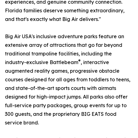
experiences, and genuine community connection.
Florida families deserve something extraordinary,
and that's exactly what Big Air delivers."
Big Air USA's inclusive adventure parks feature an
extensive array of attractions that go far beyond
traditional trampoline facilities, including the
®
industry-exclusive Battlebeam
, interactive
augmented reality games, progressive obstacle
courses designed for all ages from toddlers to teens,
and state-of-the-art sports courts with airmats
designed for high-impact jumps. All parks also offer
full-service party packages, group events for up to
300 guests, and the proprietary BIG EATS food
service brand.