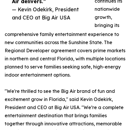
Air delivers.”
continues its
— Kevin Odekirk, President
nationwide
and CEO at Big Air USA
growth,
bringing its
comprehensive family entertainment experience to
new communities across the Sunshine State. The
Regional Developer agreement covers prime markets
in northern and central Florida, with multiple locations
planned to serve families seeking safe, high-energy
indoor entertainment options.
"We're thrilled to see the Big Air brand of fun and
excitement grow in Florida," said Kevin Odekirk,
President and CEO at Big Air USA. "We’re a complete
entertainment destination that brings families
together through innovative attractions, memorable