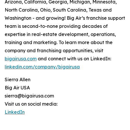
Arizona, California, Georgia, Michigan, Minnesota,
North Carolina, Ohio, South Carolina, Texas and
Washington - and growing! Big Air’s franchise support
team is second-to-none providing decades of
expertise in real-estate development, operations,
training and marketing. To learn more about the
company and franchising opportunities, visit
bigairusa.com
and connect with us on LinkedIn:
linkedin.com/company/bigairusa
Sierra Allen
Big Air USA
sierra@bigairusa.com
Visit us on social media:
LinkedIn