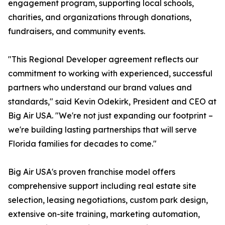
engagement program, supporting local schools,
charities, and organizations through donations,
fundraisers, and community events.
"This Regional Developer agreement reflects our
commitment to working with experienced, successful
partners who understand our brand values and
standards," said Kevin Odekirk, President and CEO at
Big Air USA. "We're not just expanding our footprint –
we're building lasting partnerships that will serve
Florida families for decades to come."
Big Air USA's proven franchise model offers
comprehensive support including real estate site
selection, leasing negotiations, custom park design,
extensive on-site training, marketing automation,