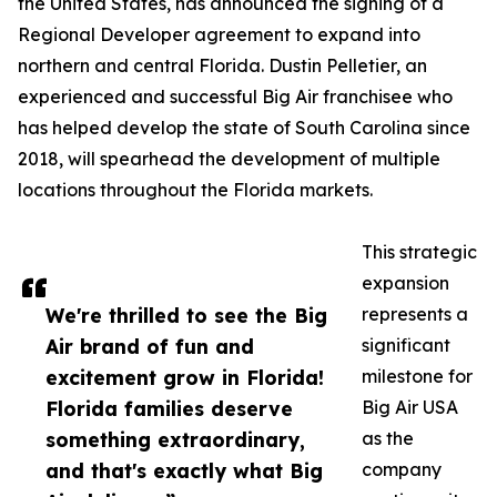
the United States, has announced the signing of a
Regional Developer agreement to expand into
northern and central Florida. Dustin Pelletier, an
experienced and successful Big Air franchisee who
has helped develop the state of South Carolina since
2018, will spearhead the development of multiple
locations throughout the Florida markets.
This strategic
expansion
We're thrilled to see the Big
represents a
Air brand of fun and
significant
excitement grow in Florida!
milestone for
Florida families deserve
Big Air USA
something extraordinary,
as the
and that's exactly what Big
company