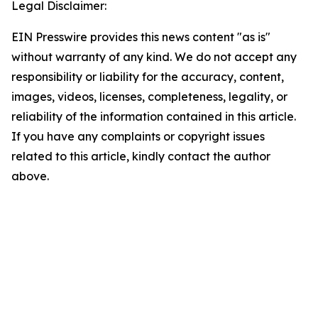
Legal Disclaimer:
EIN Presswire provides this news content "as is"
without warranty of any kind. We do not accept any
responsibility or liability for the accuracy, content,
images, videos, licenses, completeness, legality, or
reliability of the information contained in this article.
If you have any complaints or copyright issues
related to this article, kindly contact the author
above.