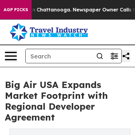
Chaos in Chattanooga. Newspaper Owner Calls the Pe
AGP PICKS
Big Air USA Expands
Market Footprint with
Regional Developer
Agreement