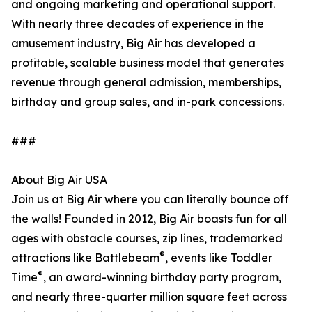
and ongoing marketing and operational support.
With nearly three decades of experience in the
amusement industry, Big Air has developed a
profitable, scalable business model that generates
revenue through general admission, memberships,
birthday and group sales, and in-park concessions.
###
About Big Air USA
Join us at Big Air where you can literally bounce off
the walls! Founded in 2012, Big Air boasts fun for all
ages with obstacle courses, zip lines, trademarked
®
attractions like Battlebeam
, events like Toddler
®
Time
, an award-winning birthday party program,
and nearly three-quarter million square feet across