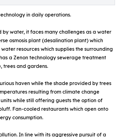
technology in daily operations.
 by water, it faces many challenges as a water
rse osmosis plant (desalination plant) which
l water resources which supplies the surrounding
so has a Zenon technology sewerage treatment
ge, trees and gardens.
xurious haven while the shade provided by trees
temperatures resulting from climate change
units while still offering guests the option of
 bluff. Fan-cooled restaurants which open onto
nergy consumption.
tion. In line with its aggressive pursuit of a