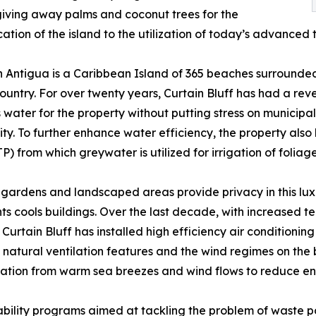
 giving away palms and coconut trees for the
cation of the island to the utilization of today’s advanced 
 Antigua is a Caribbean Island of 365 beaches surrounded
ountry. For over twenty years, Curtain Bluff has had a reve
 water for the property without putting stress on municipa
y. To further enhance water efficiency, the property al
TP) from which greywater is utilized for irrigation of folia
 gardens and landscaped areas provide privacy in this lu
ts cools buildings. Over the last decade, with increased 
Curtain Bluff has installed high efficiency air conditioning 
 natural ventilation features and the wind regimes on the
ilation from warm sea breezes and wind flows to reduce e
ility programs aimed at tackling the problem of waste pollu