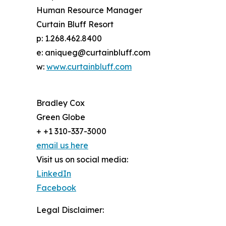
Human Resource Manager
Curtain Bluff Resort
p: 1.268.462.8400
e: aniqueg@curtainbluff.com
w:
www.curtainbluff.com
Bradley Cox
Green Globe
+ +1 310-337-3000
email us here
Visit us on social media:
LinkedIn
Facebook
Legal Disclaimer: