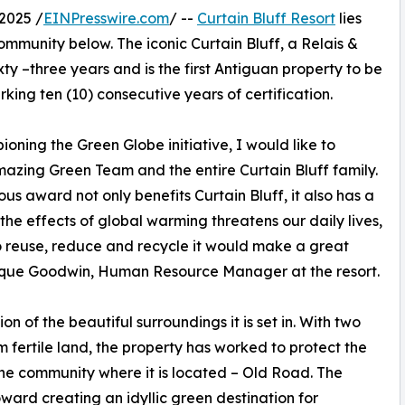
2025 /
EINPresswire.com
/ --
Curtain Bluff Resort
lies
ommunity below. The iconic Curtain Bluff, a Relais &
xty –three years and is the first Antiguan property to be
rking ten (10) consecutive years of certification.
oning the Green Globe initiative, I would like to
azing Green Team and the entire Curtain Bluff family.
ious award not only benefits Curtain Bluff, it also has a
the effects of global warming threatens our daily lives,
 to reuse, reduce and recycle it would make a great
nique Goodwin, Human Resource Manager at the resort.
n of the beautiful surroundings it is set in. With two
m fertile land, the property has worked to protect the
r the community where it is located – Old Road. The
ward creating an idyllic green destination for