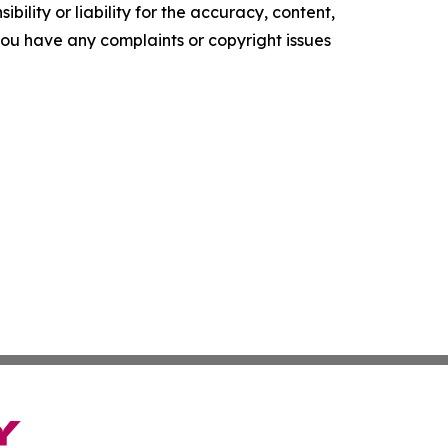
ility or liability for the accuracy, content,
f you have any complaints or copyright issues