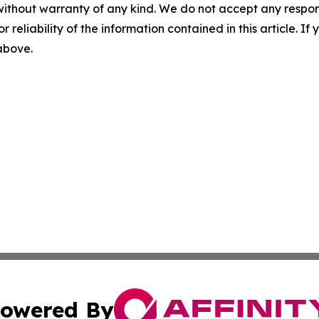
without warranty of any kind. We do not accept any responsib
r reliability of the information contained in this article. I
 above.
owered By