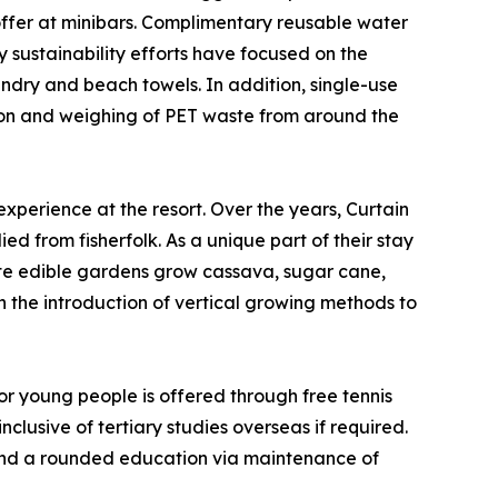
offer at minibars. Complimentary reusable water
y sustainability efforts have focused on the
undry and beach towels. In addition, single-use
ion and weighing of PET waste from around the
experience at the resort. Over the years, Curtain
d from fisherfolk. As a unique part of their stay
nsite edible gardens grow cassava, sugar cane,
een the introduction of vertical growing methods to
r young people is offered through free tennis
clusive of tertiary studies overseas if required.
 and a rounded education via maintenance of