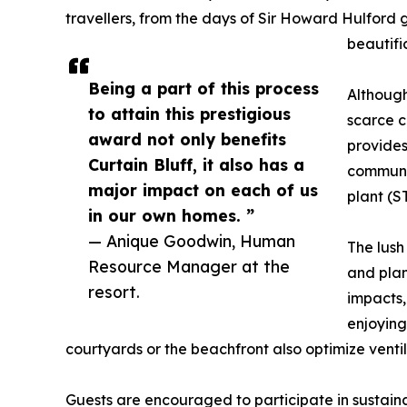
travellers, from the days of Sir Howard Hulford
beautifi
Being a part of this process
Although
to attain this prestigious
scarce c
award not only benefits
provides
Curtain Bluff, it also has a
communit
major impact on each of us
plant (S
in our own homes. ”
— Anique Goodwin, Human
The lush
Resource Manager at the
and plan
resort.
impacts, 
enjoying
courtyards or the beachfront also optimize vent
Guests are encouraged to participate in sustainab