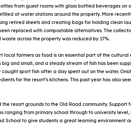
 bottles from guest rooms with glass bottled beverages on 
efilled at water stations around the property. More recentl
osing retired sheets and creating bags for holding clean la
been replaced with compostable alternatives. The collect
al waste across the property was reduced by 17%.
 local farmers as food is an essential part of the cultural 
ig and small, and a steady stream of fish has been supplie
ly caught sport fish after a day spent out on the water. O
dients for the resort’s kitchens. This past year has also s
d the resort grounds to the Old Road community. Support fo
 ranging from primary school through to university level, in
oad School to give students a great learning environment