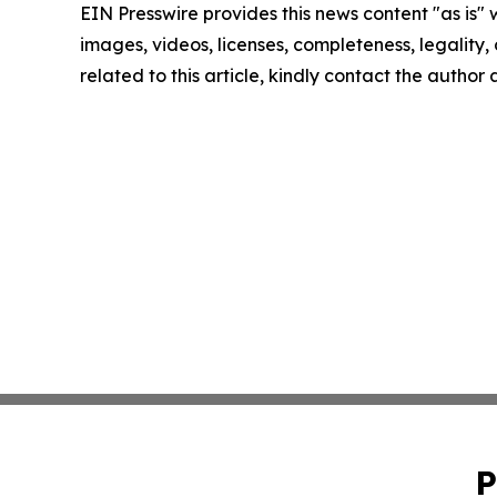
EIN Presswire provides this news content "as is" 
images, videos, licenses, completeness, legality, o
related to this article, kindly contact the author
P