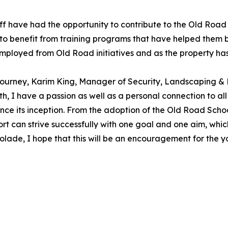
uff have had the opportunity to contribute to the Old Roa
to benefit from training programs that have helped them bui
loyed from Old Road initiatives and as the property has 
ty journey, Karim King, Manager of Security, Landscaping 
, I have a passion as well as a personal connection to all
ince its inception. From the adoption of the Old Road Scho
rt can strive successfully with one goal and one aim, whic
ccolade, I hope that this will be an encouragement for the