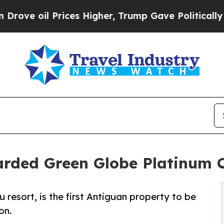
 Prices Higher, Trump Gave Politically Connecte
arded Green Globe Platinum C
u resort, is the first Antiguan property to be
on.