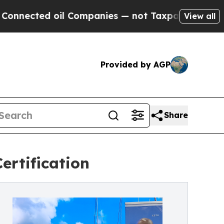
d oil Companies — not Taxpayers — the Chance to 
View all
Provided by AGP
Share
ertification