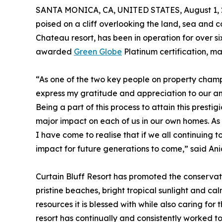
SANTA MONICA, CA, UNITED STATES, August 1, 
poised on a cliff overlooking the land, sea and c
Chateau resort, has been in operation for over si
awarded
Green Globe
Platinum certification, ma
“As one of the two key people on property champi
express my gratitude and appreciation to our am
Being a part of this process to attain this prestig
major impact on each of us in our own homes. As 
I have come to realise that if we all continuing
impact for future generations to come,” said A
Curtain Bluff Resort has promoted the conservatio
pristine beaches, bright tropical sunlight and cal
resources it is blessed with while also caring fo
resort has continually and consistently worked to