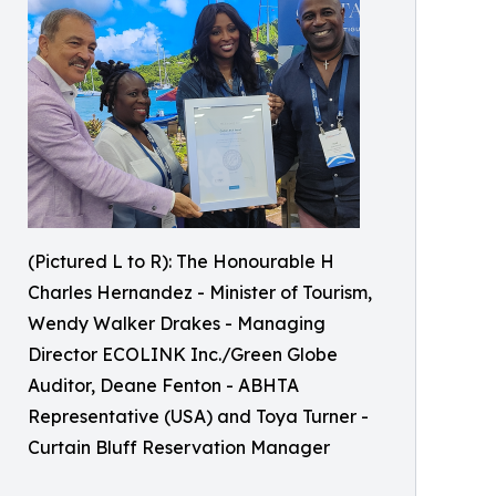
(Pictured L to R): The Honourable H
Charles Hernandez - Minister of Tourism,
Wendy Walker Drakes - Managing
Director ECOLINK Inc./Green Globe
Auditor, Deane Fenton - ABHTA
Representative (USA) and Toya Turner -
Curtain Bluff Reservation Manager