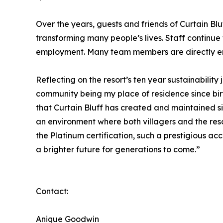
Over the years, guests and friends of Curtain Bl
transforming many people’s lives. Staff continue 
employment. Many team members are directly emp
Reflecting on the resort’s ten year sustainabili
community being my place of residence since birth
that Curtain Bluff has created and maintained s
an environment where both villagers and the reso
the Platinum certification, such a prestigious a
a brighter future for generations to come.”
Contact:
Anique Goodwin