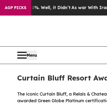
40%. Well, it Didn’t
As war With Iran Drove oil
AGP PICKS
Menu
Curtain Bluff Resort Aw
The iconic Curtain Bluff, a Relais & Chatea
awarded Green Globe Platinum certificati