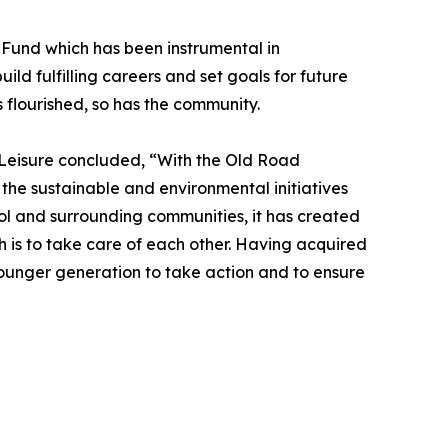
d Fund which has been instrumental in
ld fulfilling careers and set goals for future
flourished, so has the community.
& Leisure concluded, “With the Old Road
 the sustainable and environmental initiatives
ol and surrounding communities, it has created
h is to take care of each other. Having acquired
 younger generation to take action and to ensure