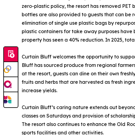
zero-plastic policy, the resort has removed PET
bottles are also provided to guests that can be r
elimination of single use plastic bags by repurp
plastic containers for take away purposes have 
property has seen a 40% reduction. In 2025, tot
Curtain Bluff welcomes the opportunity to support
Bluff has sourced produce from regional farmers b
at the resort, guests can dine on their own fresh
fruits and herbs that are harvested as fresh ingre
increase yields.
Curtain Bluff’s caring nature extends out beyon
classes on Saturdays and provision of scholarships
The resort also continues to enhance the Old R
sports facilities and other activities.