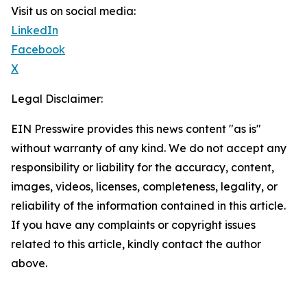
Visit us on social media:
LinkedIn
Facebook
X
Legal Disclaimer:
EIN Presswire provides this news content "as is"
without warranty of any kind. We do not accept any
responsibility or liability for the accuracy, content,
images, videos, licenses, completeness, legality, or
reliability of the information contained in this article.
If you have any complaints or copyright issues
related to this article, kindly contact the author
above.