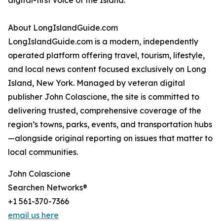
digital-first voice of the Island.
About LongIslandGuide.com
LongIslandGuide.com is a modern, independently
operated platform offering travel, tourism, lifestyle,
and local news content focused exclusively on Long
Island, New York. Managed by veteran digital
publisher John Colascione, the site is committed to
delivering trusted, comprehensive coverage of the
region’s towns, parks, events, and transportation hubs
—alongside original reporting on issues that matter to
local communities.
John Colascione
Searchen Networks®
+1 561-370-7366
email us here