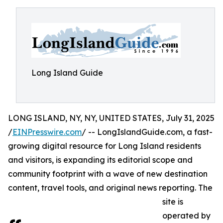
Long Island Guide
LONG ISLAND, NY, NY, UNITED STATES, July 31, 2025
/
EINPresswire.com
/ -- LongIslandGuide.com, a fast-
growing digital resource for Long Island residents
and visitors, is expanding its editorial scope and
community footprint with a wave of new destination
content, travel tools, and original news reporting. The
site is
operated by