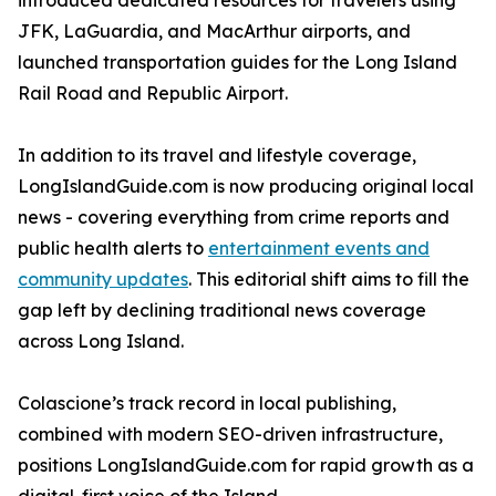
introduced dedicated resources for travelers using
JFK, LaGuardia, and MacArthur airports, and
launched transportation guides for the Long Island
Rail Road and Republic Airport.
In addition to its travel and lifestyle coverage,
LongIslandGuide.com is now producing original local
news - covering everything from crime reports and
public health alerts to
entertainment events and
community updates
. This editorial shift aims to fill the
gap left by declining traditional news coverage
across Long Island.
Colascione’s track record in local publishing,
combined with modern SEO-driven infrastructure,
positions LongIslandGuide.com for rapid growth as a