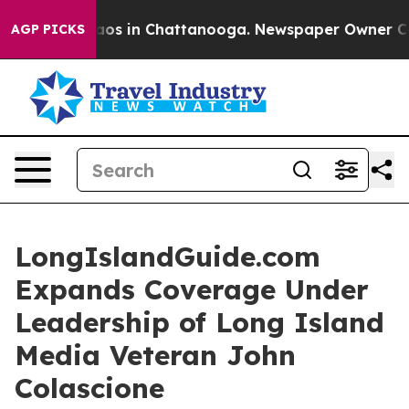
llapse
Chaos in Chattanooga. Newspaper Owner Calls t
AGP PICKS
LongIslandGuide.com
Expands Coverage Under
Leadership of Long Island
Media Veteran John
Colascione