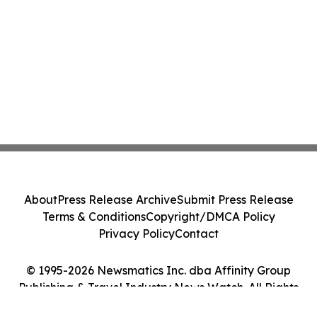
About
Press Release Archive
Submit Press Release
Terms & Conditions
Copyright/DMCA Policy
Privacy Policy
Contact
© 1995-2026 Newsmatics Inc. dba Affinity Group
Publishing & Travel Industry News Watch. All Rights
Reserved.