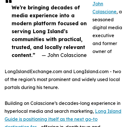
John
We’re bringing decades of
Colascione
, a
media experience into a
seasoned
modern platform focused on
digital media
serving Long Island’s
executive
communities with practical,
and former
trusted, and locally relevant
owner of
content.”
— John Colascione
LongIslandExchange.com and LongIsland.com - two
of the region’s most prominent and widely used local
portals during his tenure.
Building on Colascione’s decades-long experience in
hyperlocal media and search marketing,
Long Island
Guide is positioning itself as the next go-to