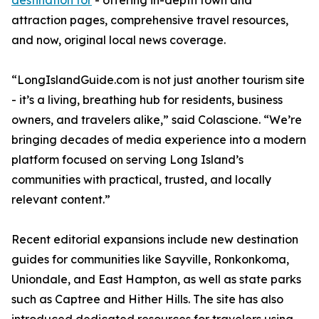
destination for
- offering in-depth town and
attraction pages, comprehensive travel resources,
and now, original local news coverage.
“LongIslandGuide.com is not just another tourism site
- it’s a living, breathing hub for residents, business
owners, and travelers alike,” said Colascione. “We’re
bringing decades of media experience into a modern
platform focused on serving Long Island’s
communities with practical, trusted, and locally
relevant content.”
Recent editorial expansions include new destination
guides for communities like Sayville, Ronkonkoma,
Uniondale, and East Hampton, as well as state parks
such as Captree and Hither Hills. The site has also