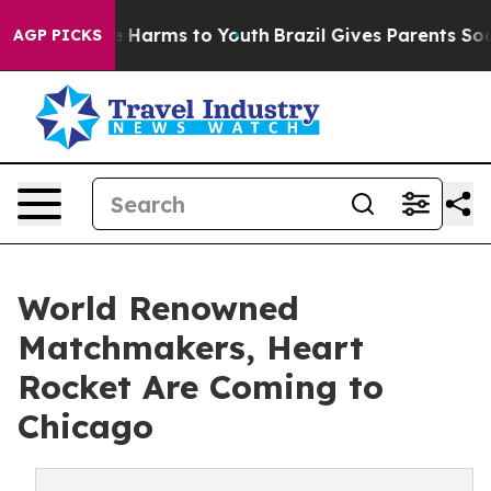
d to Abate Harms to Youth
Brazil Gives Parents Social 
AGP PICKS
World Renowned
Matchmakers, Heart
Rocket Are Coming to
Chicago