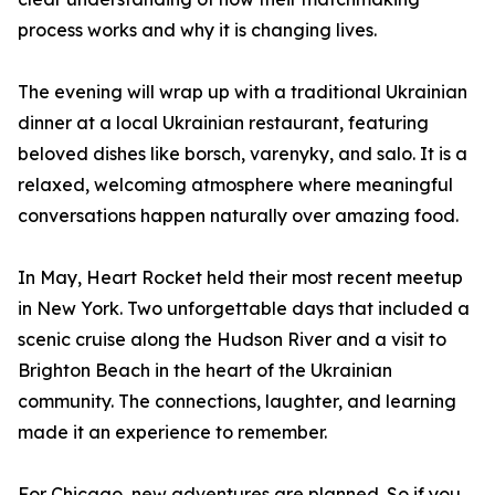
process works and why it is changing lives.
The evening will wrap up with a traditional Ukrainian
dinner at a local Ukrainian restaurant, featuring
beloved dishes like borsch, varenyky, and salo. It is a
relaxed, welcoming atmosphere where meaningful
conversations happen naturally over amazing food.
In May, Heart Rocket held their most recent meetup
in New York. Two unforgettable days that included a
scenic cruise along the Hudson River and a visit to
Brighton Beach in the heart of the Ukrainian
community. The connections, laughter, and learning
made it an experience to remember.
For Chicago, new adventures are planned. So if you