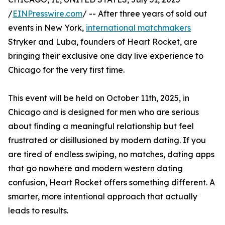
/
EINPresswire.com
/ -- After three years of sold out
events in New York,
international matchmakers
Stryker and Luba, founders of Heart Rocket, are
bringing their exclusive one day live experience to
Chicago for the very first time.
This event will be held on October 11th, 2025, in
Chicago and is designed for men who are serious
about finding a meaningful relationship but feel
frustrated or disillusioned by modern dating. If you
are tired of endless swiping, no matches, dating apps
that go nowhere and modern western dating
confusion, Heart Rocket offers something different. A
smarter, more intentional approach that actually
leads to results.