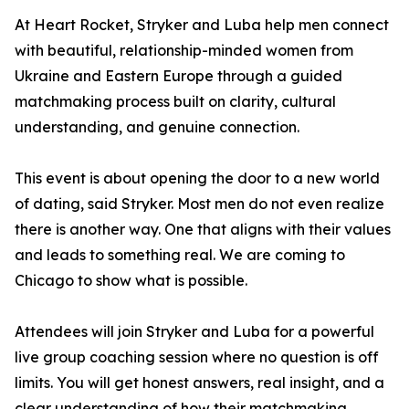
At Heart Rocket, Stryker and Luba help men connect
with beautiful, relationship-minded women from
Ukraine and Eastern Europe through a guided
matchmaking process built on clarity, cultural
understanding, and genuine connection.
This event is about opening the door to a new world
of dating, said Stryker. Most men do not even realize
there is another way. One that aligns with their values
and leads to something real. We are coming to
Chicago to show what is possible.
Attendees will join Stryker and Luba for a powerful
live group coaching session where no question is off
limits. You will get honest answers, real insight, and a
clear understanding of how their matchmaking