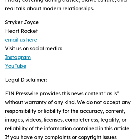
real talk about modern relationships.
Stryker Joyce
Heart Rocket
email us here
Visit us on social media:
Instagram
YouTube
Legal Disclaimer:
EIN Presswire provides this news content "as is"
without warranty of any kind. We do not accept any
responsibility or liability for the accuracy, content,
images, videos, licenses, completeness, legality, or
reliability of the information contained in this article.
If you have any complaints or copyright issues