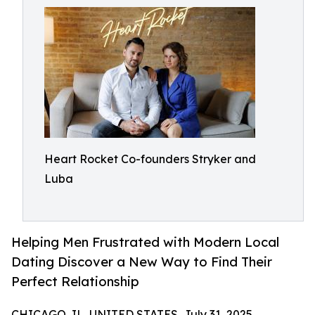
Heart Rocket Co-founders Stryker and
Luba
Helping Men Frustrated with Modern Local
Dating Discover a New Way to Find Their
Perfect Relationship
CHICAGO, IL, UNITED STATES, July 31, 2025