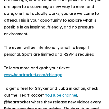
are open to discovering a new way to meet and
date, one that actually works, you are welcome to
attend. This is your opportunity to explore what is
possible in an inspiring, friendly, and no pressure
environment.
The event will be intentionally small to keep it
personal. Spots are limited and RSVP is required.
To learn more and grab your ticket:
www.heartrocket.com/chicago
To get a feel for Stryker and Luba in action, check
out the Heart Rocket
YouTube channel
,
@heartrocket where they release new videos every
Friday covering dating advice, Slavic culture, and