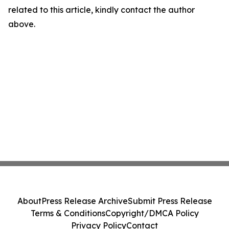
related to this article, kindly contact the author
above.
About
Press Release Archive
Submit Press Release
Terms & Conditions
Copyright/DMCA Policy
Privacy Policy
Contact