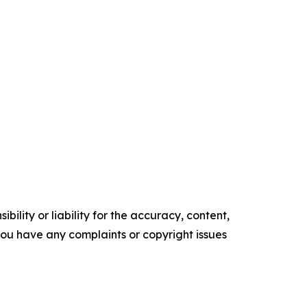
ility or liability for the accuracy, content,
f you have any complaints or copyright issues