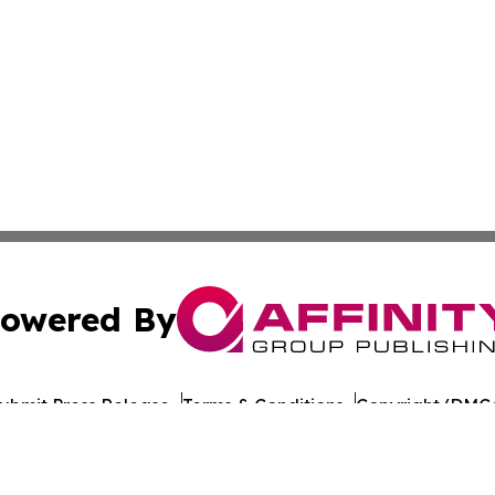
owered By
ubmit Press Release
Terms & Conditions
Copyright/DMCA
c. dba Affinity Group Publishing & Travel Industry News W