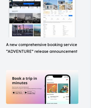
A new comprehensive booking service
“ADVENTURE” release announcement