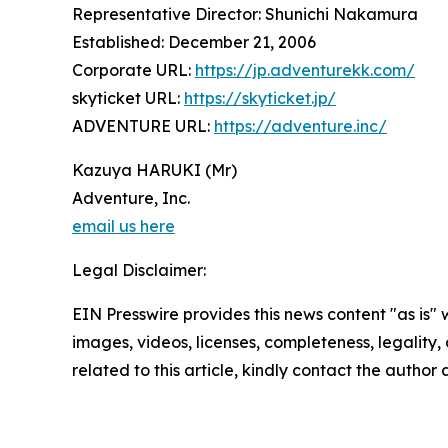
Representative Director: Shunichi Nakamura
Established: December 21, 2006
Corporate URL:
https://jp.adventurekk.com/
skyticket URL:
https://skyticket.jp/
ADVENTURE URL:
https://adventure.inc/
Kazuya HARUKI (Mr)
Adventure, Inc.
email us here
Legal Disclaimer:
EIN Presswire provides this news content "as is" 
images, videos, licenses, completeness, legality, o
related to this article, kindly contact the author