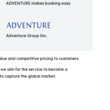
ADVENTURE makes booking easy
Adventure Group Inc.
alue and competitive pricing to customers.
, we aim for the service to become a
 to capture the global market.