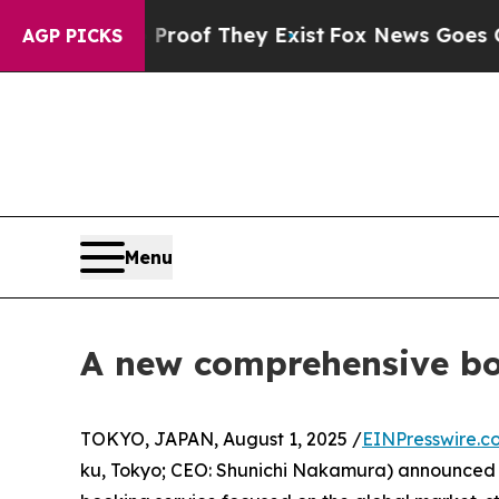
rs no Proof They Exist
Fox News Goes Quiet as '
AGP PICKS
Menu
A new comprehensive b
TOKYO, JAPAN, August 1, 2025 /
EINPresswire.c
ku, Tokyo; CEO: Shunichi Nakamura) announced