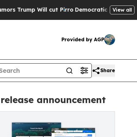
p Will cut Pirro
Democratic Socialists of Ameri
View all
Provided by AGP
Share
 release announcement