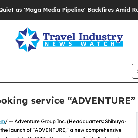
Maga Media Pipeline' Backfires Amid Rumors Trum
ooking service “ADVENTURE”
om
/ -- Adventure Group Inc. (Headquarters: Shibuya-
 the launch of "ADVENTURE," a new comprehensive