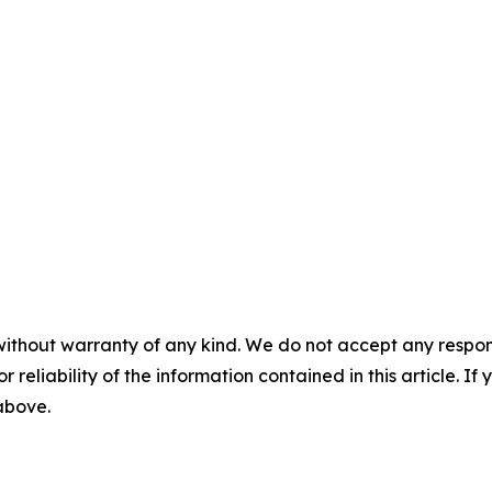
without warranty of any kind. We do not accept any responsib
r reliability of the information contained in this article. I
 above.