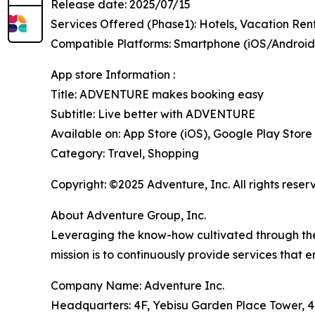
Release date: 2025/07/15
Services Offered (Phase1): Hotels, Vacation Ren
Compatible Platforms: Smartphone (iOS/Andro
App store Information :
Title: ADVENTURE makes booking easy
Subtitle: Live better with ADVENTURE
Available on: App Store (iOS), Google Play Store
Category: Travel, Shopping
Copyright: ©2025 Adventure, Inc. All rights reser
About Adventure Group, Inc.
Leveraging the know-how cultivated through the o
mission is to continuously provide services that e
Company Name: Adventure Inc.
Headquarters: 4F, Yebisu Garden Place Tower, 4