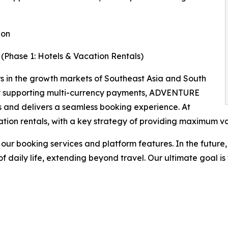
ion
(Phase 1: Hotels & Vacation Rentals)
rs in the growth markets of Southeast Asia and South
. By supporting multi-currency payments, ADVENTURE
s and delivers a seamless booking experience. At
cation rentals, with a key strategy of providing maximum v
our booking services and platform features. In the future
 daily life, extending beyond travel. Our ultimate goal is