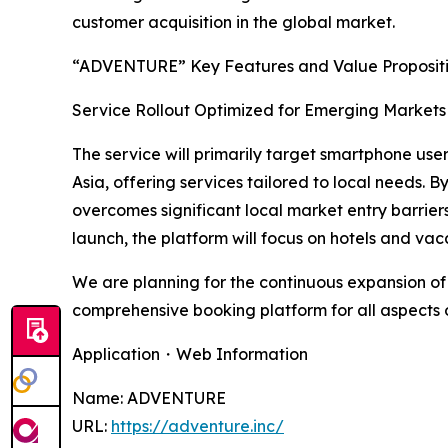
customer acquisition in the global market.
“ADVENTURE” Key Features and Value Proposit
Service Rollout Optimized for Emerging Markets 
The service will primarily target smartphone use
Asia, offering services tailored to local needs
overcomes significant local market entry barrier
launch, the platform will focus on hotels and va
We are planning for the continuous expansion of 
comprehensive booking platform for all aspects of
Application・Web Information
Name: ADVENTURE
URL:
https://adventure.inc/