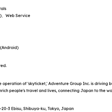
tals
id)、Web Service
 (Android)
ved.
peration of 'skyticket,' Adventure Group Inc. is driving b
nrich people's travel and lives, connecting Japan to the wor
-20-3 Ebisu, Shibuya-ku, Tokyo, Japan