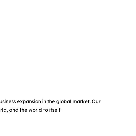
usiness expansion in the global market. Our
ld, and the world to itself.