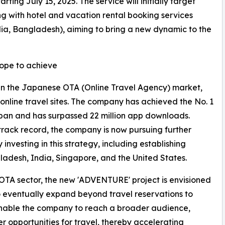
ting July 15, 2025. The service will initially target
ng with hotel and vacation rental booking services
dia, Bangladesh), aiming to bring a new dynamic to the
pe to achieve
in the Japanese OTA (Online Travel Agency) market,
t online travel sites. The company has achieved the No. 1
Japan and has surpassed 22 million app downloads.
track record, the company is now pursuing further
 investing in this strategy, including establishing
gladesh, India, Singapore, and the United States.
he OTA sector, the new 'ADVENTURE' project is envisioned
 eventually expand beyond travel reservations to
ll enable the company to reach a broader audience,
 opportunities for travel, thereby accelerating