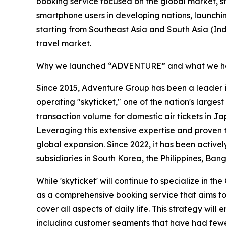
booking service focused on the global market, star
smartphone users in developing nations, launchi
starting from Southeast Asia and South Asia (In
travel market.
Why we launched “ADVENTURE” and what we ho
Since 2015, Adventure Group has been a leader 
operating "skyticket," one of the nation's larges
transaction volume for domestic air tickets in 
Leveraging this extensive expertise and proven 
global expansion. Since 2022, it has been actively
subsidiaries in South Korea, the Philippines, Ban
While 'skyticket' will continue to specialize in t
as a comprehensive booking service that aims to
cover all aspects of daily life. This strategy wi
including customer segments that have had fewer