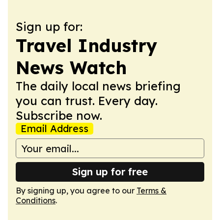
Sign up for:
Travel Industry
News Watch
The daily local news briefing
you can trust. Every day.
Subscribe now.
Email Address
Sign up for free
By signing up, you agree to our
Terms &
Conditions
.