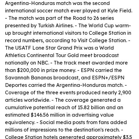
Argentina-Honduras match was the second
international soccer match ever played at Kyle Field.
- The match was part of the Road to 26 series
presented by Turkish Airlines. - The World Cup warm-
up brought international visitors to College Station in
record numbers, according to Visit College Station. -
The USATF Lone Star Grand Prix was a World
Athletics Continental Tour Gold meet broadcast
nationally on NBC. - The track meet awarded more
than $200,000 in prize money. - ESPN carried the
Savannah Bananas broadcast, and ESPN+/ESPN
Deportes carried the Argentina-Honduras match. -
Coverage of the three events produced nearly 2,900
articles worldwide. - The coverage generated a
cumulative potential reach of 15.82 billion and an
estimated $146.56 million in advertising value
equivalency. - Social media posts from fans added
millions of impressions to the destination's reach. -
College Station hotels generated approximately $3.5