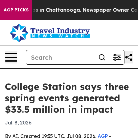
llapse
Chaos in Chattanooga. Newspaper Owner Calls t
AGP PICKS
College Station says three
spring events generated
$33.5 million in impact
Jul. 8, 2026
By AI, Created 19:35 UTC, Jul 08, 2026,
AGP
-