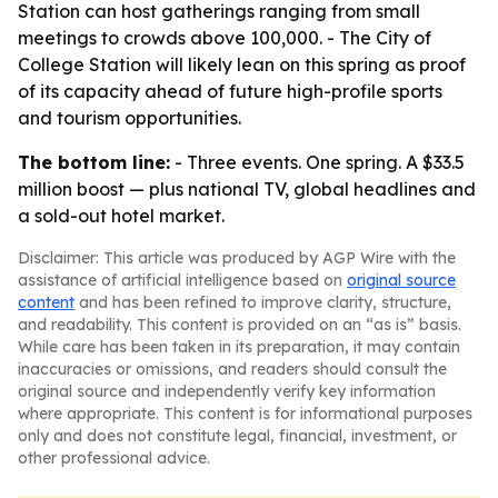
Station can host gatherings ranging from small
meetings to crowds above 100,000. - The City of
College Station will likely lean on this spring as proof
of its capacity ahead of future high-profile sports
and tourism opportunities.
The bottom line:
- Three events. One spring. A $33.5
million boost — plus national TV, global headlines and
a sold-out hotel market.
Disclaimer: This article was produced by AGP Wire with the
assistance of artificial intelligence based on
original source
content
and has been refined to improve clarity, structure,
and readability. This content is provided on an “as is” basis.
While care has been taken in its preparation, it may contain
inaccuracies or omissions, and readers should consult the
original source and independently verify key information
where appropriate. This content is for informational purposes
only and does not constitute legal, financial, investment, or
other professional advice.