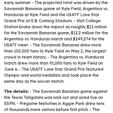
early summer. - The projected total was driven by the
Savannah Bananas game at Kyle Field, Argentina vs.
Honduras at Kyle Field and the USATF Lone Star
Grand Prix at E.B. Cushing Stadium. - Visit College
Station broke down the impact as roughly $21 million
for the Savannah Bananas game, $12.2 million for the
Argentina vs. Honduras match and $249,274 for the
USATF meet. - The Savannah Bananas drew more
than 102,000 fans to Kyle Field on May 2, the largest
crowd in team history. - The Argentina vs. Honduras
match drew more than 91,000 fans to Kyle Field on
June 6. - The USATF Lone Star Grand Prix featured
Olympic and world medalists and took place the
same day as the soccer match.
The details:
- The Savannah Bananas game against
the Texas Tailgaters was sold out and aired live on
ESPN. - Pregame festivities in Aggie Park drew tens
of thousands more visitors before first pitch. - The