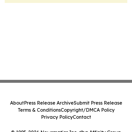
About
Press Release Archive
Submit Press Release
Terms & Conditions
Copyright/DMCA Policy
Privacy Policy
Contact