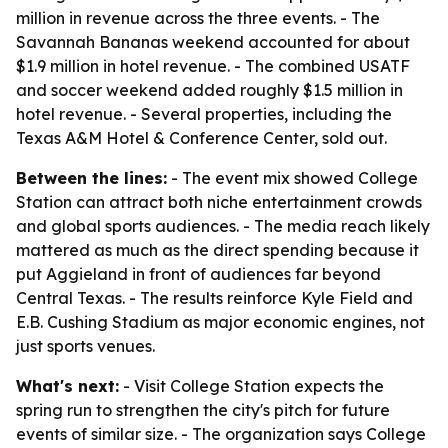
million in revenue across the three events. - The
Savannah Bananas weekend accounted for about
$1.9 million in hotel revenue. - The combined USATF
and soccer weekend added roughly $1.5 million in
hotel revenue. - Several properties, including the
Texas A&M Hotel & Conference Center, sold out.
Between the lines:
- The event mix showed College
Station can attract both niche entertainment crowds
and global sports audiences. - The media reach likely
mattered as much as the direct spending because it
put Aggieland in front of audiences far beyond
Central Texas. - The results reinforce Kyle Field and
E.B. Cushing Stadium as major economic engines, not
just sports venues.
What's next:
- Visit College Station expects the
spring run to strengthen the city's pitch for future
events of similar size. - The organization says College