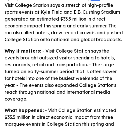
Visit College Station says a stretch of high-profile
sports events at Kyle Field and E.B. Cushing Stadium
generated an estimated $33.5 million in direct
economic impact this spring and early summer. The
run also filled hotels, drew record crowds and pushed
College Station onto national and global broadcasts.
Why it matters:
- Visit College Station says the
events brought outsized visitor spending to hotels,
restaurants, retail and transportation. - The surge
turned an early-summer period that is often slower
for hotels into one of the busiest weekends of the
year. - The events also expanded College Station's
reach through national and international media
coverage.
What happened:
- Visit College Station estimated
$33.5 million in direct economic impact from three
marquee events in College Station this spring and