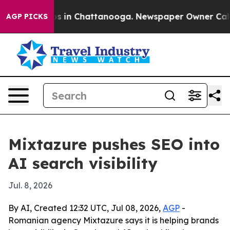
apse
Chaos in Chattanooga. Newspaper Owner Calls the
AGP PICKS
Mixtazure pushes SEO into
AI search visibility
Jul. 8, 2026
By AI, Created 12:32 UTC, Jul 08, 2026,
AGP
-
Romanian agency Mixtazure says it is helping brands