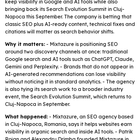
keep visibility in Google and AI tools while also
bringing back its Search Evolution Summit in Cluj-
Napoca this September. The company is betting that
classic SEO plus AI-ready content, technical fixes and
citations will matter as search behavior shifts.
Why it matters:
- Mixtazure is positioning SEO
around two discovery channels at once: traditional
Google search and AI tools such as ChatGPT, Claude,
Gemini and Perplexity. - Brands that do not appear in
AI-generated recommendations can lose visibility
without noticing it in standard analytics. - The agency
is also tying its search work to a broader industry
event, the Search Evolution Summit, which returns to
Cluj-Napoca in September.
What happened:
- Mixtazure, an SEO agency based
in Cluj-Napoca, Romania, says it helps websites earn
visibility in organic search and inside AI tools. - Patrik
Rojan and Alexandru Drimba founded Mixtazure in