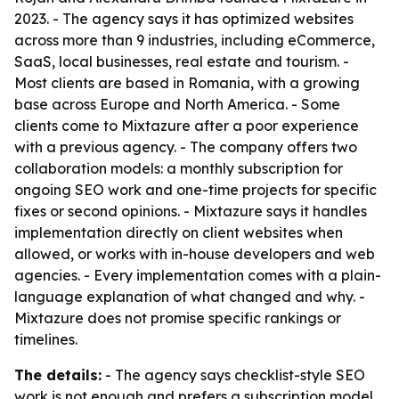
2023. - The agency says it has optimized websites
across more than 9 industries, including eCommerce,
SaaS, local businesses, real estate and tourism. -
Most clients are based in Romania, with a growing
base across Europe and North America. - Some
clients come to Mixtazure after a poor experience
with a previous agency. - The company offers two
collaboration models: a monthly subscription for
ongoing SEO work and one-time projects for specific
fixes or second opinions. - Mixtazure says it handles
implementation directly on client websites when
allowed, or works with in-house developers and web
agencies. - Every implementation comes with a plain-
language explanation of what changed and why. -
Mixtazure does not promise specific rankings or
timelines.
The details:
- The agency says checklist-style SEO
work is not enough and prefers a subscription model