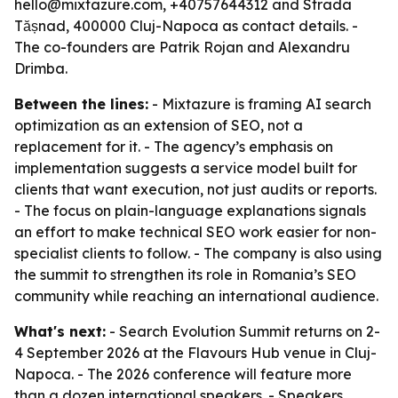
hello@mixtazure.com, +40757644312 and Strada
Tășnad, 400000 Cluj-Napoca as contact details. -
The co-founders are Patrik Rojan and Alexandru
Drimba.
Between the lines:
- Mixtazure is framing AI search
optimization as an extension of SEO, not a
replacement for it. - The agency’s emphasis on
implementation suggests a service model built for
clients that want execution, not just audits or reports.
- The focus on plain-language explanations signals
an effort to make technical SEO work easier for non-
specialist clients to follow. - The company is also using
the summit to strengthen its role in Romania’s SEO
community while reaching an international audience.
What's next:
- Search Evolution Summit returns on 2-
4 September 2026 at the Flavours Hub venue in Cluj-
Napoca. - The 2026 conference will feature more
than a dozen international speakers. - Speakers