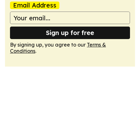
Email Address
Sign up for free
By signing up, you agree to our
Terms &
Conditions
.