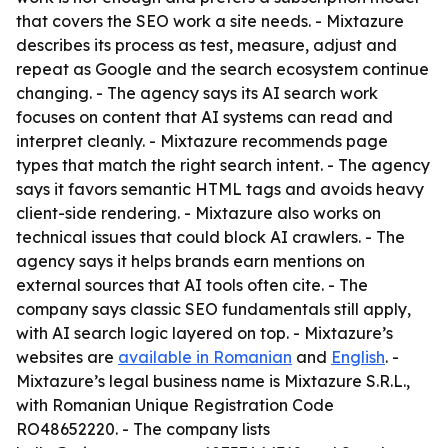
that covers the SEO work a site needs. - Mixtazure
describes its process as test, measure, adjust and
repeat as Google and the search ecosystem continue
changing. - The agency says its AI search work
focuses on content that AI systems can read and
interpret cleanly. - Mixtazure recommends page
types that match the right search intent. - The agency
says it favors semantic HTML tags and avoids heavy
client-side rendering. - Mixtazure also works on
technical issues that could block AI crawlers. - The
agency says it helps brands earn mentions on
external sources that AI tools often cite. - The
company says classic SEO fundamentals still apply,
with AI search logic layered on top. - Mixtazure’s
websites are
available in Romanian
and
English
. -
Mixtazure’s legal business name is Mixtazure S.R.L.,
with Romanian Unique Registration Code
RO48652220. - The company lists