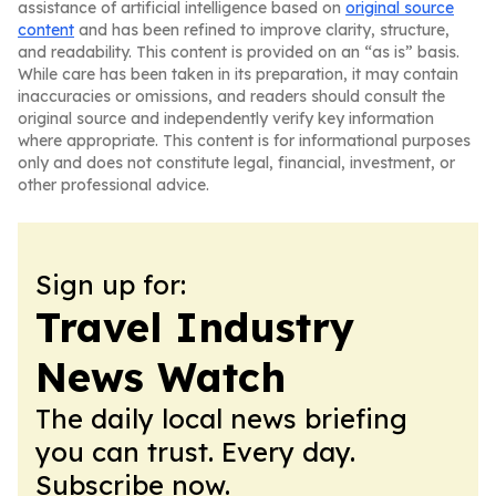
assistance of artificial intelligence based on
original source
content
and has been refined to improve clarity, structure,
and readability. This content is provided on an “as is” basis.
While care has been taken in its preparation, it may contain
inaccuracies or omissions, and readers should consult the
original source and independently verify key information
where appropriate. This content is for informational purposes
only and does not constitute legal, financial, investment, or
other professional advice.
Sign up for:
Travel Industry
News Watch
The daily local news briefing
you can trust. Every day.
Subscribe now.