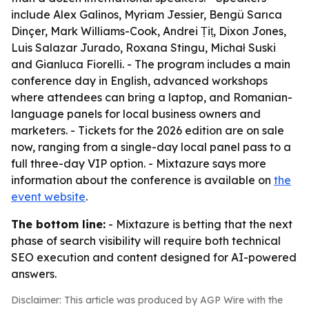
include Alex Galinos, Myriam Jessier, Bengü Sarıca
Dinçer, Mark Williams-Cook, Andrei Țiț, Dixon Jones,
Luis Salazar Jurado, Roxana Stingu, Michał Suski
and Gianluca Fiorelli. - The program includes a main
conference day in English, advanced workshops
where attendees can bring a laptop, and Romanian-
language panels for local business owners and
marketers. - Tickets for the 2026 edition are on sale
now, ranging from a single-day local panel pass to a
full three-day VIP option. - Mixtazure says more
information about the conference is available on
the
event website
.
The bottom line:
- Mixtazure is betting that the next
phase of search visibility will require both technical
SEO execution and content designed for AI-powered
answers.
Disclaimer: This article was produced by AGP Wire with the