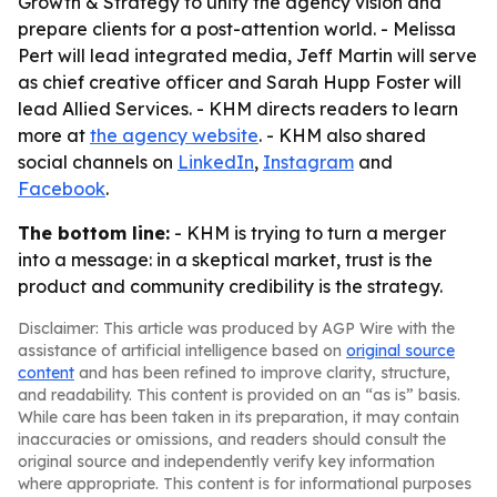
Growth & Strategy to unify the agency vision and
prepare clients for a post-attention world. - Melissa
Pert will lead integrated media, Jeff Martin will serve
as chief creative officer and Sarah Hupp Foster will
lead Allied Services. - KHM directs readers to learn
more at
the agency website
. - KHM also shared
social channels on
LinkedIn
,
Instagram
and
Facebook
.
The bottom line:
- KHM is trying to turn a merger
into a message: in a skeptical market, trust is the
product and community credibility is the strategy.
Disclaimer: This article was produced by AGP Wire with the
assistance of artificial intelligence based on
original source
content
and has been refined to improve clarity, structure,
and readability. This content is provided on an “as is” basis.
While care has been taken in its preparation, it may contain
inaccuracies or omissions, and readers should consult the
original source and independently verify key information
where appropriate. This content is for informational purposes