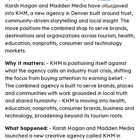
Karsh Hagan and Madden Media have объединed
into KHM, a new agency in Denver built around trust,
community-driven storytelling and local insight. The
move positions the combined shop to serve brands,
destinations and organizations across tourism, health,
education, nonprofits, consumer and technology
markets.
Why it matters:
- KHM is positioning itself against
what the agency calls an industry trust crisis, shifting
the focus from buying attention to earning belief. -
The combined agency is built to serve brands, places
and communities with work grounded in local truth
and shared humanity. - KHM is moving into health,
education, nonprofits, consumer brands, business and
technology, broadening beyond its tourism roots.
What happened:
- Karsh Hagan and Madden Media
launched a new creative agency called KHM in