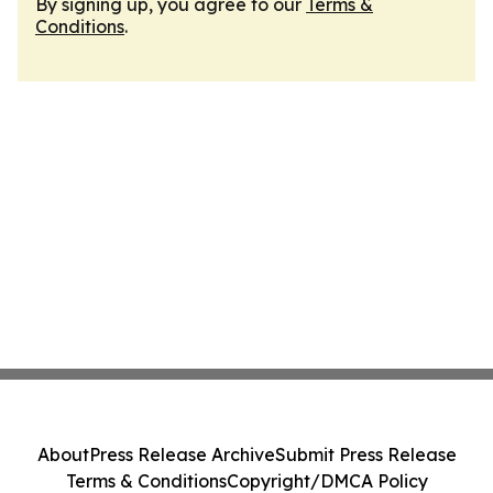
By signing up, you agree to our
Terms &
Conditions
.
About
Press Release Archive
Submit Press Release
Terms & Conditions
Copyright/DMCA Policy