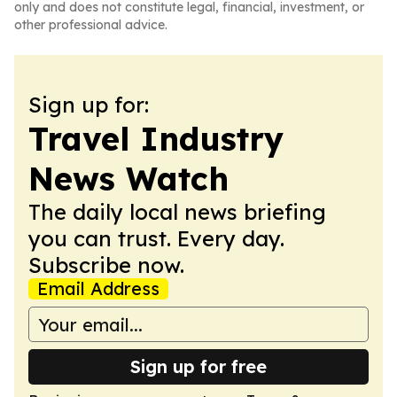
only and does not constitute legal, financial, investment, or
other professional advice.
Sign up for:
Travel Industry
News Watch
The daily local news briefing
you can trust. Every day.
Subscribe now.
Email Address
Sign up for free