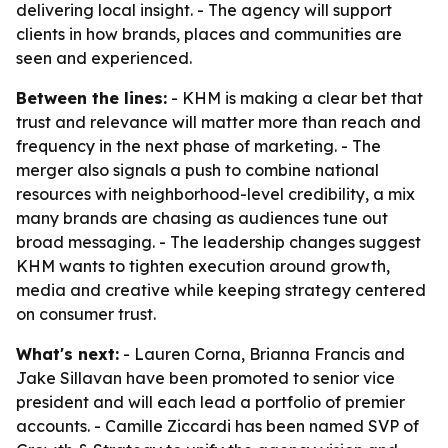
delivering local insight. - The agency will support
clients in how brands, places and communities are
seen and experienced.
Between the lines:
- KHM is making a clear bet that
trust and relevance will matter more than reach and
frequency in the next phase of marketing. - The
merger also signals a push to combine national
resources with neighborhood-level credibility, a mix
many brands are chasing as audiences tune out
broad messaging. - The leadership changes suggest
KHM wants to tighten execution around growth,
media and creative while keeping strategy centered
on consumer trust.
What's next:
- Lauren Corna, Brianna Francis and
Jake Sillavan have been promoted to senior vice
president and will each lead a portfolio of premier
accounts. - Camille Ziccardi has been named SVP of