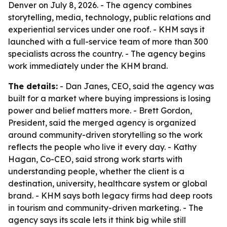
Denver on July 8, 2026. - The agency combines
storytelling, media, technology, public relations and
experiential services under one roof. - KHM says it
launched with a full-service team of more than 300
specialists across the country. - The agency begins
work immediately under the KHM brand.
The details:
- Dan Janes, CEO, said the agency was
built for a market where buying impressions is losing
power and belief matters more. - Brett Gordon,
President, said the merged agency is organized
around community-driven storytelling so the work
reflects the people who live it every day. - Kathy
Hagan, Co-CEO, said strong work starts with
understanding people, whether the client is a
destination, university, healthcare system or global
brand. - KHM says both legacy firms had deep roots
in tourism and community-driven marketing. - The
agency says its scale lets it think big while still