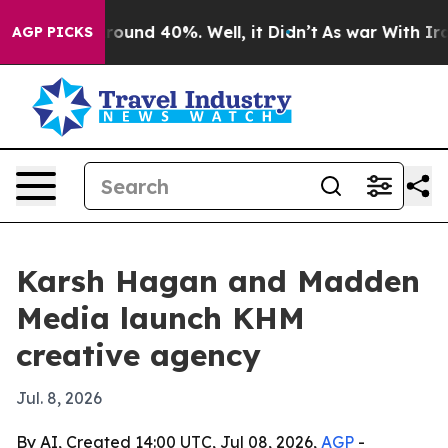
Floor Around 40%. Well, it Didn’t
As war With Iran D
AGP PICKS
Karsh Hagan and Madden
Media launch KHM
creative agency
Jul. 8, 2026
By AI, Created 14:00 UTC, Jul 08, 2026,
AGP
-