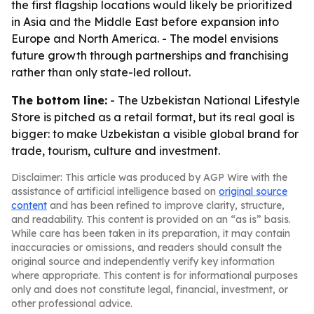
the first flagship locations would likely be prioritized
in Asia and the Middle East before expansion into
Europe and North America. - The model envisions
future growth through partnerships and franchising
rather than only state-led rollout.
The bottom line:
- The Uzbekistan National Lifestyle
Store is pitched as a retail format, but its real goal is
bigger: to make Uzbekistan a visible global brand for
trade, tourism, culture and investment.
Disclaimer: This article was produced by AGP Wire with the
assistance of artificial intelligence based on
original source
content
and has been refined to improve clarity, structure,
and readability. This content is provided on an “as is” basis.
While care has been taken in its preparation, it may contain
inaccuracies or omissions, and readers should consult the
original source and independently verify key information
where appropriate. This content is for informational purposes
only and does not constitute legal, financial, investment, or
other professional advice.