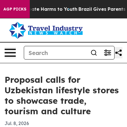
Fund to Abate Harms to Youth
Brazil Gives Parents Soci
AGP PICKS
Proposal calls for
Uzbekistan lifestyle stores
to showcase trade,
tourism and culture
Jul. 8, 2026