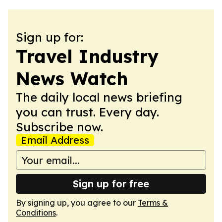
Sign up for:
Travel Industry
News Watch
The daily local news briefing
you can trust. Every day.
Subscribe now.
Email Address
Sign up for free
By signing up, you agree to our
Terms &
Conditions
.