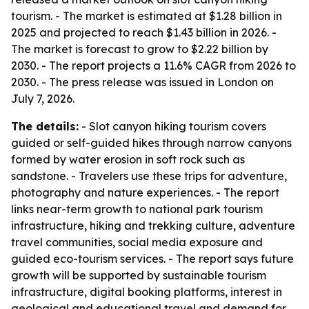
tourism. - The market is estimated at $1.28 billion in
2025 and projected to reach $1.43 billion in 2026. -
The market is forecast to grow to $2.22 billion by
2030. - The report projects a 11.6% CAGR from 2026 to
2030. - The press release was issued in London on
July 7, 2026.
The details:
- Slot canyon hiking tourism covers
guided or self-guided hikes through narrow canyons
formed by water erosion in soft rock such as
sandstone. - Travelers use these trips for adventure,
photography and nature experiences. - The report
links near-term growth to national park tourism
infrastructure, hiking and trekking culture, adventure
travel communities, social media exposure and
guided eco-tourism services. - The report says future
growth will be supported by sustainable tourism
infrastructure, digital booking platforms, interest in
geological and educational travel and demand for