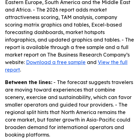
Eastern Europe, South America and the Middle East
and Africa. - The 2026 report adds market
attractiveness scoring, TAM analysis, company
scoring matrix graphics and tables, Excel-based
forecasting dashboards, market hotspots
infographics, and updated graphics and tables. - The
report is available through a free sample and a full
market report on The Business Research Company’s
website:
Download a free sample
and
View the full
report
.
Between the lines:
- The forecast suggests travelers
are moving toward experiences that combine
scenery, exercise and sustainability, which can favor
smaller operators and guided tour providers. - The
regional split hints that North America remains the
core market, but faster growth in Asia-Pacific could
broaden demand for international operators and
booking platforms.