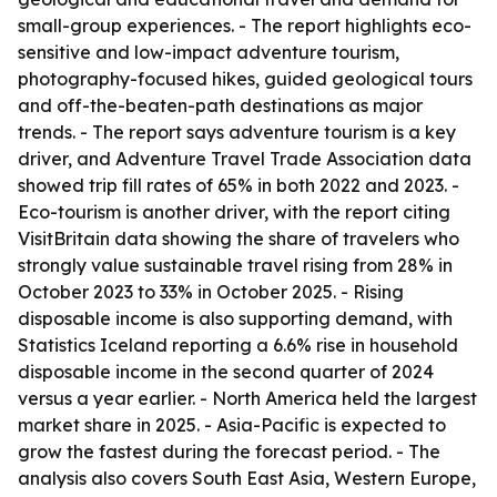
small-group experiences. - The report highlights eco-
sensitive and low-impact adventure tourism,
photography-focused hikes, guided geological tours
and off-the-beaten-path destinations as major
trends. - The report says adventure tourism is a key
driver, and Adventure Travel Trade Association data
showed trip fill rates of 65% in both 2022 and 2023. -
Eco-tourism is another driver, with the report citing
VisitBritain data showing the share of travelers who
strongly value sustainable travel rising from 28% in
October 2023 to 33% in October 2025. - Rising
disposable income is also supporting demand, with
Statistics Iceland reporting a 6.6% rise in household
disposable income in the second quarter of 2024
versus a year earlier. - North America held the largest
market share in 2025. - Asia-Pacific is expected to
grow the fastest during the forecast period. - The
analysis also covers South East Asia, Western Europe,