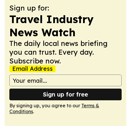
Sign up for:
Travel Industry
News Watch
The daily local news briefing
you can trust. Every day.
Subscribe now.
Email Address
Sign up for free
By signing up, you agree to our
Terms &
Conditions
.