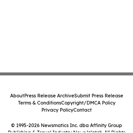
About
Press Release Archive
Submit Press Release
Terms & Conditions
Copyright/DMCA Policy
Privacy Policy
Contact
© 1995-2026 Newsmatics Inc. dba Affinity Group
Publishing & Travel Industry News Watch. All Rights