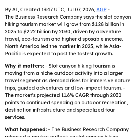
By AI, Created 13:47 UTC, Jul 07, 2026,
AGP
-
The Business Research Company says the slot canyon
hiking tourism market will grow from $1.28 billion in
2025 to $2.22 billion by 2030, driven by adventure
travel, eco-tourism and higher disposable income.
North America led the market in 2025, while Asia-
Pacific is expected to post the fastest growth.
Why it matters:
- Slot canyon hiking tourism is
moving from a niche outdoor activity into a larger
travel segment as demand rises for immersive nature
trips, guided adventures and low-impact tourism. -
The market’s projected 11.6% CAGR through 2030
points to continued spending on outdoor recreation,
destination infrastructure and specialized tour
services.
What happened:
- The Business Research Company
released a market outlook on slot canyon hiking