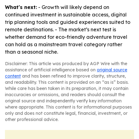
What's next:
- Growth will likely depend on
continued investment in sustainable access, digital
trip planning tools and guided experiences suited to
remote destinations. - The market’s next test is
whether demand for eco-friendly adventure travel
can hold as a mainstream travel category rather
than a seasonal niche.
Disclaimer: This article was produced by AGP Wire with the
assistance of artificial intelligence based on
original source
content
and has been refined to improve clarity, structure,
and readability. This content is provided on an “as is” basis.
While care has been taken in its preparation, it may contain
inaccuracies or omissions, and readers should consult the
original source and independently verify key information
where appropriate. This content is for informational purposes
only and does not constitute legal, financial, investment, or
other professional advice.