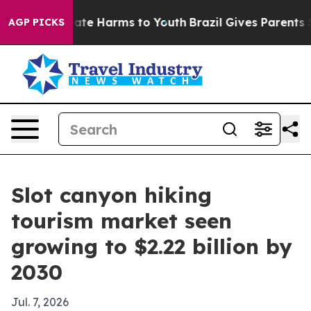
Fund to Abate Harms to Youth
Brazil Gives Parents Soci
AGP PICKS
Slot canyon hiking
tourism market seen
growing to $2.22 billion by
2030
Jul. 7, 2026