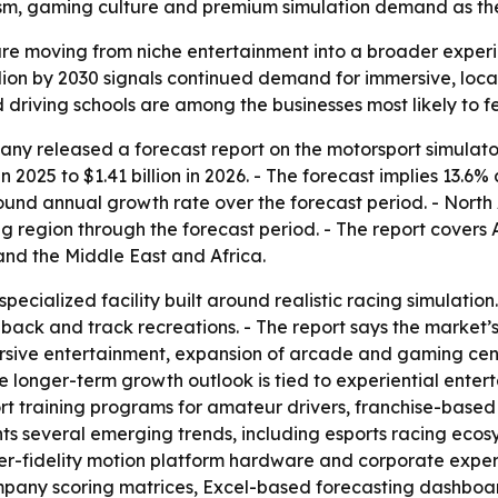
ourism, gaming culture and premium simulation demand as th
re moving from niche entertainment into a broader experien
billion by 2030 signals continued demand for immersive, lo
 driving schools are among the businesses most likely to fe
y released a forecast report on the motorsport simulator
in 2025 to $1.41 billion in 2026. - The forecast implies 13.6
pound annual growth rate over the forecast period. - North 
ng region through the forecast period. - The report covers 
nd the Middle East and Africa.
specialized facility built around realistic racing simulati
dback and track recreations. - The report says the market
sive entertainment, expansion of arcade and gaming cente
he longer-term growth outlook is tied to experiential ent
rt training programs for amateur drivers, franchise-base
ights several emerging trends, including esports racing ec
r-fidelity motion platform hardware and corporate experie
ompany scoring matrices, Excel-based forecasting dashbo