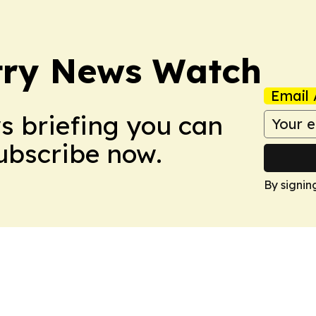
try News Watch
Email 
ws briefing you can
Subscribe now.
By signin