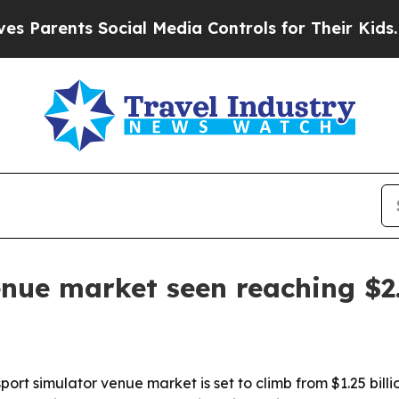
rents Social Media Controls for Their Kids. Shoul
nue market seen reaching $2.
 simulator venue market is set to climb from $1.25 billion i