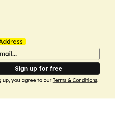
Address
Sign up for free
g up, you agree to our
Terms & Conditions
.