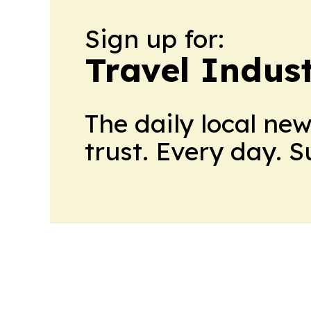
Sign up for:
Travel Indus
The daily local ne
trust. Every day. 