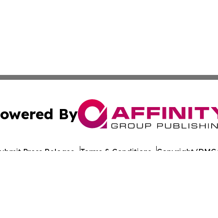
owered By
ubmit Press Release
Terms & Conditions
Copyright/DMCA
c. dba Affinity Group Publishing & Travel Industry News W
Cookie Settings / Your Privacy Choices