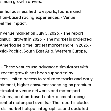
e main growth drivers.
tial business tied to esports, tourism and
cation-based racing experiences. - Venue
el the impact.
 venue market on July 5, 2026. - The report
% annual growth in 2026. - The market is projected
America held the largest market share in 2025. -
Asia-Pacific, South East Asia, Western Europe,
on. - These venues use advanced simulators with
’s recent growth has been supported by
rs, limited access to real race tracks and early
ertainment, higher consumer spending on premium
d simulator venue networks and motorsport
osystems, location-based entertainment racing
ntial motorsport events. - The report includes
ards, market hotspot infographics and updated