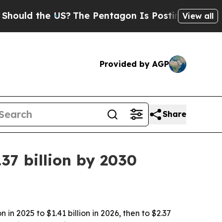
d the US?
The Pentagon Is Posting Cryptic Biblic
View all
Provided by AGP
Share
37 billion by 2030
n 2025 to $1.41 billion in 2026, then to $2.37