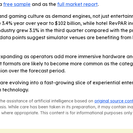
 a
free sample
and as the
full market report
.
and gaming culture as demand engines, not just entertainm
 3.4% year over year to $102 billion, while hotel RevPAR i
ustry grew 3.1% in the third quarter compared with the pr
ose data points suggest simulator venues are benefiting f
expanding as operators add more immersive hardware and 
 formats are likely to become more common as the categor
on over the forecast period.
are evolving into a fast-growing slice of experiential en
n technology.
he assistance of artificial intelligence based on
original source con
asis. While care has been taken in its preparation, it may contain i
 where appropriate. This content is for informational purposes only 