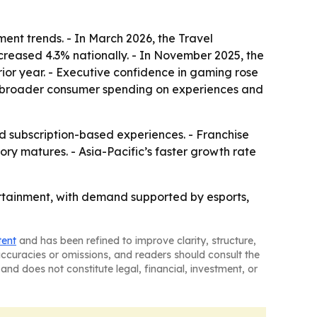
ent trends. - In March 2026, the Travel
ncreased 4.3% nationally. - In November 2025, the
ior year. - Executive confidence in gaming rose
rom broader consumer spending on experiences and
subscription-based experiences. - Franchise
y matures. - Asia-Pacific’s faster growth rate
tertainment, with demand supported by esports,
tent
and has been refined to improve clarity, structure,
naccuracies or omissions, and readers should consult the
and does not constitute legal, financial, investment, or