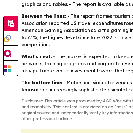
graphics and tables. - The report is available as
Between the lines:
- The report frames tourism 
Association reported US travel expenditures rose
American Gaming Association said the gaming ind
to 7.1%, the highest level since late 2022. - Th
competition.
What's next:
- The market is expected to keep 
networks, training programs and corporate event
may pull more venue investment toward that regi
The bottom line:
- Motorsport simulator venues 
tourism and increasingly sophisticated simulatio
Disclaimer: This article was produced by AGP Wire with t
and readability. This content is provided on an “as is” b
original source and independently verify key information
other professional advice.