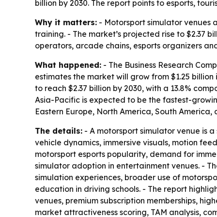
billion by 2030. The report points to esports, t
Why it matters:
- Motorsport simulator venues a
training. - The market’s projected rise to $2.37 
operators, arcade chains, esports organizers and
What happened:
- The Business Research Compan
estimates the market will grow from $1.25 billion 
to reach $2.37 billion by 2030, with a 13.8% com
Asia-Pacific is expected to be the fastest-growi
Eastern Europe, North America, South America, a
The details:
- A motorsport simulator venue is a 
vehicle dynamics, immersive visuals, motion fee
motorsport esports popularity, demand for immer
simulator adoption in entertainment venues. - T
simulation experiences, broader use of motorspo
education in driving schools. - The report highl
venues, premium subscription memberships, highe
market attractiveness scoring, TAM analysis, c