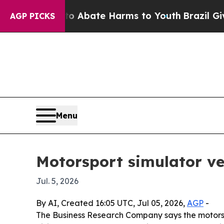
on Fund to Abate Harms to Youth
Brazil Gives Pa
AGP PICKS
Menu
Motorsport simulator ve
Jul. 5, 2026
By AI, Created 16:05 UTC, Jul 05, 2026,
AGP
-
The Business Research Company says the motorsport