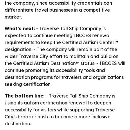
the company, since accessibility credentials can
differentiate travel businesses in a competitive
market.
What’s next:
- Traverse Tall Ship Company is
expected to continue meeting IBCCES renewal
requirements to keep the Certified Autism Center™
designation. - The company will remain part of the
wider Traverse City effort to maintain and build on
the Certified Autism Destination™ status. - IBCCES will
continue promoting its accessibility tools and
destination programs for travelers and organizations
seeking certification.
The bottom line:
- Traverse Tall Ship Company is
using its autism certification renewal to deepen
accessibility for visitors while supporting Traverse
City’s broader push to become a more inclusive
destination.