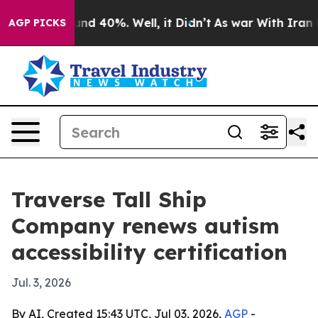
or Around 40%. Well, it Didn’t
As war With Iran Drov
AGP PICKS
Traverse Tall Ship
Company renews autism
accessibility certification
Jul. 3, 2026
By AI, Created 15:43 UTC, Jul 03, 2026,
AGP
-