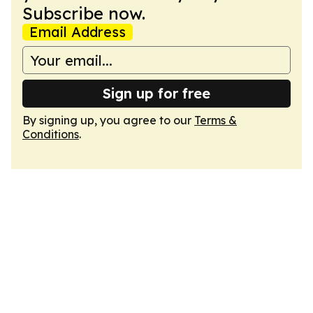
Subscribe now.
Email Address
Sign up for free
By signing up, you agree to our
Terms &
Conditions
.