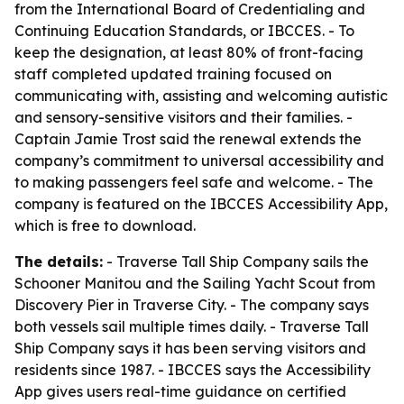
from the International Board of Credentialing and
Continuing Education Standards, or IBCCES. - To
keep the designation, at least 80% of front-facing
staff completed updated training focused on
communicating with, assisting and welcoming autistic
and sensory-sensitive visitors and their families. -
Captain Jamie Trost said the renewal extends the
company’s commitment to universal accessibility and
to making passengers feel safe and welcome. - The
company is featured on the IBCCES Accessibility App,
which is free to download.
The details:
- Traverse Tall Ship Company sails the
Schooner Manitou and the Sailing Yacht Scout from
Discovery Pier in Traverse City. - The company says
both vessels sail multiple times daily. - Traverse Tall
Ship Company says it has been serving visitors and
residents since 1987. - IBCCES says the Accessibility
App gives users real-time guidance on certified