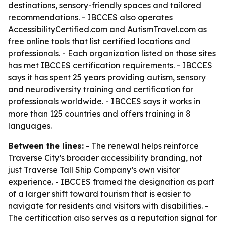
destinations, sensory-friendly spaces and tailored
recommendations. - IBCCES also operates
AccessibilityCertified.com and AutismTravel.com as
free online tools that list certified locations and
professionals. - Each organization listed on those sites
has met IBCCES certification requirements. - IBCCES
says it has spent 25 years providing autism, sensory
and neurodiversity training and certification for
professionals worldwide. - IBCCES says it works in
more than 125 countries and offers training in 8
languages.
Between the lines:
- The renewal helps reinforce
Traverse City’s broader accessibility branding, not
just Traverse Tall Ship Company’s own visitor
experience. - IBCCES framed the designation as part
of a larger shift toward tourism that is easier to
navigate for residents and visitors with disabilities. -
The certification also serves as a reputation signal for