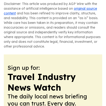
Disclaimer: This article was produced by AGP Wire with the
assistance of artificial intelligence based on
original source
content
and has been refined to improve clarity, structure,
and readability. This content is provided on an “as is” basis.
While care has been taken in its preparation, it may contain
inaccuracies or omissions, and readers should consult the
original source and independently verify key information
where appropriate. This content is for informational purposes
only and does not constitute legal, financial, investment, or
other professional advice.
Sign up for:
Travel Industry
News Watch
The daily local news briefing
you can trust. Every day.