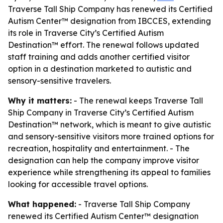
Traverse Tall Ship Company has renewed its Certified
Autism Center™ designation from IBCCES, extending
its role in Traverse City’s Certified Autism
Destination™ effort. The renewal follows updated
staff training and adds another certified visitor
option in a destination marketed to autistic and
sensory-sensitive travelers.
Why it matters:
- The renewal keeps Traverse Tall
Ship Company in Traverse City’s Certified Autism
Destination™ network, which is meant to give autistic
and sensory-sensitive visitors more trained options for
recreation, hospitality and entertainment. - The
designation can help the company improve visitor
experience while strengthening its appeal to families
looking for accessible travel options.
What happened:
- Traverse Tall Ship Company
renewed its Certified Autism Center™ designation