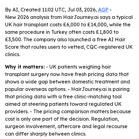
By AI, Created 11:02 UTC, Jul 03, 2026,
AGP
-
New 2026 analysis from HairJourney.ai says a typical
UK hair transplant costs £6,000 to £14,000, while the
same procedure in Turkey often costs £1,800 to
£3,500. The company also launched a free AI Hair
Score that routes users to vetted, CQC-registered UK
clinics.
Why it matters:
- UK patients weighing hair
transplant surgery now have fresh pricing data that
shows a wide gap between domestic treatment and
popular overseas options. - HairJourney.ai is pairing
that pricing data with a free clinic-matching tool
aimed at steering patients toward regulated UK
providers. - The pricing comparison matters because
cost is only one part of the decision. Regulation,
surgeon involvement, aftercare and legal recourse
can differ sharply between clinics.