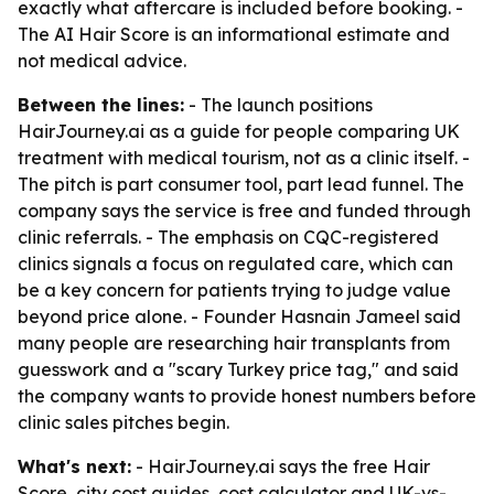
exactly what aftercare is included before booking. -
The AI Hair Score is an informational estimate and
not medical advice.
Between the lines:
- The launch positions
HairJourney.ai as a guide for people comparing UK
treatment with medical tourism, not as a clinic itself. -
The pitch is part consumer tool, part lead funnel. The
company says the service is free and funded through
clinic referrals. - The emphasis on CQC-registered
clinics signals a focus on regulated care, which can
be a key concern for patients trying to judge value
beyond price alone. - Founder Hasnain Jameel said
many people are researching hair transplants from
guesswork and a "scary Turkey price tag," and said
the company wants to provide honest numbers before
clinic sales pitches begin.
What's next:
- HairJourney.ai says the free Hair
Score, city cost guides, cost calculator and UK-vs-