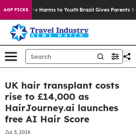
und to Abate Harms to Youth
Brazil Gives Parents Socia
AGP PICKS
UK hair transplant costs
rise to £14,000 as
HairJourney.ai launches
free AI Hair Score
Jul. 3, 2026