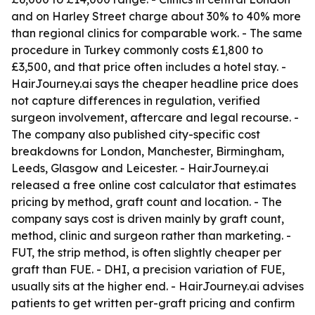
and on Harley Street charge about 30% to 40% more
than regional clinics for comparable work. - The same
procedure in Turkey commonly costs £1,800 to
£3,500, and that price often includes a hotel stay. -
HairJourney.ai says the cheaper headline price does
not capture differences in regulation, verified
surgeon involvement, aftercare and legal recourse. -
The company also published city-specific cost
breakdowns for London, Manchester, Birmingham,
Leeds, Glasgow and Leicester. - HairJourney.ai
released a free online cost calculator that estimates
pricing by method, graft count and location. - The
company says cost is driven mainly by graft count,
method, clinic and surgeon rather than marketing. -
FUT, the strip method, is often slightly cheaper per
graft than FUE. - DHI, a precision variation of FUE,
usually sits at the higher end. - HairJourney.ai advises
patients to get written per-graft pricing and confirm