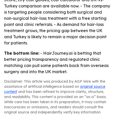
Turkey comparison are available now. - The company
is targeting people considering both surgical and
non-surgical hair-loss treatment with a free starting
point and clinic referrals. - As demand for hair-loss
treatment grows, the pricing gap between the UK
and Turkey is likely to remain a major decision point
for patients.
The bottom line:
- HairJourney.ai is betting that
better pricing transparency and regulated clinic
matching can pull some patients back from overseas
surgery and into the UK market.
Disclaimer: This article was produced by AGP Wire with the
assistance of artificial intelligence based on
original source
content
and has been refined to improve clarity, structure,
and readability. This content is provided on an “as is” basis.
While care has been taken in its preparation, it may contain
inaccuracies or omissions, and readers should consult the
original source and independently verify key information