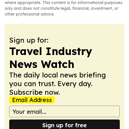
where appropriate. This content is for informational purposes
only and does not constitute legal, financial, investment, or
other professional advice.
Sign up for:
Travel Industry
News Watch
The daily local news briefing
you can trust. Every day.
Subscribe now.
Email Address
Sign up for free