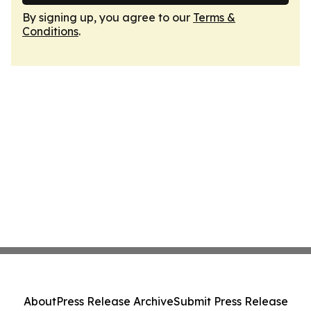
By signing up, you agree to our
Terms &
Conditions
.
About
Press Release Archive
Submit Press Release