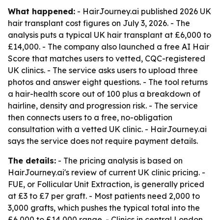
What happened:
- HairJourney.ai published 2026 UK
hair transplant cost figures on July 3, 2026. - The
analysis puts a typical UK hair transplant at £6,000 to
£14,000. - The company also launched a free AI Hair
Score that matches users to vetted, CQC-registered
UK clinics. - The service asks users to upload three
photos and answer eight questions. - The tool returns
a hair-health score out of 100 plus a breakdown of
hairline, density and progression risk. - The service
then connects users to a free, no-obligation
consultation with a vetted UK clinic. - HairJourney.ai
says the service does not require payment details.
The details:
- The pricing analysis is based on
HairJourney.ai's review of current UK clinic pricing. -
FUE, or Follicular Unit Extraction, is generally priced
at £3 to £7 per graft. - Most patients need 2,000 to
3,000 grafts, which pushes the typical total into the
£6,000 to £14,000 range. - Clinics in central London