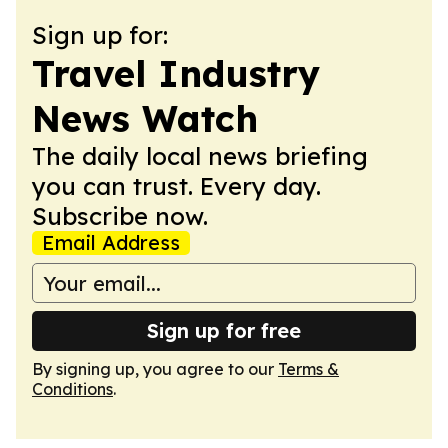
Sign up for:
Travel Industry
News Watch
The daily local news briefing
you can trust. Every day.
Subscribe now.
Email Address
Sign up for free
By signing up, you agree to our
Terms &
Conditions
.