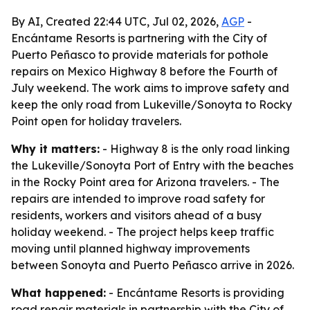
By AI, Created 22:44 UTC, Jul 02, 2026,
AGP
-
Encántame Resorts is partnering with the City of
Puerto Peñasco to provide materials for pothole
repairs on Mexico Highway 8 before the Fourth of
July weekend. The work aims to improve safety and
keep the only road from Lukeville/Sonoyta to Rocky
Point open for holiday travelers.
Why it matters:
- Highway 8 is the only road linking
the Lukeville/Sonoyta Port of Entry with the beaches
in the Rocky Point area for Arizona travelers. - The
repairs are intended to improve road safety for
residents, workers and visitors ahead of a busy
holiday weekend. - The project helps keep traffic
moving until planned highway improvements
between Sonoyta and Puerto Peñasco arrive in 2026.
What happened:
- Encántame Resorts is providing
road repair materials in partnership with the City of