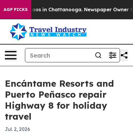
ollapse
Chaos in Chattanooga. Newspaper Owner Calls 
AGP PICKS
Encántame Resorts and
Puerto Peñasco repair
Highway 8 for holiday
travel
Jul. 2, 2026