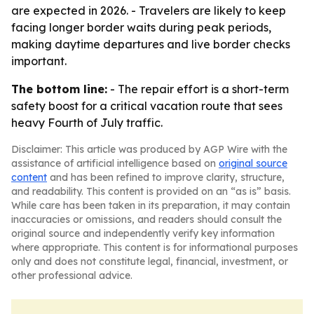
are expected in 2026. - Travelers are likely to keep
facing longer border waits during peak periods,
making daytime departures and live border checks
important.
The bottom line:
- The repair effort is a short-term
safety boost for a critical vacation route that sees
heavy Fourth of July traffic.
Disclaimer: This article was produced by AGP Wire with the
assistance of artificial intelligence based on
original source
content
and has been refined to improve clarity, structure,
and readability. This content is provided on an “as is” basis.
While care has been taken in its preparation, it may contain
inaccuracies or omissions, and readers should consult the
original source and independently verify key information
where appropriate. This content is for informational purposes
only and does not constitute legal, financial, investment, or
other professional advice.