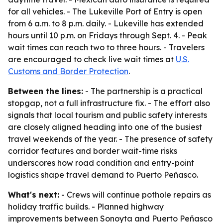
for all vehicles. - The Lukeville Port of Entry is open
from 6 a.m. to 8 p.m. daily. - Lukeville has extended
hours until 10 p.m. on Fridays through Sept. 4. - Peak
wait times can reach two to three hours. - Travelers
are encouraged to check live wait times at
U.S.
Customs and Border Protection
.
Between the lines:
- The partnership is a practical
stopgap, not a full infrastructure fix. - The effort also
signals that local tourism and public safety interests
are closely aligned heading into one of the busiest
travel weekends of the year. - The presence of safety
corridor features and border wait-time risks
underscores how road condition and entry-point
logistics shape travel demand to Puerto Peñasco.
What's next:
- Crews will continue pothole repairs as
holiday traffic builds. - Planned highway
improvements between Sonoyta and Puerto Peñasco