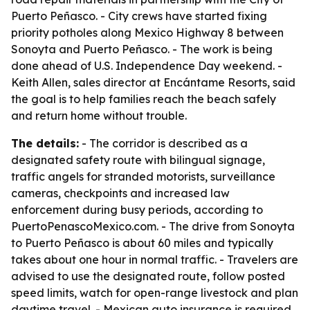
Puerto Peñasco. - City crews have started fixing
priority potholes along Mexico Highway 8 between
Sonoyta and Puerto Peñasco. - The work is being
done ahead of U.S. Independence Day weekend. -
Keith Allen, sales director at Encántame Resorts, said
the goal is to help families reach the beach safely
and return home without trouble.
The details:
- The corridor is described as a
designated safety route with bilingual signage,
traffic angels for stranded motorists, surveillance
cameras, checkpoints and increased law
enforcement during busy periods, according to
PuertoPenascoMexico.com. - The drive from Sonoyta
to Puerto Peñasco is about 60 miles and typically
takes about one hour in normal traffic. - Travelers are
advised to use the designated route, follow posted
speed limits, watch for open-range livestock and plan
daytime travel. - Mexican auto insurance is required