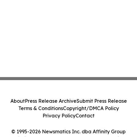
About
Press Release Archive
Submit Press Release
Terms & Conditions
Copyright/DMCA Policy
Privacy Policy
Contact
© 1995-2026 Newsmatics Inc. dba Affinity Group