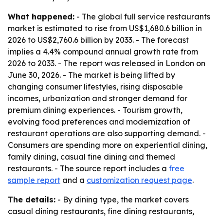
What happened:
- The global full service restaurants
market is estimated to rise from US$1,680.6 billion in
2026 to US$2,760.6 billion by 2033. - The forecast
implies a 4.4% compound annual growth rate from
2026 to 2033. - The report was released in London on
June 30, 2026. - The market is being lifted by
changing consumer lifestyles, rising disposable
incomes, urbanization and stronger demand for
premium dining experiences. - Tourism growth,
evolving food preferences and modernization of
restaurant operations are also supporting demand. -
Consumers are spending more on experiential dining,
family dining, casual fine dining and themed
restaurants. - The source report includes a
free
sample report
and a
customization request page
.
The details:
- By dining type, the market covers
casual dining restaurants, fine dining restaurants,