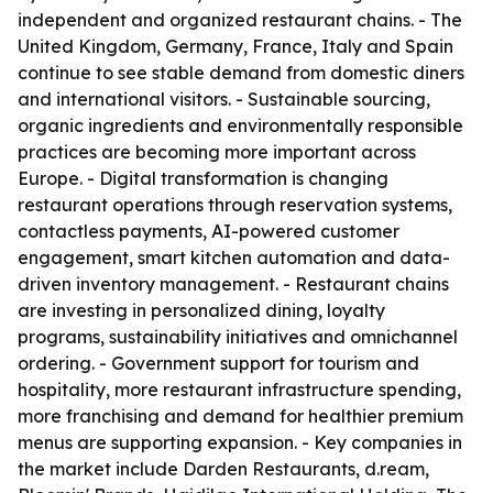
independent and organized restaurant chains. - The
United Kingdom, Germany, France, Italy and Spain
continue to see stable demand from domestic diners
and international visitors. - Sustainable sourcing,
organic ingredients and environmentally responsible
practices are becoming more important across
Europe. - Digital transformation is changing
restaurant operations through reservation systems,
contactless payments, AI-powered customer
engagement, smart kitchen automation and data-
driven inventory management. - Restaurant chains
are investing in personalized dining, loyalty
programs, sustainability initiatives and omnichannel
ordering. - Government support for tourism and
hospitality, more restaurant infrastructure spending,
more franchising and demand for healthier premium
menus are supporting expansion. - Key companies in
the market include Darden Restaurants, d.ream,