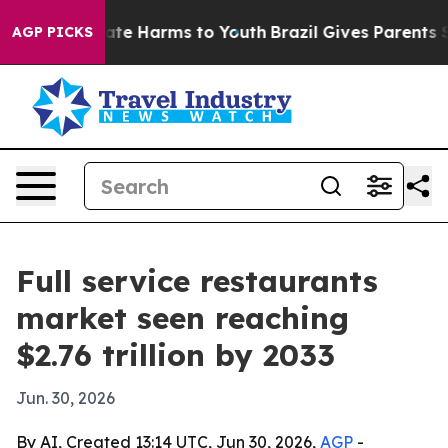
und to Abate Harms to Youth
Brazil Gives Parents Socia
AGP PICKS
Full service restaurants
market seen reaching
$2.76 trillion by 2033
Jun. 30, 2026
By AI, Created 13:14 UTC, Jun 30, 2026,
AGP
-