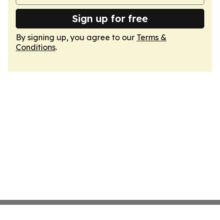
Sign up for free
By signing up, you agree to our
Terms &
Conditions
.