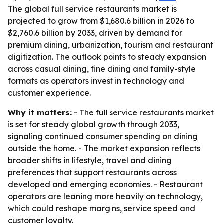
The global full service restaurants market is
projected to grow from $1,680.6 billion in 2026 to
$2,760.6 billion by 2033, driven by demand for
premium dining, urbanization, tourism and restaurant
digitization. The outlook points to steady expansion
across casual dining, fine dining and family-style
formats as operators invest in technology and
customer experience.
Why it matters:
- The full service restaurants market
is set for steady global growth through 2033,
signaling continued consumer spending on dining
outside the home. - The market expansion reflects
broader shifts in lifestyle, travel and dining
preferences that support restaurants across
developed and emerging economies. - Restaurant
operators are leaning more heavily on technology,
which could reshape margins, service speed and
customer loyalty.