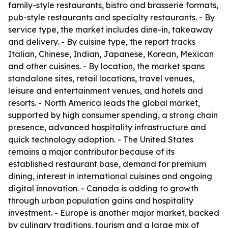
family-style restaurants, bistro and brasserie formats,
pub-style restaurants and specialty restaurants. - By
service type, the market includes dine-in, takeaway
and delivery. - By cuisine type, the report tracks
Italian, Chinese, Indian, Japanese, Korean, Mexican
and other cuisines. - By location, the market spans
standalone sites, retail locations, travel venues,
leisure and entertainment venues, and hotels and
resorts. - North America leads the global market,
supported by high consumer spending, a strong chain
presence, advanced hospitality infrastructure and
quick technology adoption. - The United States
remains a major contributor because of its
established restaurant base, demand for premium
dining, interest in international cuisines and ongoing
digital innovation. - Canada is adding to growth
through urban population gains and hospitality
investment. - Europe is another major market, backed
by culinary traditions, tourism and a large mix of