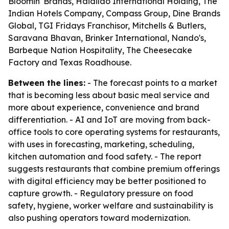
Bloomin' Brands, Haidilao International Holding, The
Indian Hotels Company, Compass Group, Dine Brands
Global, TGI Fridays Franchisor, Mitchells & Butlers,
Saravana Bhavan, Brinker International, Nando's,
Barbeque Nation Hospitality, The Cheesecake
Factory and Texas Roadhouse.
Between the lines:
- The forecast points to a market
that is becoming less about basic meal service and
more about experience, convenience and brand
differentiation. - AI and IoT are moving from back-
office tools to core operating systems for restaurants,
with uses in forecasting, marketing, scheduling,
kitchen automation and food safety. - The report
suggests restaurants that combine premium offerings
with digital efficiency may be better positioned to
capture growth. - Regulatory pressure on food
safety, hygiene, worker welfare and sustainability is
also pushing operators toward modernization.