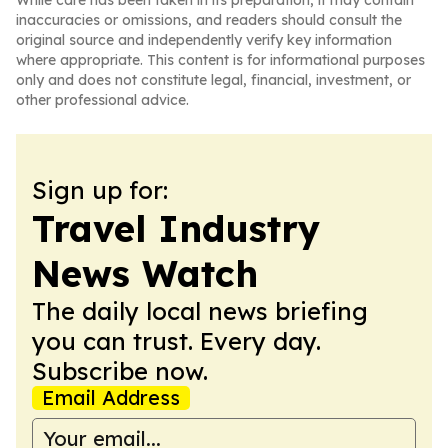
While care has been taken in its preparation, it may contain
inaccuracies or omissions, and readers should consult the
original source and independently verify key information
where appropriate. This content is for informational purposes
only and does not constitute legal, financial, investment, or
other professional advice.
Sign up for:
Travel Industry
News Watch
The daily local news briefing
you can trust. Every day.
Subscribe now.
Email Address