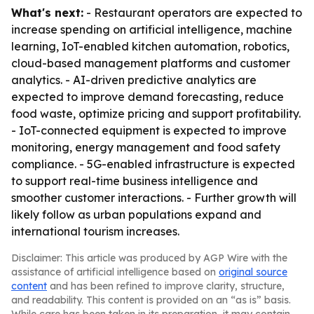
What's next:
- Restaurant operators are expected to
increase spending on artificial intelligence, machine
learning, IoT-enabled kitchen automation, robotics,
cloud-based management platforms and customer
analytics. - AI-driven predictive analytics are
expected to improve demand forecasting, reduce
food waste, optimize pricing and support profitability.
- IoT-connected equipment is expected to improve
monitoring, energy management and food safety
compliance. - 5G-enabled infrastructure is expected
to support real-time business intelligence and
smoother customer interactions. - Further growth will
likely follow as urban populations expand and
international tourism increases.
Disclaimer: This article was produced by AGP Wire with the
assistance of artificial intelligence based on
original source
content
and has been refined to improve clarity, structure,
and readability. This content is provided on an “as is” basis.